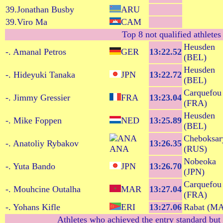
39.Jonathan Busby
ARU
39.Viro Ma
CAM
Top 8 not qualified athletes
Heusden
-. Amanal Petros
GER
13:22.52
(BEL)
Heusden
-. Hideyuki Tanaka
JPN
13:22.72
(BEL)
Carquefou
-. Jimmy Gressier
FRA
13:23.04
(FRA)
Heusden
-. Mike Foppen
NED
13:25.89
(BEL)
Cheboksar
-. Anatoliy Rybakov
13:26.35
ANA
(RUS)
Nobeoka
-. Yuta Bando
JPN
13:26.70
(JPN)
Carquefou
-. Mouhcine Outalha
MAR
13:27.04
(FRA)
-. Yohans Kifle
ERI
13:27.06
Rabat (M
Athletes who achieved the entry standard but