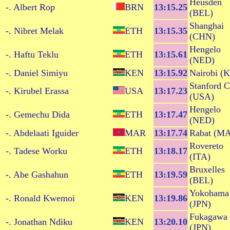
Heusden
-. Albert Rop
BRN
13:15.25
(BEL)
Shanghai
-. Nibret Melak
ETH
13:15.35
(CHN)
Hengelo
-. Haftu Teklu
ETH
13:15.61
(NED)
-. Daniel Simiyu
KEN
13:15.92
Nairobi (
Stanford 
-. Kirubel Erassa
USA
13:17.23
(USA)
Hengelo
-. Gemechu Dida
ETH
13:17.47
(NED)
-. Abdelaati Iguider
MAR
13:17.74
Rabat (M
Rovereto
-. Tadese Worku
ETH
13:18.17
(ITA)
Bruxelles
-. Abe Gashahun
ETH
13:19.59
(BEL)
Yokohama
-. Ronald Kwemoi
KEN
13:19.86
(JPN)
Fukagawa
-. Jonathan Ndiku
KEN
13:20.10
(JPN)