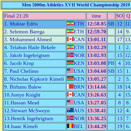
Men 5000m Athletics XVII World Championship 2019 D
Final 21:20
time
SO
Q
1. Muktar Edris
ETH
12:58.85
SB
12
11
2. Selemon Barega
ETH
12:59.70
14
9.
3. Mohammed Ahmed
CAN
13:01.11
17
13
4. Telahun Haile Bekele
ETH
13:02.29
1
2.
5. Jakob Ingebrigtsen
NOR
13:02.93
15
12
6. Jacob Krop
KEN
13:03.08
PB
4
10
7. Paul Chelimo
USA
13:04.60
SB
15
1.
8. Nicholas Kipkorir Kimeli
KEN
13:05.27
2
5.
9. Birhanu Balew
BRN
13:14.66
18
14
10.Justyn Knight
CAN
13:26.63
4
15
11.Hassan Mead
USA
13:27.05
8
8.
12.Stewart McSweyn
AUS
13:30.41
12
4.
13.Henrik Ingebrigtsen
NOR
13:36.25
13
7.
14.Isaac Kimeli
BEL
13:44.29
19
6.