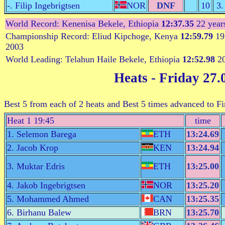
-. Filip Ingebrigtsen
NOR
DNF
10
3.
World Record: Kenenisa Bekele, Ethiopia
12:37.35
22 year
Championship Record: Eliud Kipchoge, Kenya
12:59.79
19 
2003
World Leading: Telahun Haile Bekele, Ethiopia
12:52.98
20
Heats
- Friday 27.
Best 5 from each of 2 heats and Best 5 times advanced to 
Heat 1 19:45
time
1. Selemon Barega
ETH
13:24.69
2. Jacob Krop
KEN
13:24.94
3. Muktar Edris
ETH
13:25.00
4. Jakob Ingebrigtsen
NOR
13:25.20
5. Mohammed Ahmed
CAN
13:25.35
6. Birhanu Balew
BRN
13:25.70