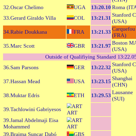
32.Oscar Chelimo
UGA
13:20.10
Roma (IT
Stanford 
33.Gerard Giraldo Villa
COL
13:21.31
(USA)
Carquefou
34.Rabie Doukkana
FRA
13:21.33
(FRA)
Boston M
35.Marc Scott
GBR
13:21.97
(USA)
Outside of Qualifiying Standard 13:22.05 
Stanford 
36.Sam Parsons
GER
13:22.32
(USA)
Shanghai
37.Hassan Mead
USA
13:23.15
(CHN)
Lausanne
38.Muktar Edris
ETH
13:29.53
(SUI)
39.Tachlowini Gabriyesos
ART
39.Jamal Abdelmaji Eisa
Mohammed
ART
39.Braima Suncar Dabó
GBS