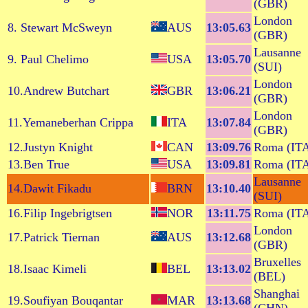
(GBR)
London
8. Stewart McSweyn
AUS
13:05.63
(GBR)
Lausanne
9. Paul Chelimo
USA
13:05.70
(SUI)
London
10.Andrew Butchart
GBR
13:06.21
(GBR)
London
11.Yemaneberhan Crippa
ITA
13:07.84
(GBR)
12.Justyn Knight
CAN
13:09.76
Roma (IT
13.Ben True
USA
13:09.81
Roma (IT
Lausanne
14.Dawit Fikadu
BRN
13:10.40
(SUI)
16.Filip Ingebrigtsen
NOR
13:11.75
Roma (IT
London
17.Patrick Tiernan
AUS
13:12.68
(GBR)
Bruxelles
18.Isaac Kimeli
BEL
13:13.02
(BEL)
Shanghai
19.Soufiyan Bouqantar
MAR
13:13.68