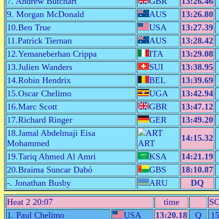
7. Andrew Butchart
GBR
13:26.46
9. Morgan McDonald
AUS
13:26.80
10.Ben True
USA
13:27.39
11.Patrick Tiernan
AUS
13:28.42
12.Yemaneberhan Crippa
ITA
13:29.08
13.Julien Wanders
SUI
13:38.95
14.Robin Hendrix
BEL
13:39.69
15.Oscar Chelimo
UGA
13:42.94
16.Marc Scott
GBR
13:47.12
17.Richard Ringer
GER
13:49.20
18.Jamal Abdelmaji Eisa
14:15.32
Mohammed
ART
19.Tariq Ahmed Al Amri
KSA
14:21.19
20.Braima Suncar Dabó
GBS
18:10.87
-. Jonathan Busby
ARU
DQ
Heat 2 20:07
time
S
1. Paul Chelimo
USA
13:20.18
Q
1