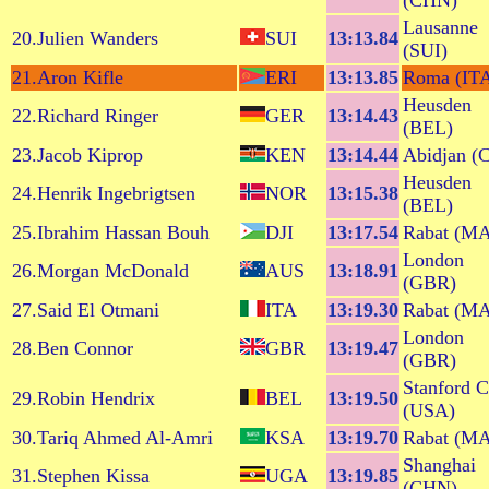
(CHN)
Lausanne
20.Julien Wanders
SUI
13:13.84
(SUI)
21.Aron Kifle
ERI
13:13.85
Roma (IT
Heusden
22.Richard Ringer
GER
13:14.43
(BEL)
23.Jacob Kiprop
KEN
13:14.44
Abidjan (
Heusden
24.Henrik Ingebrigtsen
NOR
13:15.38
(BEL)
25.Ibrahim Hassan Bouh
DJI
13:17.54
Rabat (M
London
26.Morgan McDonald
AUS
13:18.91
(GBR)
27.Said El Otmani
ITA
13:19.30
Rabat (M
London
28.Ben Connor
GBR
13:19.47
(GBR)
Stanford 
29.Robin Hendrix
BEL
13:19.50
(USA)
30.Tariq Ahmed Al-Amri
KSA
13:19.70
Rabat (M
Shanghai
31.Stephen Kissa
UGA
13:19.85
(CHN)