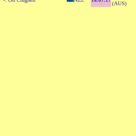
-. Oli Chignell
NZL
14:07.17
(AUS)