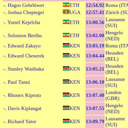
-. Hagos Gebrhiwet
ETH
12:54.92
Roma (IT
-. Joshua Cheptegei
UGA
12:57.41
Zürich (SU
Lausanne
-. Yomif Kejelcha
ETH
13:00.56
(SUI)
Hengelo
-. Solomon Berihu
ETH
13:02.08
(NED)
-. Edward Zakayo
KEN
13:03.19
Roma (IT
Heusden
-. Edward Cheserek
KEN
13:04.44
(BEL)
Heusden
-. Stanley Waithaka
KEN
13:05.21
(BEL)
Lausanne
-. Paul Tanui
KEN
13:06.10
(SUI)
London
-. Rhonex Kipruto
KEN
13:07.40
(GBR)
Hengelo
-. Davis Kiplangat
KEN
13:07.55
(NED)
Lausanne
-. Richard Yator
KEN
13:09.79
(SUI)