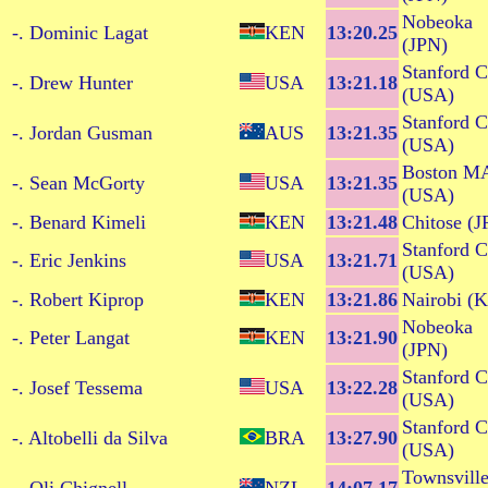
Nobeoka
-. Dominic Lagat
KEN
13:20.25
(JPN)
Stanford 
-. Drew Hunter
USA
13:21.18
(USA)
Stanford 
-. Jordan Gusman
AUS
13:21.35
(USA)
Boston M
-. Sean McGorty
USA
13:21.35
(USA)
-. Benard Kimeli
KEN
13:21.48
Chitose (J
Stanford 
-. Eric Jenkins
USA
13:21.71
(USA)
-. Robert Kiprop
KEN
13:21.86
Nairobi (
Nobeoka
-. Peter Langat
KEN
13:21.90
(JPN)
Stanford 
-. Josef Tessema
USA
13:22.28
(USA)
Stanford 
-. Altobelli da Silva
BRA
13:27.90
(USA)
Townsvill