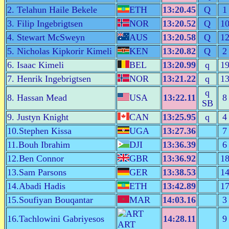
2. Telahun Haile Bekele
ETH
13:20.45
Q
1
3. Filip Ingebrigtsen
NOR
13:20.52
Q
1
4. Stewart McSweyn
AUS
13:20.58
Q
1
5. Nicholas Kipkorir Kimeli
KEN
13:20.82
Q
2
6. Isaac Kimeli
BEL
13:20.99
q
1
7. Henrik Ingebrigtsen
NOR
13:21.22
q
1
q
8. Hassan Mead
USA
13:22.11
8
SB
9. Justyn Knight
CAN
13:25.95
q
4
10.Stephen Kissa
UGA
13:27.36
7
11.Bouh Ibrahim
DJI
13:36.39
6
12.Ben Connor
GBR
13:36.92
1
13.Sam Parsons
GER
13:38.53
1
14.Abadi Hadis
ETH
13:42.89
1
15.Soufiyan Bouqantar
MAR
14:03.16
3
16.Tachlowini Gabriyesos
14:28.11
9
ART