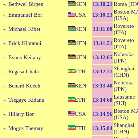
-. Bethwel Birgen
KEN
13:10.21
Roma (IT
Boston M
-. Emmanuel Bor
USA
13:10.23
(USA)
Rovereto
-. Michael Kibet
KEN
13:11.08
(ITA)
Rovereto
-. Erick Kiptanui
KEN
13:11.51
(ITA)
Nobeoka
-. Evans Keitany
KEN
13:12.65
(JPN)
Shanghai
-. Regasa Chala
ETH
13:12.71
(CHN)
Nobeoka
-. Benard Koech
KEN
13:13.48
(JPN)
Lausanne
-. Tsegaye Kidanu
ETH
13:14.68
(SUI)
Boston M
-. Hillary Bor
USA
13:14.96
(USA)
Shanghai
-. Mogos Tuemay
ETH
13:15.04
(CHN)