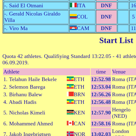
-. Said El Otmani
ITA
DNF
1
-. Gerald Nicolas Giraldo
COL
DNF
5
Villa
-. Viro Ma
CAM
DNF
11
Start List
Quota 42 athletes. Qualifiying Standard 13:22.05 - 41 athlet
06.09.2019.
Athlete
time
Venue
1. Telahun Haile Bekele
ETH
12:52.98
Roma (IT
2. Selemon Barega
ETH
12:53.04
Roma (IT
3. Birhanu Balew
BRN
12:56.26
Roma (IT
4. Abadi Hadis
ETH
12:56.48
Roma (IT
Hengelo
5. Nicholas Kimeli
KEN
12:57.90
(NED)
6. Mohammed Ahmed
CAN
12:58.16
Roma (IT
London
7. Jakob Ingebrigtsen
NOR
13:02.03