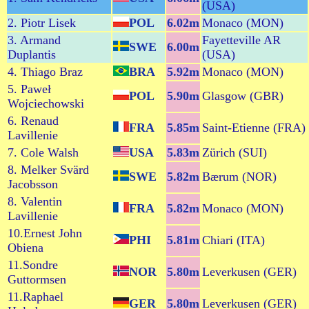
(USA)
2. Piotr Lisek
POL
6.02m
Monaco (MON)
3. Armand
Fayetteville AR
SWE
6.00m
Duplantis
(USA)
4. Thiago Braz
BRA
5.92m
Monaco (MON)
5. Paweł
POL
5.90m
Glasgow (GBR)
Wojciechowski
6. Renaud
FRA
5.85m
Saint-Etienne (FRA)
Lavillenie
7. Cole Walsh
USA
5.83m
Zürich (SUI)
8. Melker Svärd
SWE
5.82m
Bærum (NOR)
Jacobsson
8. Valentin
FRA
5.82m
Monaco (MON)
Lavillenie
10.Ernest John
PHI
5.81m
Chiari (ITA)
Obiena
11.Sondre
NOR
5.80m
Leverkusen (GER)
Guttormsen
11.Raphael
GER
5.80m
Leverkusen (GER)