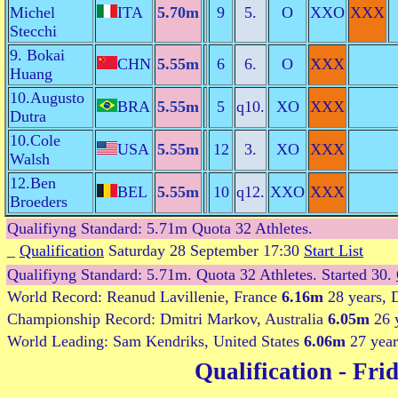
Michel
ITA
5.70m
9
5.
O
XXO
XXX
Stecchi
9. Bokai
CHN
5.55m
6
6.
O
XXX
Huang
10.Augusto
BRA
5.55m
5
q10.
XO
XXX
Dutra
10.Cole
USA
5.55m
12
3.
XO
XXX
Walsh
12.Ben
BEL
5.55m
10
q12.
XXO
XXX
Broeders
Qualifiyng Standard: 5.71m Quota 32 Athletes.
_
Qualification
Saturday 28 September 17:30
Start List
Qualifiyng Standard: 5.71m. Quota 32 Athletes. Started 30.
World Record: Reanud Lavillenie, France
6.16m
28 years, 
Championship Record: Dmitri Markov, Australia
6.05m
26 
World Leading: Sam Kendriks, United States
6.06m
27 year
Qualification
- Frid