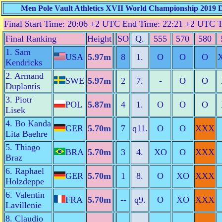
Men Pole Vault Athletics XVII World Championship 2019 Do
Final Start Time: 20:06 +2 UTC End Time: 22:21 +2 UTC 
Final Ranking
Height
SO
Q.
555
570
580
1. Sam
USA
5.97m
8
1.
O
O
O
Kendricks
2. Armand
SWE
5.97m
2
7.
-
O
O
Duplantis
3. Piotr
POL
5.87m
4
1.
O
O
O
Lisek
4. Bo Kanda
GER
5.70m
7
q11.
O
O
XXX
Lita Baehre
5. Thiago
BRA
5.70m
3
4.
XO
O
XXX
Braz
6. Raphael
GER
5.70m
1
8.
O
XO
XXX
Holzdeppe
6. Valentin
FRA
5.70m
--
q9.
O
XO
XXX
Lavillenie
8. Claudio