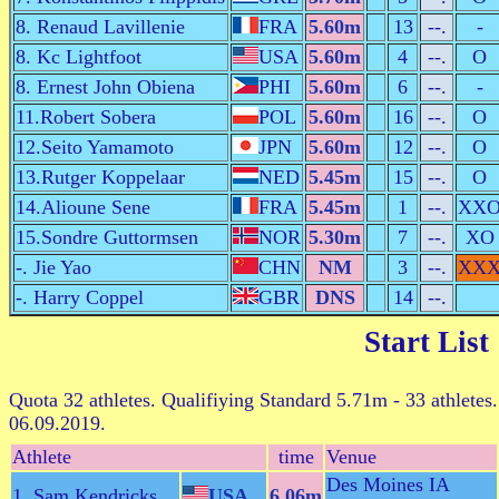
8. Renaud Lavillenie
FRA
5.60m
13
--.
-
8. Kc Lightfoot
USA
5.60m
4
--.
O
8. Ernest John Obiena
PHI
5.60m
6
--.
-
11.Robert Sobera
POL
5.60m
16
--.
O
12.Seito Yamamoto
JPN
5.60m
12
--.
O
13.Rutger Koppelaar
NED
5.45m
15
--.
O
14.Alioune Sene
FRA
5.45m
1
--.
XX
15.Sondre Guttormsen
NOR
5.30m
7
--.
XO
-. Jie Yao
CHN
NM
3
--.
XX
-. Harry Coppel
GBR
DNS
14
--.
Start List
Quota 32 athletes. Qualifiying Standard 5.71m - 33 athletes.
06.09.2019.
Athlete
time
Venue
Des Moines IA
1. Sam Kendricks
USA
6.06m