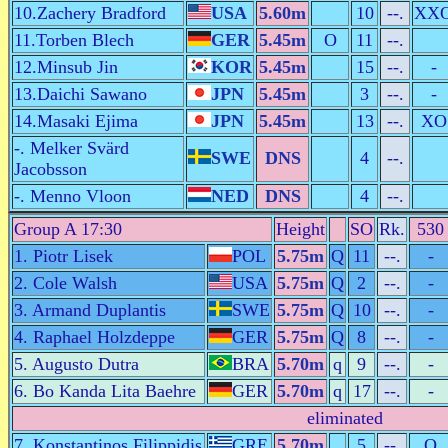
10.Zachery Bradford
USA
5.60m
10
--.
XX
11.Torben Blech
GER
5.45m
O
11
--.
12.Minsub Jin
KOR
5.45m
15
--.
-
13.Daichi Sawano
JPN
5.45m
3
--.
-
14.Masaki Ejima
JPN
5.45m
13
--.
XO
-. Melker Svärd
SWE
DNS
4
--.
Jacobsson
-. Menno Vloon
NED
DNS
4
--.
Group A 17:30
Height
SO
Rk.
530
1. Piotr Lisek
POL
5.75m
Q
11
--.
-
2. Cole Walsh
USA
5.75m
Q
2
--.
-
3. Armand Duplantis
SWE
5.75m
Q
10
--.
-
4. Raphael Holzdeppe
GER
5.75m
Q
8
--.
-
5. Augusto Dutra
BRA
5.70m
q
9
--.
-
6. Bo Kanda Lita Baehre
GER
5.70m
q
17
--.
-
eliminated
7. Konstantinos Filippidis
GRE
5.70m
5
--.
O