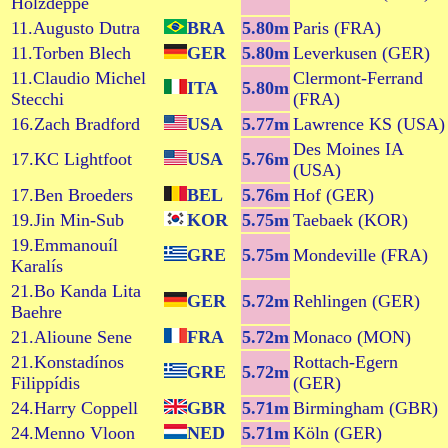
Holzdeppe
11.Augusto Dutra
BRA
5.80m
Paris (FRA)
11.Torben Blech
GER
5.80m
Leverkusen (GER)
11.Claudio Michel
Clermont-Ferrand
ITA
5.80m
Stecchi
(FRA)
16.Zach Bradford
USA
5.77m
Lawrence KS (USA)
Des Moines IA
17.KC Lightfoot
USA
5.76m
(USA)
17.Ben Broeders
BEL
5.76m
Hof (GER)
19.Jin Min-Sub
KOR
5.75m
Taebaek (KOR)
19.Emmanouíl
GRE
5.75m
Mondeville (FRA)
Karalís
21.Bo Kanda Lita
GER
5.72m
Rehlingen (GER)
Baehre
21.Alioune Sene
FRA
5.72m
Monaco (MON)
21.Konstadínos
Rottach-Egern
GRE
5.72m
Filippídis
(GER)
24.Harry Coppell
GBR
5.71m
Birmingham (GBR)
24.Menno Vloon
NED
5.71m
Köln (GER)