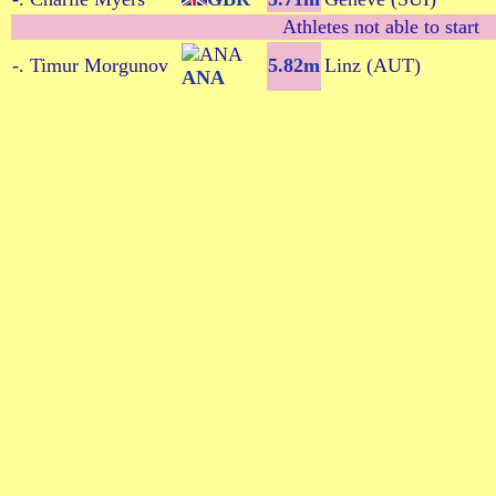
Athletes not able to start
-. Timur Morgunov
5.82m
Linz (AUT)
ANA