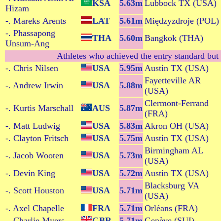
KSA
5.63m
Lubbock TX (USA)
Hizam
-. Mareks Ārents
LAT
5.61m
Międzyzdroje (POL)
-. Phassapong
THA
5.60m
Bangkok (THA)
Unsum-Ang
Athletes who achieved the entry standard but 
-. Chris Nilsen
USA
5.95m
Austin TX (USA)
Fayetteville AR
-. Andrew Irwin
USA
5.88m
(USA)
Clermont-Ferrand
-. Kurtis Marschall
AUS
5.87m
(FRA)
-. Matt Ludwig
USA
5.83m
Akron OH (USA)
-. Clayton Fritsch
USA
5.75m
Austin TX (USA)
Birmingham AL
-. Jacob Wooten
USA
5.73m
(USA)
-. Devin King
USA
5.72m
Austin TX (USA)
Blacksburg VA
-. Scott Houston
USA
5.71m
(USA)
-. Axel Chapelle
FRA
5.71m
Orléans (FRA)
-. Charlie Myers
GBR
5.71m
Genève (SUI)