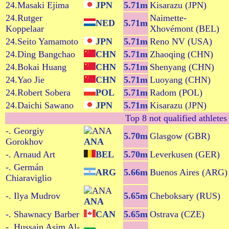
24.Masaki Ejima
JPN
5.71m
Kisarazu (JPN)
24.Rutger
Naimette-
NED
5.71m
Koppelaar
Xhovémont (BEL)
24.Seito Yamamoto
JPN
5.71m
Reno NV (USA)
24.Ding Bangchao
CHN
5.71m
Zhaoqing (CHN)
24.Bokai Huang
CHN
5.71m
Shenyang (CHN)
24.Yao Jie
CHN
5.71m
Luoyang (CHN)
24.Robert Sobera
POL
5.71m
Radom (POL)
24.Daichi Sawano
JPN
5.71m
Kisarazu (JPN)
Top 8 not qualified athletes
-. Georgiy
5.70m
Glasgow (GBR)
Gorokhov
ANA
-. Arnaud Art
BEL
5.70m
Leverkusen (GER)
-. Germán
ARG
5.66m
Buenos Aires (ARG)
Chiaraviglio
-. Ilya Mudrov
5.65m
Cheboksary (RUS)
ANA
-. Shawnacy Barber
CAN
5.65m
Ostrava (CZE)
-. Hussain Asim Al-