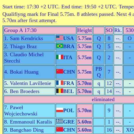
Start time: 17:30 +2 UTC. End time: 19:50 +2 UTC. Tempe
Qualifiyng mark for Final 5.75m. 8 athletes passed. Next 4 
5.70m after first attempt.
Group A 17:30
Height
SO
Rk.
530
1. Sam Kendricks
USA
5.75m
Q
8
--.
O
2. Thiago Braz
BRA
5.75m
Q
5
--.
-
3. Claudio Michel
ITA
5.75m
Q
2
--.
-
Stecchi
PB
4. Bokai Huang
CHN
5.75m
7
--.
-
Q
5. Valentin Lavillenie
FRA
5.70m
q
12
--.
-
6. Ben Broeders
BEL
5.70m
q
14
--.
-
eliminated
7. Paweł
POL
5.70m
9
--.
-
Wojciechowski
8. Emmanouil Karalis
GRE
5.60m
1
--.
-
9. Bangchao Ding
CHN
5.60m
16
--.
XO