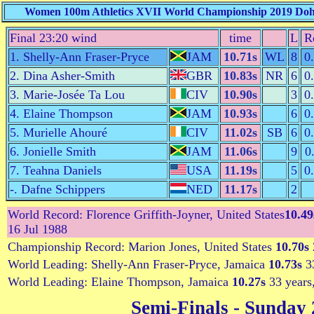
Women 100m Athletics XVII World Championship 2019 Doha,
Final 23:20 wind
time
L
R
1. Shelly-Ann Fraser-Pryce
JAM
10.71s
WL
8
0
2. Dina Asher-Smith
GBR
10.83s
NR
6
0
3. Marie-Josée Ta Lou
CIV
10.90s
3
0
4. Elaine Thompson
JAM
10.93s
6
0
5. Murielle Ahouré
CIV
11.02s
SB
6
0
6. Jonielle Smith
JAM
11.06s
9
0
7. Teahna Daniels
USA
11.19s
5
0
-. Dafne Schippers
NED
11.17s
2
World Record: Florence Griffith-Joyner, United States
10.49
16 Jul 1988
Championship Record: Marion Jones, United States
10.70s
World Leading: Shelly-Ann Fraser-Pryce, Jamaica
10.73s
33
World Leading: Elaine Thompson, Jamaica
10.27s
33 years
Semi-Finals
- Sunday 