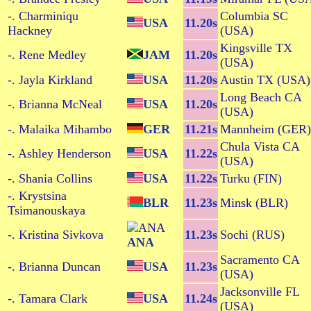
-. Charminiqu
Columbia SC
USA
11.20s
Hackney
(USA)
Kingsville TX
-. Rene Medley
JAM
11.20s
(USA)
-. Jayla Kirkland
USA
11.20s
Austin TX (USA)
Long Beach CA
-. Brianna McNeal
USA
11.20s
(USA)
-. Malaika Mihambo
GER
11.21s
Mannheim (GER)
Chula Vista CA
-. Ashley Henderson
USA
11.22s
(USA)
-. Shania Collins
USA
11.22s
Turku (FIN)
-. Krystsina
BLR
11.23s
Minsk (BLR)
Tsimanouskaya
-. Kristina Sivkova
11.23s
Sochi (RUS)
ANA
Sacramento CA
-. Brianna Duncan
USA
11.23s
(USA)
Jacksonville FL
-. Tamara Clark
USA
11.24s
(USA)