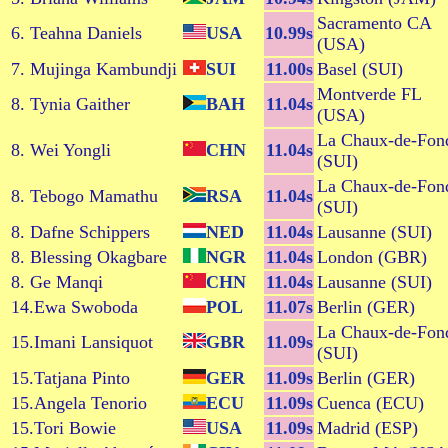
Sacramento CA
6. Teahna Daniels
USA
10.99s
(USA)
7. Mujinga Kambundji
SUI
11.00s
Basel (SUI)
Montverde FL
8. Tynia Gaither
BAH
11.04s
(USA)
La Chaux-de-Fon
8. Wei Yongli
CHN
11.04s
(SUI)
La Chaux-de-Fon
8. Tebogo Mamathu
RSA
11.04s
(SUI)
8. Dafne Schippers
NED
11.04s
Lausanne (SUI)
8. Blessing Okagbare
NGR
11.04s
London (GBR)
8. Ge Manqi
CHN
11.04s
Lausanne (SUI)
14.Ewa Swoboda
POL
11.07s
Berlin (GER)
La Chaux-de-Fon
15.Imani Lansiquot
GBR
11.09s
(SUI)
15.Tatjana Pinto
GER
11.09s
Berlin (GER)
15.Angela Tenorio
ECU
11.09s
Cuenca (ECU)
15.Tori Bowie
USA
11.09s
Madrid (ESP)