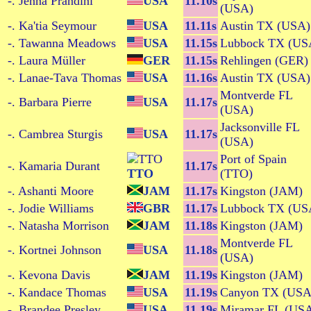
-. Jenna Prandini
USA
11.10s
(USA)
-. Ka'tia Seymour
USA
11.11s
Austin TX (USA)
-. Tawanna Meadows
USA
11.15s
Lubbock TX (US
-. Laura Müller
GER
11.15s
Rehlingen (GER)
-. Lanae-Tava Thomas
USA
11.16s
Austin TX (USA)
Montverde FL
-. Barbara Pierre
USA
11.17s
(USA)
Jacksonville FL
-. Cambrea Sturgis
USA
11.17s
(USA)
Port of Spain
-. Kamaria Durant
11.17s
TTO
(TTO)
-. Ashanti Moore
JAM
11.17s
Kingston (JAM)
-. Jodie Williams
GBR
11.17s
Lubbock TX (US
-. Natasha Morrison
JAM
11.18s
Kingston (JAM)
Montverde FL
-. Kortnei Johnson
USA
11.18s
(USA)
-. Kevona Davis
JAM
11.19s
Kingston (JAM)
-. Kandace Thomas
USA
11.19s
Canyon TX (USA
-. Brandee Presley
USA
11.19s
Miramar FL (US