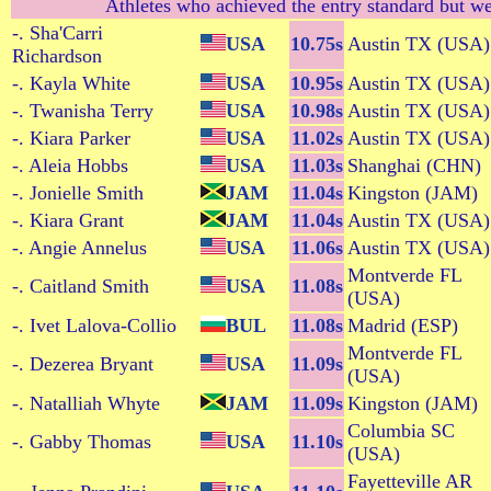
Athletes who achieved the entry standard but we
-. Sha'Carri
USA
10.75s
Austin TX (USA)
Richardson
-. Kayla White
USA
10.95s
Austin TX (USA)
-. Twanisha Terry
USA
10.98s
Austin TX (USA)
-. Kiara Parker
USA
11.02s
Austin TX (USA)
-. Aleia Hobbs
USA
11.03s
Shanghai (CHN)
-. Jonielle Smith
JAM
11.04s
Kingston (JAM)
-. Kiara Grant
JAM
11.04s
Austin TX (USA)
-. Angie Annelus
USA
11.06s
Austin TX (USA)
Montverde FL
-. Caitland Smith
USA
11.08s
(USA)
-. Ivet Lalova-Collio
BUL
11.08s
Madrid (ESP)
Montverde FL
-. Dezerea Bryant
USA
11.09s
(USA)
-. Natalliah Whyte
JAM
11.09s
Kingston (JAM)
Columbia SC
-. Gabby Thomas
USA
11.10s
(USA)
Fayetteville AR