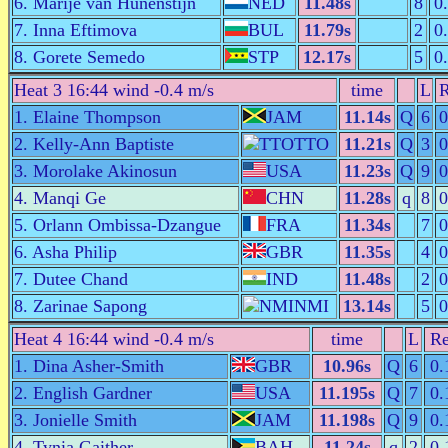
6. Marije van Hunenstijn
NED
11.48s
8
0
7. Inna Eftimova
BUL
11.79s
2
0
8. Gorete Semedo
STP
12.17s
5
0
Heat 3 16:44 wind -0.4 m/s
time
L
R
1. Elaine Thompson
JAM
11.14s
Q
6
0
2. Kelly-Ann Baptiste
TTO
11.21s
Q
3
0
3. Morolake Akinosun
USA
11.23s
Q
9
0
4. Manqi Ge
CHN
11.28s
q
8
0
5. Orlann Ombissa-Dzangue
FRA
11.34s
7
0
6. Asha Philip
GBR
11.35s
4
0
7. Dutee Chand
IND
11.48s
2
0
8. Zarinae Sapong
NMI
13.14s
5
0
Heat 4 16:44 wind -0.4 m/s
time
L
Re
1. Dina Asher-Smith
GBR
10.96s
Q
6
0.
2. English Gardner
USA
11.195s
Q
7
0.
3. Jonielle Smith
JAM
11.198s
Q
9
0.
4. Tynia Gaither
BAH
11.24s
q
2
0.