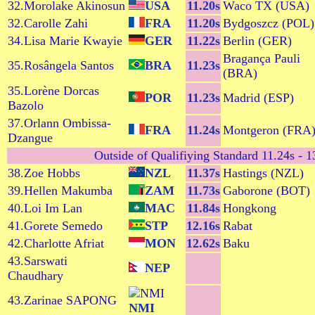
32.Morolake Akinosun
USA
11.20s
Waco TX (USA)
32.Carolle Zahi
FRA
11.20s
Bydgoszcz (POL)
34.Lisa Marie Kwayie
GER
11.22s
Berlin (GER)
Bragança Pauli
35.Rosângela Santos
BRA
11.23s
(BRA)
35.Lorène Dorcas
POR
11.23s
Madrid (ESP)
Bazolo
37.Orlann Ombissa-
FRA
11.24s
Montgeron (FRA
Dzangue
Outside of Qualifiying Standard 11.24s - 13
38.Zoe Hobbs
NZL
11.37s
Hastings (NZL)
39.Hellen Makumba
ZAM
11.73s
Gaborone (BOT)
40.Loi Im Lan
MAC
11.84s
Hongkong
41.Gorete Semedo
STP
12.16s
Rabat
42.Charlotte Afriat
MON
12.62s
Baku
43.Sarswati
NEP
Chaudhary
43.Zarinae SAPONG
NMI