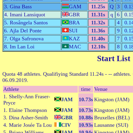
3. Gina Bass
GAM
11.25s
Q
3
0.1
4. Imani Lansiquot
GBR
11.31s
q
6
0.1
5. Rosângela Santos
BRA
11.32s
4
0.1
6. Ajla Del Ponte
SUI
11.36s
9
0.1
7. Olga Safronova
KAZ
11.40s
7
0.1
8. Im Lan Loi
MAC
12.10s
8
0.1
Start List
Quota 48 athletes. Qualifiying Standard 11.24s - -- athletes.
06.09.2019.
Athlete
time
Venue
1. Shelly-Ann Fraser-
JAM
10.73s
Kingston (JAM)
Pryce
1. Elaine Thompson
JAM
10.73s
Kingston (JAM)
3. Dina Asher-Smith
GBR
10.88s
Bruxelles (BEL)
4. Marie Josée Ta Lou
CIV
10.93s
Lausanne (SUI)
5. Briana Williams
JAM
10.94s
Kingston (JAM)