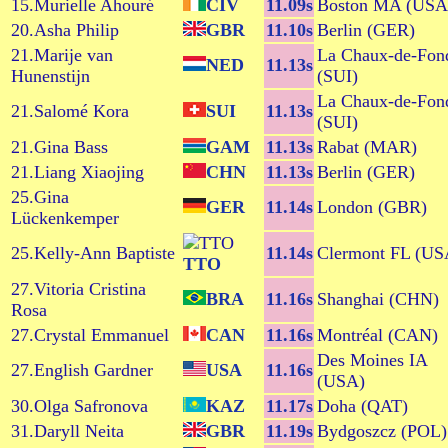
15.Murielle Ahouré
CIV
11.09s
Boston MA (USA
20.Asha Philip
GBR
11.10s
Berlin (GER)
21.Marije van
La Chaux-de-Fon
NED
11.13s
Hunenstijn
(SUI)
La Chaux-de-Fon
21.Salomé Kora
SUI
11.13s
(SUI)
21.Gina Bass
GAM
11.13s
Rabat (MAR)
21.Liang Xiaojing
CHN
11.13s
Berlin (GER)
25.Gina
GER
11.14s
London (GBR)
Lückenkemper
25.Kelly-Ann Baptiste
11.14s
Clermont FL (US
TTO
27.Vitoria Cristina
BRA
11.16s
Shanghai (CHN)
Rosa
27.Crystal Emmanuel
CAN
11.16s
Montréal (CAN)
Des Moines IA
27.English Gardner
USA
11.16s
(USA)
30.Olga Safronova
KAZ
11.17s
Doha (QAT)
31.Daryll Neita
GBR
11.19s
Bydgoszcz (POL)