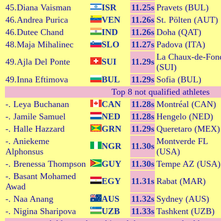
45.Diana Vaisman
ISR
11.25s
Pravets (BUL)
46.Andrea Purica
VEN
11.26s
St. Pölten (AUT)
46.Dutee Chand
IND
11.26s
Doha (QAT)
48.Maja Mihalinec
SLO
11.27s
Padova (ITA)
La Chaux-de-Fon
49.Ajla Del Ponte
SUI
11.29s
(SUI)
49.Inna Eftimova
BUL
11.29s
Sofia (BUL)
Top 8 not qualified athletes
-. Leya Buchanan
CAN
11.28s
Montréal (CAN)
-. Jamile Samuel
NED
11.28s
Hengelo (NED)
-. Halle Hazzard
GRN
11.29s
Queretaro (MEX)
-. Aniekeme
Montverde FL
NGR
11.30s
Alphonsus
(USA)
-. Brenessa Thompson
GUY
11.30s
Tempe AZ (USA)
-. Basant Mohamed
EGY
11.31s
Rabat (MAR)
Awad
-. Naa Anang
AUS
11.32s
Sydney (AUS)
-. Nigina Sharipova
UZB
11.33s
Tashkent (UZB)