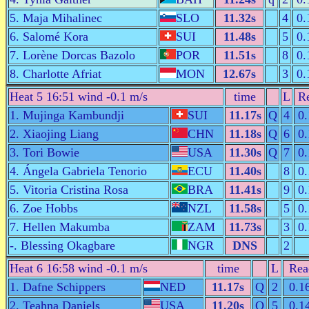
5. Maja Mihalinec
SLO
11.32s
4
0.
6. Salomé Kora
SUI
11.48s
5
0.
7. Lorène Dorcas Bazolo
POR
11.51s
8
0.
8. Charlotte Afriat
MON
12.67s
3
0.
Heat 5 16:51 wind -0.1 m/s
time
L
Re
1. Mujinga Kambundji
SUI
11.17s
Q
4
0.
2. Xiaojing Liang
CHN
11.18s
Q
6
0.
3. Tori Bowie
USA
11.30s
Q
7
0.
4. Ángela Gabriela Tenorio
ECU
11.40s
8
0.
5. Vitoria Cristina Rosa
BRA
11.41s
9
0.
6. Zoe Hobbs
NZL
11.58s
5
0.
7. Hellen Makumba
ZAM
11.73s
3
0.
-. Blessing Okagbare
NGR
DNS
2
Heat 6 16:58 wind -0.1 m/s
time
L
Rea
1. Dafne Schippers
NED
11.17s
Q
2
0.1
2. Teahna Daniels
USA
11.20s
Q
5
0.1