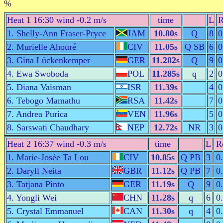
%
Heat 1 16:30 wind -0.2 m/s
time
L
R
1. Shelly-Ann Fraser-Pryce
JAM
10.80s
Q
8
0
2. Murielle Ahouré
CIV
11.05s
Q SB
6
0
3. Gina Lückenkemper
GER
11.282s
Q
9
0
4. Ewa Swoboda
POL
11.285s
q
2
0
5. Diana Vaisman
ISR
11.39s
4
0
6. Tebogo Mamathu
RSA
11.42s
7
0
7. Andrea Purica
VEN
11.96s
5
0
8. Sarswati Chaudhary
NEP
12.72s
NR
3
0
Heat 2 16:37 wind -0.3 m/s
time
L
R
1. Marie-Josée Ta Lou
CIV
10.85s
Q PB
3
0
2. Daryll Neita
GBR
11.12s
Q PB
7
0
3. Tatjana Pinto
GER
11.19s
Q
9
0
4. Yongli Wei
CHN
11.28s
q
6
0
5. Crystal Emmanuel
CAN
11.30s
q
4
0