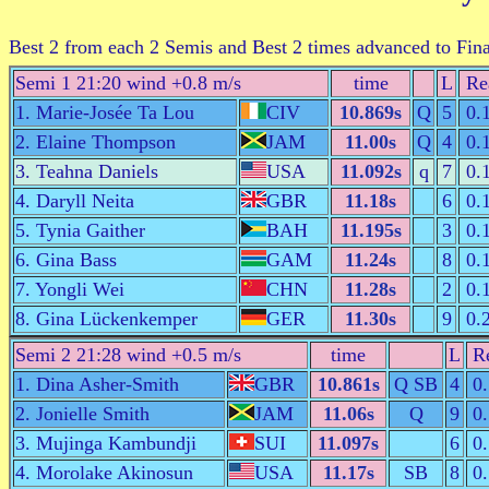
Best 2 from each 2 Semis and Best 2 times advanced to Fin
Semi 1 21:20 wind +0.8 m/s
time
L
Re
1. Marie-Josée Ta Lou
CIV
10.869s
Q
5
0.
2. Elaine Thompson
JAM
11.00s
Q
4
0.
3. Teahna Daniels
USA
11.092s
q
7
0.
4. Daryll Neita
GBR
11.18s
6
0.
5. Tynia Gaither
BAH
11.195s
3
0.
6. Gina Bass
GAM
11.24s
8
0.
7. Yongli Wei
CHN
11.28s
2
0.
8. Gina Lückenkemper
GER
11.30s
9
0.
Semi 2 21:28 wind +0.5 m/s
time
L
R
1. Dina Asher-Smith
GBR
10.861s
Q SB
4
0
2. Jonielle Smith
JAM
11.06s
Q
9
0
3. Mujinga Kambundji
SUI
11.097s
6
0
4. Morolake Akinosun
USA
11.17s
SB
8
0