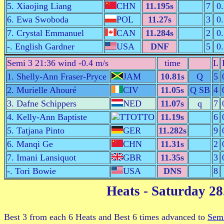
5. Xiaojing Liang
CHN
11.195s
7
0
6. Ewa Swoboda
POL
11.27s
3
0
7. Crystal Emmanuel
CAN
11.284s
2
0
-. English Gardner
USA
DNF
5
0
Semi 3 21:36 wind -0.4 m/s
time
L
1. Shelly-Ann Fraser-Pryce
JAM
10.81s
Q
5
2. Murielle Ahouré
CIV
11.05s
Q SB
4
3. Dafne Schippers
NED
11.07s
q
7
4. Kelly-Ann Baptiste
TTO
11.19s
6
5. Tatjana Pinto
GER
11.282s
9
6. Manqi Ge
CHN
11.31s
2
7. Imani Lansiquot
GBR
11.35s
3
-. Tori Bowie
USA
DNS
8
Heats
- Saturday 28
Best 3 from each 6 Heats and Best 6 times advanced to
Semi