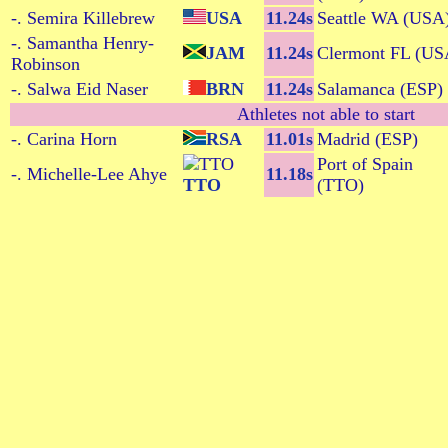
-. Semira Killebrew
USA
11.24s
Seattle WA (USA
-. Samantha Henry-
JAM
11.24s
Clermont FL (US
Robinson
-. Salwa Eid Naser
BRN
11.24s
Salamanca (ESP)
Athletes not able to start
-. Carina Horn
RSA
11.01s
Madrid (ESP)
Port of Spain
-. Michelle-Lee Ahye
11.18s
TTO
(TTO)