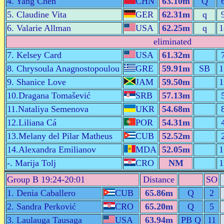
4. Yang Chen
CHN
63.10m
Q
5. Claudine Vita
GER
62.31m
q
6. Valarie Allman
USA
62.25m
q
1
eliminated
7. Kelsey Card
USA
61.32m
8. Chrysoula Anagnostopoulou
GRE
59.91m
SB
1
9. Shanice Love
JAM
59.50m
1
10.Dragana Tomašević
SRB
57.13m
11.Nataliya Semenova
UKR
54.68m
12.Liliana Cá
POR
54.31m
13.Melany del Pilar Matheus
CUB
52.52m
14.Alexandra Emilianov
MDA
52.05m
1
-. Marija Tolj
CRO
NM
1
Group B 19:24-20:01
Distance
SO
1. Denia Caballero
CUB
65.86m
Q
2
2. Sandra Perković
CRO
65.20m
Q
5
3. Laulauga Tausaga
USA
63.94m
PB Q
11