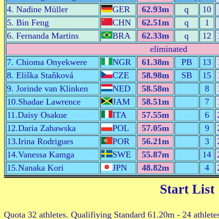
4. Nadine Müller
GER
62.93m
q
10
5. Bin Feng
CHN
62.51m
q
1
6. Fernanda Martins
BRA
62.33m
q
12
eliminated
7. Chioma Onyekwere
NGR
61.38m
PB
13
8. Eliška Staňková
CZE
58.98m
SB
15
9. Jorinde van Klinken
NED
58.58m
8
10.Shadae Lawrence
JAM
58.51m
7
11.Daisy Osakue
ITA
57.55m
6
12.Daria Zabawska
POL
57.05m
9
13.Irina Rodrigues
POR
56.21m
3
14.Vanessa Kamga
SWE
55.87m
14
15.Nanaka Kori
JPN
48.82m
4
Start List
Quota 32 athletes. Qualifiying Standard 61.20m - 24 athlete