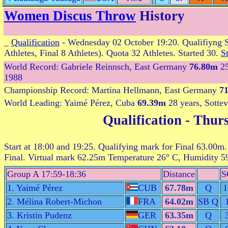
Women Discus Throw
History
_
Qualification
- Wednesday 02 October 19:20. Qualifiyng S
Athletes, Final 8 Athletes). Quota 32 Athletes. Started 30.
St
World Record: Gabriele Reinnsch, East Germany
76.80m
25
1988
Championship Record: Martina Hellmann, East Germany
7
World Leading: Yaimé Pérez, Cuba
69.39m
28 years, Sottev
Qualification
- Thurs
Start at 18:00 and 19:25. Qualifying mark for Final 63.00m.
Final. Virtual mark 62.25m Temperature 26° C, Humidity 
Group A 17:59-18:36
Distance
S
1. Yaimé Pérez
CUB
67.78m
Q
1
2. Mélina Robert-Michon
FRA
64.02m
SB Q
3. Kristin Pudenz
GER
63.35m
Q