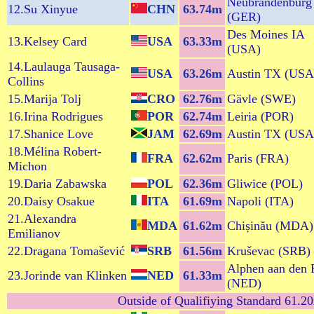
Neubrandenburg
12.Su Xinyue
CHN
63.74m
(GER)
Des Moines IA
13.Kelsey Card
USA
63.33m
(USA)
14.Laulauga Tausaga-
USA
63.26m
Austin TX (USA
Collins
15.Marija Tolj
CRO
62.76m
Gävle (SWE)
16.Irina Rodrigues
POR
62.74m
Leiria (POR)
17.Shanice Love
JAM
62.69m
Austin TX (USA
18.Mélina Robert-
FRA
62.62m
Paris (FRA)
Michon
19.Daria Zabawska
POL
62.36m
Gliwice (POL)
20.Daisy Osakue
ITA
61.69m
Napoli (ITA)
21.Alexandra
MDA
61.62m
Chișinău (MDA)
Emilianov
22.Dragana Tomašević
SRB
61.56m
Kruševac (SRB)
Alphen aan den 
23.Jorinde van Klinken
NED
61.33m
(NED)
Outside of Qualifiying Standard 61.20m