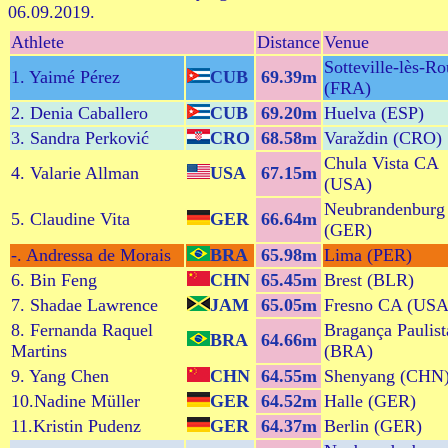
06.09.2019.
Athlete
Distance
Venue
Sotteville-lès-R
1. Yaimé Pérez
CUB
69.39m
(FRA)
2. Denia Caballero
CUB
69.20m
Huelva (ESP)
3. Sandra Perković
CRO
68.58m
Varaždin (CRO)
Chula Vista CA
4. Valarie Allman
USA
67.15m
(USA)
Neubrandenburg
5. Claudine Vita
GER
66.64m
(GER)
-. Andressa de Morais
BRA
65.98m
Lima (PER)
6. Bin Feng
CHN
65.45m
Brest (BLR)
7. Shadae Lawrence
JAM
65.05m
Fresno CA (USA
8. Fernanda Raquel
Bragança Paulist
BRA
64.66m
Martins
(BRA)
9. Yang Chen
CHN
64.55m
Shenyang (CHN
10.Nadine Müller
GER
64.52m
Halle (GER)
11.Kristin Pudenz
GER
64.37m
Berlin (GER)