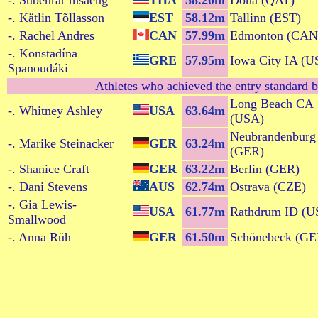
-. Subenrat Insaeng
THA
58.20m
Doha (QAT)
-. Kätlin Tõllasson
EST
58.12m
Tallinn (EST)
-. Rachel Andres
CAN
57.99m
Edmonton (CAN
-. Konstadína
GRE
57.95m
Iowa City IA (U
Spanoudáki
Athletes who achieved the entry standard b
Long Beach CA
-. Whitney Ashley
USA
63.64m
(USA)
Neubrandenburg
-. Marike Steinacker
GER
63.24m
(GER)
-. Shanice Craft
GER
63.22m
Berlin (GER)
-. Dani Stevens
AUS
62.74m
Ostrava (CZE)
-. Gia Lewis-
USA
61.77m
Rathdrum ID (U
Smallwood
-. Anna Rüh
GER
61.50m
Schönebeck (GE