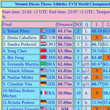
Women Discus Throw Athletics XVII World Championship
Start time: 21:01 +2 UTC End time: 22:07 +2 UTC. Tempera
%
Final
Distance
SO
Q
1.
2
1. Yaimé Pérez
CUB
69.17m
2
1.
68.10
65.
2. Denia Caballero
CUB
68.44m
11
2.
X
66.
3. Sandra Perković
CRO
66.72m
5
3.
66.72
62.
4. Yang Chen
CHN
63.38m
8
7.
59.54
61.
5. Bin Feng
CHN
62.48m
1
q9.
62.48
X
6. Fernanda Martins
BRA
62.44m
7
q10.
60.47
62.
7. Valarie Allman
USA
61.82m
6
q12.
X
61.
8. Nadine Müller
GER
61.55m
12
q8.
X
59.
9. Claudine Vita
GER
60.77m
9
q11.
60.77
59.
10.Mélina Robert-
FRA
59.99m
10
4.
X
59.
Michon
11.Kristin Pudenz
GER
57.69m
4
6.
55.94
57.
-. Laulauga Tausaga
USA
NM
3
5.
X
X