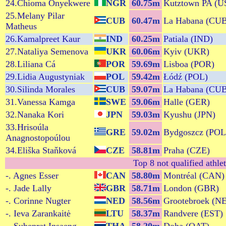
24.Chioma Onyekwere
NGR
60.75m
Kutztown PA (U
25.Melany Pilar
CUB
60.47m
La Habana (CU
Matheus
26.Kamalpreet Kaur
IND
60.25m
Patiala (IND)
27.Nataliya Semenova
UKR
60.06m
Kyiv (UKR)
28.Liliana Cá
POR
59.69m
Lisboa (POR)
29.Lidia Augustyniak
POL
59.42m
Łódź (POL)
30.Silinda Morales
CUB
59.07m
La Habana (CU
31.Vanessa Kamga
SWE
59.06m
Halle (GER)
32.Nanaka Kori
JPN
59.03m
Kyushu (JPN)
33.Hrisoúla
GRE
59.02m
Bydgoszcz (POL
Anagnostopoúlou
34.Eliška Staňková
CZE
58.81m
Praha (CZE)
Top 8 not qualified athle
-. Agnes Esser
CAN
58.80m
Montréal (CAN)
-. Jade Lally
GBR
58.71m
London (GBR)
-. Corinne Nugter
NED
58.56m
Grootebroek (N
-. Ieva Zarankaitė
LTU
58.37m
Randvere (EST)