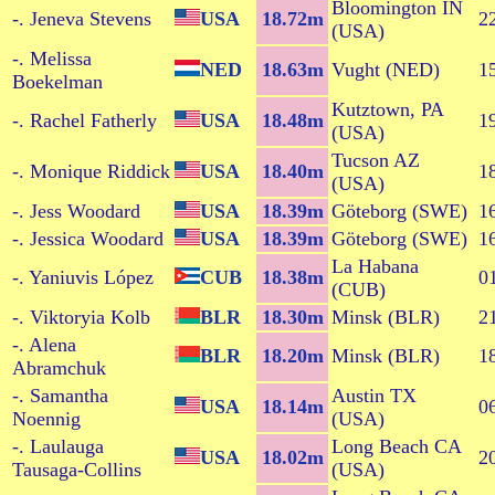
Bloomington IN
-. Jeneva Stevens
USA
18.72m
2
(USA)
-. Melissa
NED
18.63m
Vught (NED)
1
Boekelman
Kutztown, PA
-. Rachel Fatherly
USA
18.48m
1
(USA)
Tucson AZ
-. Monique Riddick
USA
18.40m
1
(USA)
-. Jess Woodard
USA
18.39m
Göteborg (SWE)
1
-. Jessica Woodard
USA
18.39m
Göteborg (SWE)
1
La Habana
-. Yaniuvis López
CUB
18.38m
0
(CUB)
-. Viktoryia Kolb
BLR
18.30m
Minsk (BLR)
2
-. Alena
BLR
18.20m
Minsk (BLR)
1
Abramchuk
-. Samantha
Austin TX
USA
18.14m
0
Noennig
(USA)
-. Laulauga
Long Beach CA
USA
18.02m
2
Tausaga-Collins
(USA)