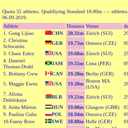
Quota 32 athletes. Qualifiying Standard 18.00m - -- athletes
06.09.2019.
Athlete
Distance
Venue
da
1. Gong Lijiao
CHN
20.31m
Zürich (SUI)
2
2. Christina
GER
19.73m
Ostrava (CZE)
0
Schwanitz
3. Chase Ealey
USA
19.68m
Zürich (SUI)
2
4. Danniel
JAM
19.55m
Lima (PER)
0
Thomas-Dodd
5. Brittany Crew
CAN
19.28m
Berlin (GER)
0
Boston MA
5. Maggie Ewen
USA
19.28m
2
(USA)
7. Aliona
BLR
19.21m
Zürich (SUI)
2
Dubitskaya
8. Anita Márton
HUN
19.00m
Glasgow (GBR)
0
9. Paulina Guba
POL
18.94m
Ostrava (CZE)
0
10.Fanny Roos
SWE
18.88m
Halle (GER)
0