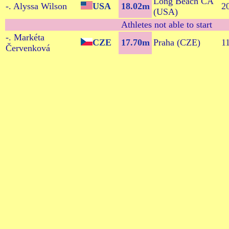
Long Beach CA
-. Alyssa Wilson
USA
18.02m
2
(USA)
Athletes not able to start
-. Markéta
CZE
17.70m
Praha (CZE)
1
Červenková