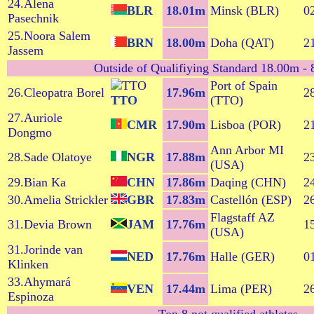
24.Alena
BLR
18.01m
Minsk (BLR)
0
Pasechnik
25.Noora Salem
BRN
18.00m
Doha (QAT)
2
Jassem
Outside of Qualifiying Standard 18.00m - 8
Port of Spain
26.Cleopatra Borel
17.96m
2
TTO
(TTO)
27.Auriole
CMR
17.90m
Lisboa (POR)
2
Dongmo
Ann Arbor MI
28.Sade Olatoye
NGR
17.88m
2
(USA)
29.Bian Ka
CHN
17.86m
Daqing (CHN)
2
30.Amelia Strickler
GBR
17.83m
Castellón (ESP)
2
Flagstaff AZ
31.Devia Brown
JAM
17.76m
1
(USA)
31.Jorinde van
NED
17.76m
Halle (GER)
0
Klinken
33.Ahymará
VEN
17.44m
Lima (PER)
2
Espinoza