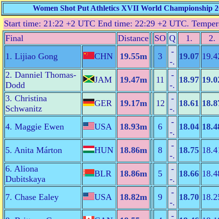
Women Shot Put Athletics XVII World Championship 20
Start time: 21:22 +2 UTC End time: 22:29 +2 UTC. Temper
Final
Distance
SO
Q
1.
2.
-
1. Lijiao Gong
CHN
19.55m
3
19.07
19.4
-.
2. Danniel Thomas-
-
JAM
19.47m
11
18.97
19.0
Dodd
-.
3. Christina
-
GER
19.17m
12
18.61
18.8
Schwanitz
-.
-
4. Maggie Ewen
USA
18.93m
6
18.04
18.4
-.
-
5. Anita Márton
HUN
18.86m
8
18.75
18.4
-.
6. Aliona
-
BLR
18.86m
5
18.66
18.4
Dubitskaya
-.
-
7. Chase Ealey
USA
18.82m
9
18.70
18.2
-.
-