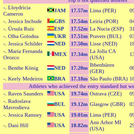
Top 8 not qualified athletes
-. Lloydricia
JAM
17.57m
Lima (PER)
0
Cameron
-. Jessica Inchude
GBS
17.54m
Leiria (POR)
0
-. Úrsula Ruiz
ESP
17.52m
La Nucia (ESP)
3
-. Olha Golodna
UKR
17.51m
Pravets (BUL)
0
-. Jessica Schilder
NED
17.50m
Lisse (NED)
1
-. Maria Fernanda
La Jolla CA
MEX
17.34m
1
Orozco
(USA)
Ibbenbüren
-. Benthe König
NED
17.20m
0
(GER)
-. Keely Medeiros
BRA
17.18m
São Paulo (BRA)
1
Athletes who achieved the entry standard but we
-. Raven Saunders
USA
19.74m
Ostrava (CZE)
0
-. Radoslava
BUL
19.12m
Glasgow (GBR)
0
Mavrodieva
-. Jessica Ramsey
USA
19.01m
Lima (PER)
0
Ann Arbor MI
-. Dani Hill
USA
18.82m
2
(USA)