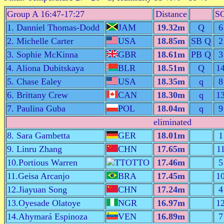
Group A 16:47-17:27
Distance
S
1. Danniel Thomas-Dodd
JAM
19.32m
Q
6
2. Michelle Carter
USA
18.85m
SB Q
2
3. Sophie McKinna
GBR
18.61m
PB Q
3
4. Aliona Dubitskaya
BLR
18.51m
Q
1
5. Chase Ealey
USA
18.35m
q
8
6. Brittany Crew
CAN
18.30m
q
1
7. Paulina Guba
POL
18.04m
q
9
eliminated
8. Sara Gambetta
GER
18.01m
1
9. Linru Zhang
CHN
17.65m
1
10.Portious Warren
TTO
17.46m
5
11.Geisa Arcanjo
BRA
17.45m
1
12.Jiayuan Song
CHN
17.24m
4
13.Oyesade Olatoye
NGR
16.97m
1
14.Ahymará Espinoza
VEN
16.89m
7