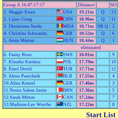
Group A 16:47-17:17
Distance
SO
1. Maggie Ewen
USA
19.21m
Q
13
2. Lijiao Gong
CHN
18.96m
Q
11
3. Dimitriana Surdu
MDA
18.71m
SB Q
2
4. Christina Schwanitz
GER
18.52m
Q
6
5. Anita Márton
HUN
18.44m
Q
1
eliminated
6. Fanny Roos
SWE
18.01m
9
7. Klaudia Kardasz
POL
17.79m
10
8. Emel Dereli
TUR
17.71m
12
9. Alena Pasechnik
BLR
17.55m
4
10.Alina Kenzel
GER
17.46m
3
11.Noora Salem Jasim
BRN
17.36m
5
12.Sarah Mitton
CAN
17.24m
7
13.Madison-Lee Wesche
NZL
17.22m
8
Start List