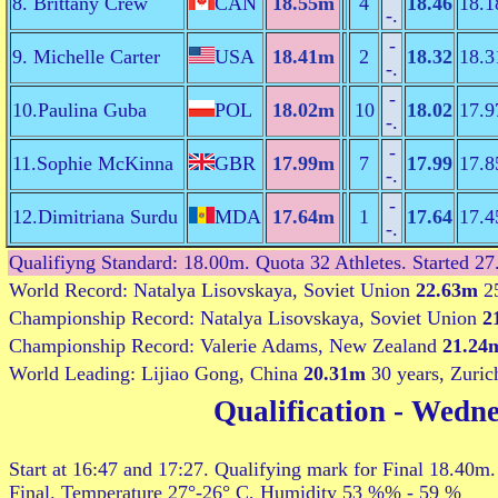
8. Brittany Crew
CAN
18.55m
4
18.46
18.1
-.
-
9. Michelle Carter
USA
18.41m
2
18.32
18.3
-.
-
10.Paulina Guba
POL
18.02m
10
18.02
17.9
-.
-
11.Sophie McKinna
GBR
17.99m
7
17.99
17.8
-.
-
12.Dimitriana Surdu
MDA
17.64m
1
17.64
17.4
-.
Qualifiyng Standard: 18.00m. Quota 32 Athletes. Started 27
World Record: Natalya Lisovskaya, Soviet Union
22.63m
25
Championship Record: Natalya Lisovskaya, Soviet Union
2
Championship Record: Valerie Adams, New Zealand
21.24
World Leading: Lijiao Gong, China
20.31m
30 years, Zuric
Qualification
- Wedne
Start at 16:47 and 17:27. Qualifying mark for Final 18.40m.
Final. Temperature 27°-26° C, Humidity 53 %% - 59 %