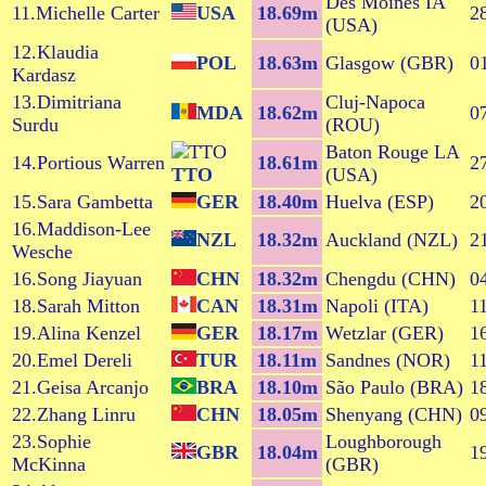
Des Moines IA
11.Michelle Carter
USA
18.69m
2
(USA)
12.Klaudia
POL
18.63m
Glasgow (GBR)
0
Kardasz
13.Dimitriana
Cluj-Napoca
MDA
18.62m
0
Surdu
(ROU)
Baton Rouge LA
14.Portious Warren
18.61m
2
TTO
(USA)
15.Sara Gambetta
GER
18.40m
Huelva (ESP)
2
16.Maddison-Lee
NZL
18.32m
Auckland (NZL)
2
Wesche
16.Song Jiayuan
CHN
18.32m
Chengdu (CHN)
0
18.Sarah Mitton
CAN
18.31m
Napoli (ITA)
1
19.Alina Kenzel
GER
18.17m
Wetzlar (GER)
1
20.Emel Dereli
TUR
18.11m
Sandnes (NOR)
1
21.Geisa Arcanjo
BRA
18.10m
São Paulo (BRA)
1
22.Zhang Linru
CHN
18.05m
Shenyang (CHN)
0
23.Sophie
Loughborough
GBR
18.04m
1
McKinna
(GBR)