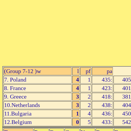
(
Group 7-12
)w
l
pf
pa
7. Poland
4
1
435:
405
8. France
4
1
423:
401
9. Greece
3
2
418:
381
10.Netherlands
3
2
438:
404
11.Bulgaria
1
4
436:
450
12.Belgium
0
5
433:
542