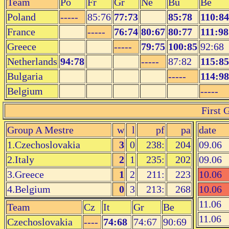
Team
Po
Fr
Gr
Ne
Bu
Be
Poland
-----
85:76
77:73
85:78
110:84
France
-----
76:74
80:67
80:77
111:98
Greece
-----
79:75
100:85
92:68
Netherlands
94:78
-----
87:82
115:85
Bulgaria
-----
114:98
Belgium
-----
First 
Group A Mestre
w
l
pf
pa
date
1.Czechoslovakia
3
0
238:
204
09.06
2.Italy
2
1
235:
202
09.06
3.Greece
1
2
211:
223
10.06
4.Belgium
0
3
213:
268
10.06
11.06
Team
Cz
It
Gr
Be
11.06
Czechoslovakia
----
74:68
74:67
90:69