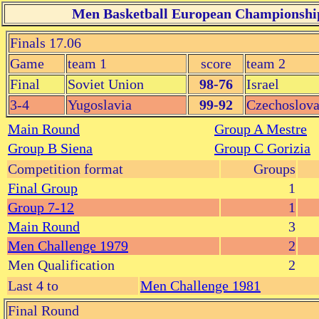
Men Basketball European Championship 
Finals 17.06
Game
team 1
score
team 2
Final
Soviet Union
98-76
Israel
3-4
Yugoslavia
99-92
Czechoslova
Main Round
Group A Mestre
Group B Siena
Group C Gorizia
Competition format
Groups
Final Group
1
Group 7-12
1
Main Round
3
Men Challenge 1979
2
Men Qualification
2
Last 4 to
Men Challenge 1981
Final Round