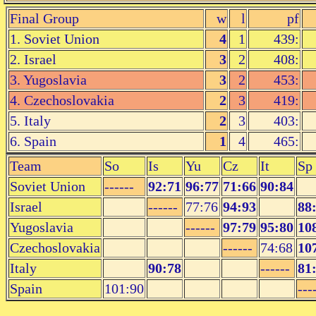
Final Group
w
l
pf
1. Soviet Union
4
1
439:
2. Israel
3
2
408:
3. Yugoslavia
3
2
453:
4. Czechoslovakia
2
3
419:
5. Italy
2
3
403:
6. Spain
1
4
465:
Team
So
Is
Yu
Cz
It
Sp
Soviet Union
------
92:71
96:77
71:66
90:84
Israel
------
77:76
94:93
88
Yugoslavia
------
97:79
95:80
10
Czechoslovakia
------
74:68
10
Italy
90:78
------
81
Spain
101:90
---