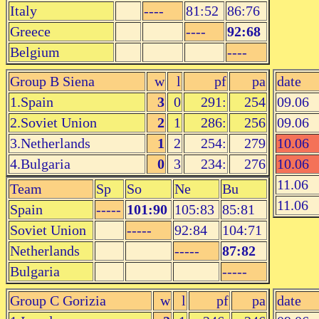
Italy
----
81:52
86:76
Greece
----
92:68
Belgium
----
Group B Siena
w
l
pf
pa
date
1.Spain
3
0
291:
254
09.06
2.Soviet Union
2
1
286:
256
09.06
3.Netherlands
1
2
254:
279
10.06
4.Bulgaria
0
3
234:
276
10.06
11.06
Team
Sp
So
Ne
Bu
11.06
Spain
-----
101:90
105:83
85:81
Soviet Union
-----
92:84
104:71
Netherlands
-----
87:82
Bulgaria
-----
Group C Gorizia
w
l
pf
pa
date