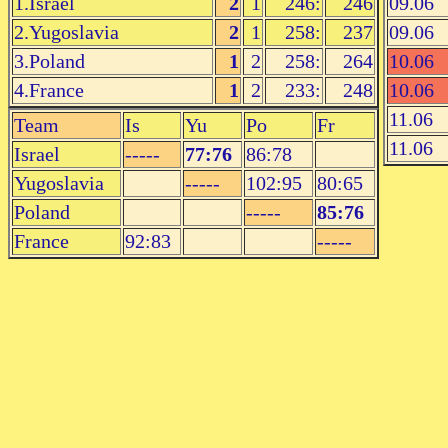
1.Israel
2
1
246:
246
09.06
2.Yugoslavia
2
1
258:
237
09.06
3.Poland
1
2
258:
264
10.06
4.France
1
2
233:
248
10.06
11.06
Team
Is
Yu
Po
Fr
11.06
Israel
-----
77:76
86:78
Yugoslavia
-----
102:95
80:65
Poland
-----
85:76
France
92:83
-----