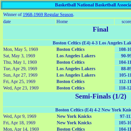
Basketball National Basketball Associ
Winner of
1968-1969 Regular Season
.
date
Home
scor
Final
Boston Celtics (E4) 4-3 Los Angeles La
Mon, May 5, 1969
Boston Celtics
108-1
Sat, May 3, 1969
Los Angeles Lakers
90-9
Thu, May 1, 1969
Boston Celtics
104-1
Tue, Apr 29, 1969
Los Angeles Lakers
88-8
Sun, Apr 27, 1969
Los Angeles Lakers
105-1
Fri, Apr 25, 1969
Boston Celtics
112-1
Wed, Apr 23, 1969
Boston Celtics
118-1
Semi-Finals (1/2)
Boston Celtics (E4) 4-2 New York Kni
Wed, Apr 9, 1969
New York Knicks
97-11
Fri, Apr 18, 1969
New York Knicks
105-1
Mon, Apr 14, 1969
Boston Celtics
104-1