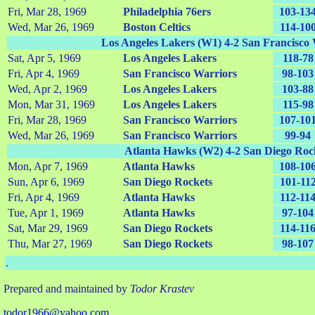
Fri, Mar 28, 1969
Philadelphia 76ers
103-13
Wed, Mar 26, 1969
Boston Celtics
114-10
Los Angeles Lakers (W1) 4-2 San Francisco
Sat, Apr 5, 1969
Los Angeles Lakers
118-78
Fri, Apr 4, 1969
San Francisco Warriors
98-103
Wed, Apr 2, 1969
Los Angeles Lakers
103-88
Mon, Mar 31, 1969
Los Angeles Lakers
115-98
Fri, Mar 28, 1969
San Francisco Warriors
107-10
Wed, Mar 26, 1969
San Francisco Warriors
99-94
Atlanta Hawks (W2) 4-2 San Diego Roc
Mon, Apr 7, 1969
Atlanta Hawks
108-10
Sun, Apr 6, 1969
San Diego Rockets
101-11
Fri, Apr 4, 1969
Atlanta Hawks
112-11
Tue, Apr 1, 1969
Atlanta Hawks
97-104
Sat, Mar 29, 1969
San Diego Rockets
114-11
Thu, Mar 27, 1969
San Diego Rockets
98-107
.
Prepared and maintained by
Todor Krastev
todor1966@yahoo.com