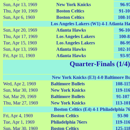
Sun, Apr 13, 1969
New York Knicks
96-9
Thu, Apr 10, 1969
Boston Celtics
91-10
Sun, Apr 6, 1969
Boston Celtics
108-1
Los Angeles Lakers (W1) 4-1 Atlanta H
Sun, Apr 20, 1969
Atlanta Hawks
96-10
Thu, Apr 17, 1969
Los Angeles Lakers
100-8
Tue, Apr 15, 1969
Los Angeles Lakers
86-9
Sun, Apr 13, 1969
Atlanta Hawks
102-1
Fri, Apr 11, 1969
Atlanta Hawks
93-9
Quarter-Finals (1/4)
New York Knicks (E3) 4-0 Baltimore Bul
Wed, Apr 2, 1969
Baltimore Bullets
108-11
Sun, Mar 30, 1969
New York Knicks
119-11
Sat, Mar 29, 1969
Baltimore Bullets
91-107
Thu, Mar 27, 1969
New York Knicks
113-10
Boston Celtics (E4) 4-1 Philadelphia 7
Fri, Apr 4, 1969
Boston Celtics
93-90
Tue, Apr 1, 1969
Philadelphia 76ers
119-11
Sun, Mar 30, 1969
Boston Celtics
125-11