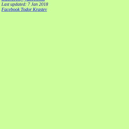
Last updated: 7 Jan 2018
Facebook Todor Krastev