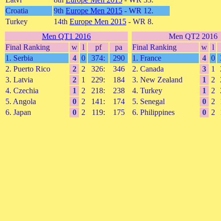
Croatia
9th
Europe Men 2015
- WR 12.
Turkey
14th
Europe Men 2015
- WR 8.
Men QT1 2016
Men QT2 2016
Final Ranking
w
l
pf
pa
Final Ranking
w
l
1. Serbia
4
0
374:
290
1. France
4
0
2. Puerto Rico
2
2
326:
346
2. Canada
3
1
3. Latvia
2
1
229:
184
3. New Zealand
1
2
4. Czechia
1
2
218:
238
4. Turkey
1
2
5. Angola
0
2
141:
174
5. Senegal
0
2
6. Japan
0
2
119:
175
6. Philippines
0
2