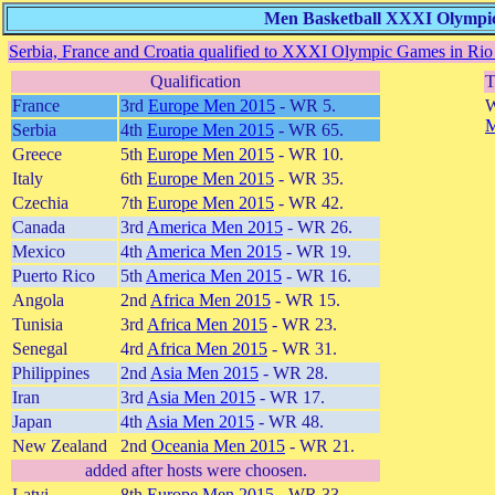
Men Basketball XXXI Olympic 
Serbia, France and Croatia qualified to XXXI Olympic Games in Rio 
Qualification
T
France
3rd
Europe Men 2015
- WR 5.
W
M
Serbia
4th
Europe Men 2015
- WR 65.
Greece
5th
Europe Men 2015
- WR 10.
Italy
6th
Europe Men 2015
- WR 35.
Czechia
7th
Europe Men 2015
- WR 42.
Canada
3rd
America Men 2015
- WR 26.
Mexico
4th
America Men 2015
- WR 19.
Puerto Rico
5th
America Men 2015
- WR 16.
Angola
2nd
Africa Men 2015
- WR 15.
Tunisia
3rd
Africa Men 2015
- WR 23.
Senegal
4rd
Africa Men 2015
- WR 31.
Philippines
2nd
Asia Men 2015
- WR 28.
Iran
3rd
Asia Men 2015
- WR 17.
Japan
4th
Asia Men 2015
- WR 48.
New Zealand
2nd
Oceania Men 2015
- WR 21.
added after hosts were choosen.
Latvi
8th
Europe Men 2015
- WR 33.