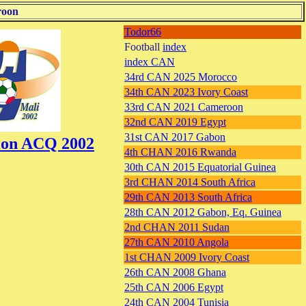
roon
Todor66
Football
index
index CAN
34rd CAN 2025 Morocco
34th CAN 2023 Ivory Coast
33rd CAN 2021 Cameroon
32nd CAN 2019 Egypt
31st CAN 2017 Gabon
tion ACQ 2002
4th CHAN 2016 Rwanda
30th CAN 2015 Equatorial Guinea
3rd CHAN 2014 South Africa
29th CAN 2013 South Africa
28th CAN 2012 Gabon, Eq. Guinea
2nd CHAN 2011 Sudan
27th CAN 2010 Angola
1st CHAN 2009 Ivory Coast
26th CAN 2008 Ghana
25th CAN 2006 Egypt
24th CAN 2004 Tunisia