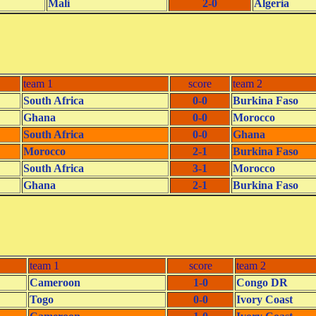
Mali
2-0
Algeria
team 1
score
team 2
South Africa
0-0
Burkina Faso
Ghana
0-0
Morocco
South Africa
0-0
Ghana
Morocco
2-1
Burkina Faso
South Africa
3-1
Morocco
Ghana
2-1
Burkina Faso
team 1
score
team 2
Cameroon
1-0
Congo DR
Togo
0-0
Ivory Coast