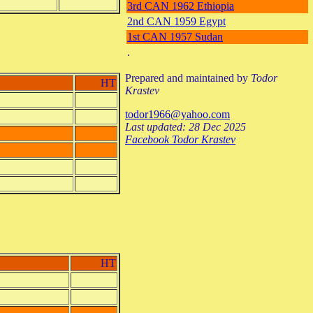
3rd CAN 1962 Ethiopia
2nd CAN 1959 Egypt
1st CAN 1957 Sudan
.
Prepared and maintained by
Todor
HT
Krastev
todor1966@yahoo.com
Last updated: 28 Dec 2025
Facebook Todor Krastev
HT