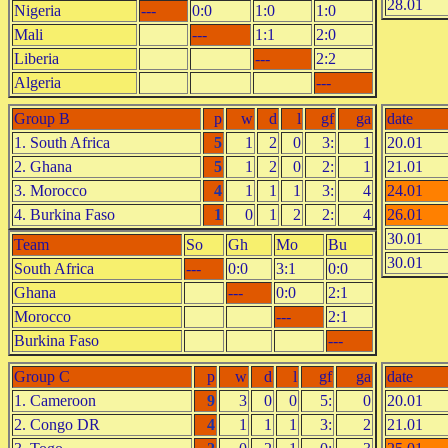
28.01
Nigeria
---
0:0
1:0
1:0
Mali
---
1:1
2:0
Liberia
---
2:2
Algeria
---
Group B
p
w
d
l
gf
ga
date
1. South Africa
5
1
2
0
3:
1
20.01
2. Ghana
5
1
2
0
2:
1
21.01
3. Morocco
4
1
1
1
3:
4
24.01
4. Burkina Faso
1
0
1
2
2:
4
26.01
30.01
Team
So
Gh
Mo
Bu
30.01
South Africa
---
0:0
3:1
0:0
Ghana
---
0:0
2:1
Morocco
---
2:1
Burkina Faso
---
Group C
p
w
d
l
gf
ga
date
1. Cameroon
9
3
0
0
5:
0
20.01
2. Congo DR
4
1
1
1
3:
2
21.01