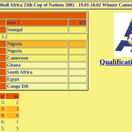
tball Africa 23th Cup of Nations 2002 - 19.01-10.02 Winner Came
team 2
HT
Senegal
 3-2
Nigeria
Nigeria
Cameroon
Qualifica
Ghana
South Africa
Egypt
Congo DR
gf
ga
5:
2
3:
3
9:
0
6:
1
5:
5