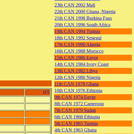
23th CAN 2002 Mali
22th CAN 2000 Ghana, Nigeria
21th CAN 1998 Burkina Faso
20th CAN 1996 South Africa
19th CAN 1994 Tunisia
18th CAN 1992 Senegal
17th CAN 1990 Algeria
16th CAN 1988 Morocco
15th CAN 1986 Egypt
14th CAN 1984 Ivory Coast
13th CAN 1982 Libya
12th CAN 1980 Nigeria
11th CAN 1978 Ghana
10th CAN 1976 Ethiopia
HT
9th CAN 1974 Egypt
8th CAN 1972 Cameroon
7th CAN 1970 Sudan
6th CAN 1968 Ethiopia
5th CAN 1965 Tunisia
4th CAN 1963 Ghana