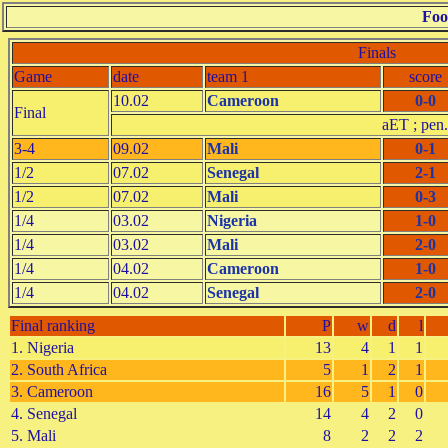
Foo
Finals
Game
date
team 1
score
10.02
Cameroon
0-0
Final
aET ; pen.
3-4
09.02
Mali
0-1
1/2
07.02
Senegal
2-1
1/2
07.02
Mali
0-3
1/4
03.02
Nigeria
1-0
1/4
03.02
Mali
2-0
1/4
04.02
Cameroon
1-0
1/4
04.02
Senegal
2-0
Final ranking
P
w
d
l
1. Nigeria
13
4
1
1
2. South Africa
5
1
2
1
3. Cameroon
16
5
1
0
4. Senegal
14
4
2
0
5. Mali
8
2
2
2