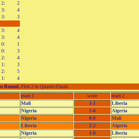
2:
2
3:
4
3:
3
3:
4
3:
4
0:
1
0:
3
2:
4
1:
3
2:
5
1:
4
s Round
.
First 2 to Quarter-Finals.
team 1
score
team 2
Mali
1-1
Liberia
Nigeria
1-0
Algeria
Nigeria
0-0
Mali
Liberia
2-2
Algeria
Nigeria
1-0
Liberia