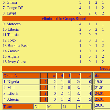
6. Ghana
5
1
2
1
7. Congo DR
4
1
1
2
8. Egypt
6
2
0
2
eliminated in
Groups Round
9. Morocco
4
1
1
1
10.Liberia
2
0
2
1
11.Tunisia
2
0
2
1
12.Togo
2
0
2
1
13.Burkina Faso
1
0
1
2
14.Zambia
1
0
1
2
15.Algeria
1
0
1
2
16.Ivory Coast
1
0
1
2
Group
Group A
p
w
d
l
gf
ga
date
1. Nigeria
7
2
1
0
2:
0
19.01
2. Mali
5
1
2
0
3:
1
21.01
3. Liberia
2
0
2
1
3:
4
24.01
4. Algeria
1
0
1
2
2:
5
25.01
28.01
Team
Ni
Ma
Li
Al