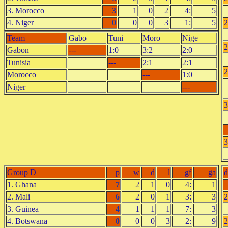
3. Morocco
3
1
0
2
4:
5
4. Niger
0
0
0
3
1:
5
2
Team
Gabo
Tuni
Moro
Nige
2
Gabon
---
1:0
3:2
2:0
Tunisia
---
2:1
2:1
2
Morocco
---
1:0
Niger
---
3
3
Group D
p
w
d
l
gf
ga
d
1. Ghana
7
2
1
0
4:
1
2. Mali
6
2
0
1
3:
3
2
3. Guinea
4
1
1
1
7:
3
4. Botswana
0
0
0
3
2:
9
2