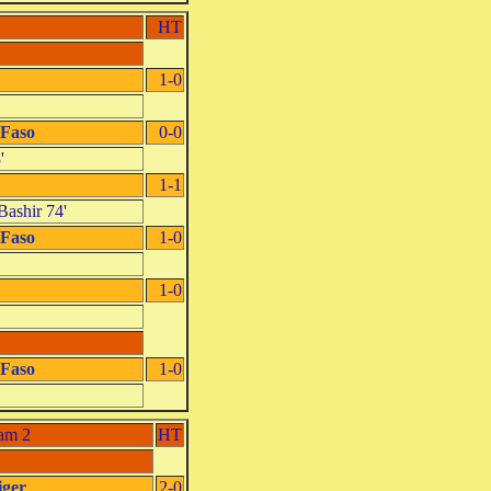
HT
1-0
 Faso
0-0
'
1-1
Bashir 74'
 Faso
1-0
1-0
 Faso
1-0
am 2
HT
iger
2-0