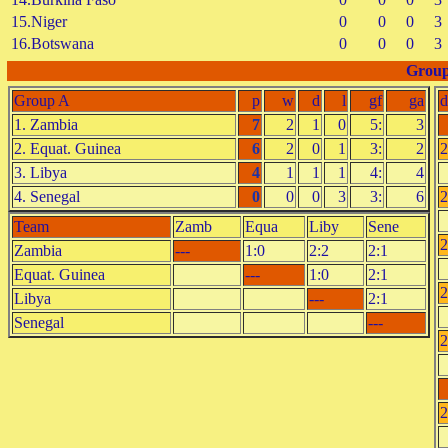
15.Niger
0
0
0
3
16.Botswana
0
0
0
3
Group
Group A
p
w
d
l
gf
ga
d
1. Zambia
7
2
1
0
5:
3
2. Equat. Guinea
6
2
0
1
3:
2
2
3. Libya
4
1
1
1
4:
4
4. Senegal
0
0
0
3
3:
6
2
Team
Zamb
Equa
Liby
Sene
2
Zambia
---
1:0
2:2
2:1
Equat. Guinea
---
1:0
2:1
2
Libya
---
2:1
Senegal
---
2
2