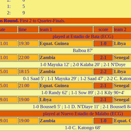
1:
5
2:
9
s Round
.
First 2 to Quarter-Finals.
ate
time
team 1
score
team 2
played at Estadio de Bata (ECG)
1.01
19:30
Equat. Guinea
1-0
Libya
Balboa 87'
1.01
22:00
Zambia
2-1
Senegal
1-0 Mayuka 12' ; 2-0 Kalaba 20' ; 2-1 N'Doye
5.01
18:15
Zambia
2-2
Libya
0-1 Saad 5' ; 1-1 Mayuka 29' ; 1-2 Saad 47' ; 2-2 C. Kato
5.01
21:00
Equat. Guinea
2-1
Senegal
1-0 Randy 62' ; 1-1 Sow 89' ; 2-1 Kily 90+4'
9.01
19:00
Libya
2-1
Senegal
1-0 Boussefi 5' ; 1-1 D. N'Diaye 11' ; 2-1 Boussefi 84
played at Nuevo Estadio de Malabo (ECG)
9.01
19:00
Zambia
1-0
Equat. 
1-0 C. Katongo 68'