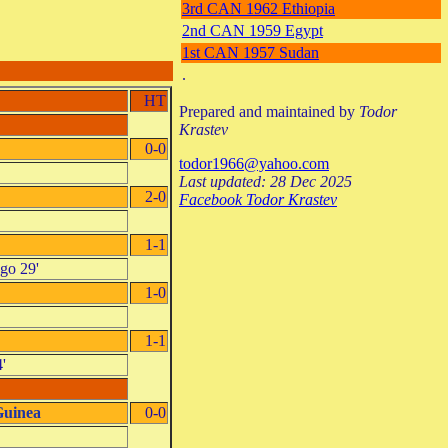
3rd CAN 1962 Ethiopia
2nd CAN 1959 Egypt
1st CAN 1957 Sudan
.
HT
Prepared and maintained by
Todor
Krastev
0-0
todor1966@yahoo.com
Last updated: 28 Dec 2025
2-0
Facebook Todor Krastev
1-1
ngo 29'
1-0
1-1
'
Guinea
0-0