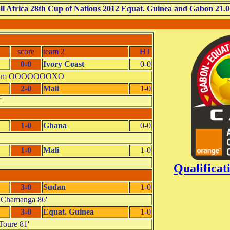
ll Africa 28th Cup of Nations 2012 Equat. Guinea and Gabon 21.0
score
team 2
HT
0-0
Ivory Coast
0-0
- Zam OOOOOOOXO
2-0
Mali
1-0
'
1-0
Ghana
0-0
1-0
Mali
1-0
Qualifica
3-0
Sudan
1-0
0 Chamanga 86'
3-0
Equat. Guinea
1-0
Toure 81'