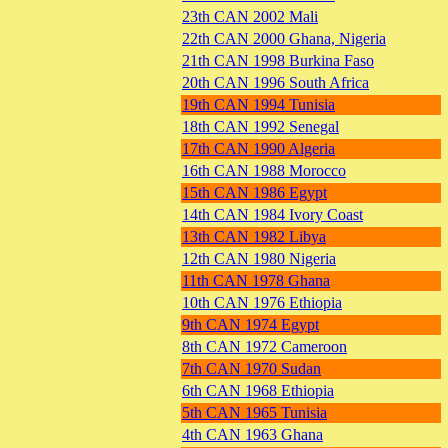
23th CAN 2002 Mali
22th CAN 2000 Ghana, Nigeria
21th CAN 1998 Burkina Faso
20th CAN 1996 South Africa
19th CAN 1994 Tunisia
18th CAN 1992 Senegal
17th CAN 1990 Algeria
16th CAN 1988 Morocco
15th CAN 1986 Egypt
14th CAN 1984 Ivory Coast
13th CAN 1982 Libya
12th CAN 1980 Nigeria
11th CAN 1978 Ghana
10th CAN 1976 Ethiopia
9th CAN 1974 Egypt
8th CAN 1972 Cameroon
7th CAN 1970 Sudan
6th CAN 1968 Ethiopia
5th CAN 1965 Tunisia
4th CAN 1963 Ghana