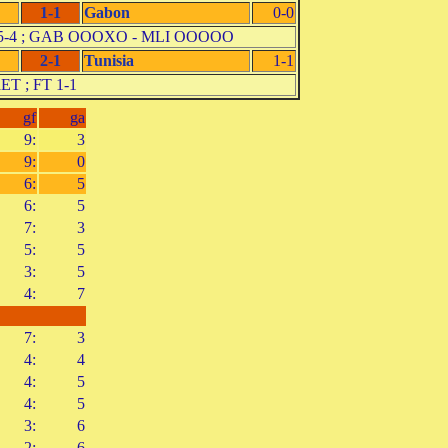
1-1
Gabon
0-0
 pen. 5-4 ; GAB OOOXO - MLI OOOOO
2-1
Tunisia
1-1
aET ; FT 1-1
gf
ga
9:
3
9:
0
6:
5
6:
5
7:
3
5:
5
3:
5
4:
7
7:
3
4:
4
4:
5
4:
5
3:
6
2:
6