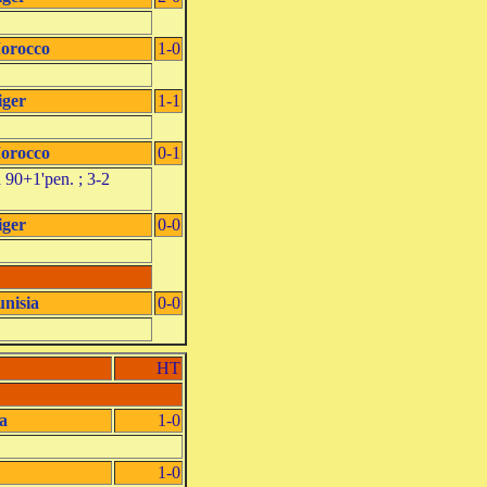
orocco
1-0
iger
1-1
orocco
0-1
 90+1'pen. ; 3-2
iger
0-0
unisia
0-0
HT
a
1-0
1-0