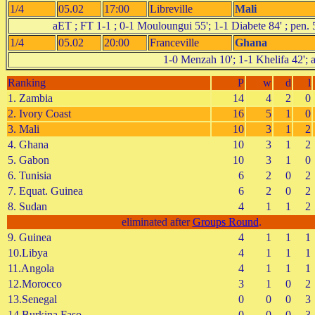
1/4
05.02
17:00
Libreville
Mali
aET ; FT 1-1 ; 0-1 Mouloungui 55'; 1-1 Diabete 84' ;
1/4
05.02
20:00
Franceville
Ghana
1-0 Menzah 10'; 1-1 Khelifa 42'; 
Ranking
P
w
d
l
1. Zambia
14
4
2
0
2. Ivory Coast
16
5
1
0
3. Mali
10
3
1
2
4. Ghana
10
3
1
2
5. Gabon
10
3
1
0
6. Tunisia
6
2
0
2
7. Equat. Guinea
6
2
0
2
8. Sudan
4
1
1
2
eliminated after
Groups Round
.
9. Guinea
4
1
1
1
10.Libya
4
1
1
1
11.Angola
4
1
1
1
12.Morocco
3
1
0
2
13.Senegal
0
0
0
3
14.Burkina Faso
0
0
0
3