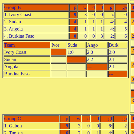
Group B
p
w
d
l
gf
ga
d
1. Ivory Coast
9
3
0
0
5:
0
2. Sudan
4
1
1
1
4:
4
2
3. Angola
4
1
1
1
4:
5
4. Burkina Faso
0
0
0
3
2:
6
2
Team
Ivor
Suda
Ango
Burk
2
Ivory Coast
---
1:0
2:0
2:0
Sudan
---
2:2
2:1
2
Angola
---
2:1
Burkina Faso
---
3
3
Group C
p
w
d
l
gf
ga
d
1. Gabon
9
3
0
0
6:
2
2. Tunisia
6
2
0
1
4:
3
2