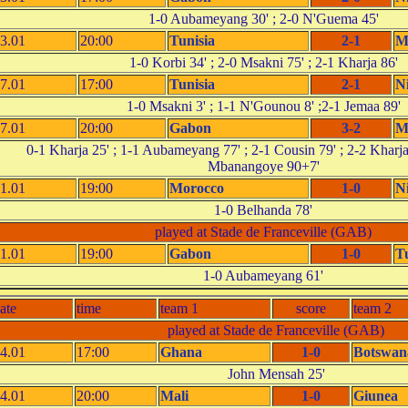
1-0 Aubameyang 30' ; 2-0 N'Guema 45'
3.01
20:00
Tunisia
2-1
M
1-0 Korbi 34' ; 2-0 Msakni 75' ; 2-1 Kharja 86'
7.01
17:00
Tunisia
2-1
N
1-0 Msakni 3' ; 1-1 N'Gounou 8' ;2-1 Jemaa 89'
7.01
20:00
Gabon
3-2
M
0-1 Kharja 25' ; 1-1 Aubameyang 77' ; 2-1 Cousin 79' ; 2-2 Kharja
Mbanangoye 90+7'
1.01
19:00
Morocco
1-0
N
1-0 Belhanda 78'
played at Stade de Franceville (GAB)
1.01
19:00
Gabon
1-0
T
1-0 Aubameyang 61'
ate
time
team 1
score
team 2
played at Stade de Franceville (GAB)
4.01
17:00
Ghana
1-0
Botswan
John Mensah 25'
4.01
20:00
Mali
1-0
Giunea