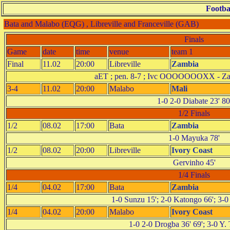
Footba
Bata and Malabo (EQG) , Libreville and Franceville (GAB)
Finals
Game
date
time
venue
team 1
Final
11.02
20:00
Libreville
Zambia
aET ; pen. 8-7 ; Ivc OOOOOOOXX 
3-4
11.02
20:00
Malabo
Mali
1-0 2-0 Diabate 23' 80
1/2 Finals
1/2
08.02
17:00
Bata
Zambia
1-0 Mayuka 78'
1/2
08.02
20:00
Libreville
Ivory Coast
Gervinho 45'
1/4 Finals
1/4
04.02
17:00
Bata
Zambia
1-0 Sunzu 15'; 2-0 Katongo 66'; 3-
1/4
04.02
20:00
Malabo
Ivory Coast
1-0 2-0 Drogba 36' 69'; 3-0 Y. 