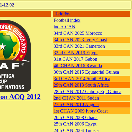
1-12.02
Todor66
Football
index
index CAN
34rd CAN 2025 Morocco
34th CAN 2023 Ivory Coast
33rd CAN 2021 Cameroon
32nd CAN 2019 Egypt
31st CAN 2017 Gabon
4th CHAN 2016 Rwanda
30th CAN 2015 Equatorial Guinea
3rd CHAN 2014 South Africa
29th CAN 2013 South Africa
28th CAN 2012 Gabon, Eq. Guinea
tion ACQ 2012
2nd CHAN 2011 Sudan
27th CAN 2010 Angola
1st CHAN 2009 Ivory Coast
26th CAN 2008 Ghana
25th CAN 2006 Egypt
24th CAN 2004 Tunisia