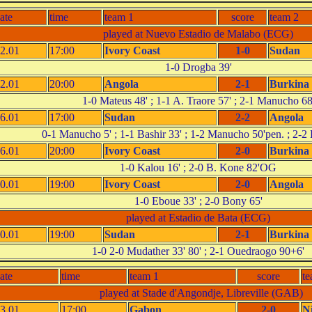
ate
time
team 1
score
team 2
played at Nuevo Estadio de Malabo (ECG)
2.01
17:00
Ivory Coast
1-0
Sudan
1-0 Drogba 39'
2.01
20:00
Angola
2-1
Burkina
1-0 Mateus 48' ; 1-1 A. Traore 57' ; 2-1 Manucho 68
6.01
17:00
Sudan
2-2
Angola
0-1 Manucho 5' ; 1-1 Bashir 33' ; 1-2 Manucho 50'pen. ; 2-2 
6.01
20:00
Ivory Coast
2-0
Burkina
1-0 Kalou 16' ; 2-0 B. Kone 82'OG
0.01
19:00
Ivory Coast
2-0
Angola
1-0 Eboue 33' ; 2-0 Bony 65'
played at Estadio de Bata (ECG)
0.01
19:00
Sudan
2-1
Burkina
1-0 2-0 Mudather 33' 80' ; 2-1 Ouedraogo 90+6'
ate
time
team 1
score
te
played at Stade d'Angondje, Libreville (GAB)
3.01
17:00
Gabon
2-0
N