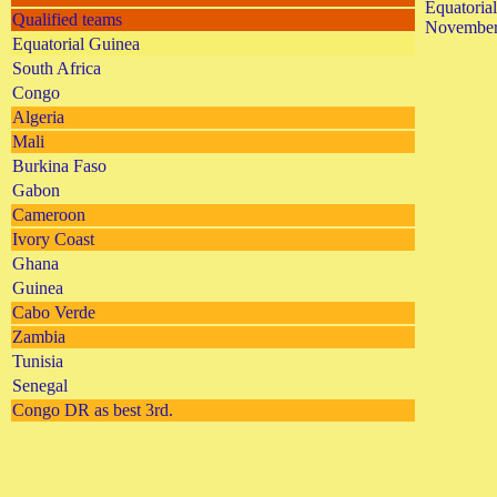
Equatoria
Qualified teams
November
Equatorial Guinea
South Africa
Congo
Algeria
Mali
Burkina Faso
Gabon
Cameroon
Ivory Coast
Ghana
Guinea
Cabo Verde
Zambia
Tunisia
Senegal
Congo DR as best 3rd.