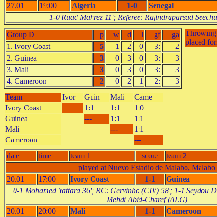
27.01
19:00
Algeria
1-0
Senegal
1-0 Ruad Mahrez 11'; Referee: Rajindraparsad Seech
Throwing o
Group D
p
w
d
l
gf
ga
placed fo
1. Ivory Coast
5
1
2
0
3:
2
2. Guinea
3
0
3
0
3:
3
3. Mali
3
0
3
0
3:
3
4. Cameroon
2
0
2
1
2:
3
Team
Ivor
Guin
Mali
Came
Ivory Coast
---
1:1
1:1
1:0
Guinea
---
1:1
1:1
Mali
---
1:1
Cameroon
---
date
time
team 1
score
team 2
played at Nuevo Estadio de Malabo, Malabo
20.01
17:00
Ivory Coast
1-1
Guinea
0-1 Mohamed Yattara 36'; RC: Gervinho (CIV) 58'; 1-1 Seydou D
Mehdi Abid-Charef (ALG)
20.01
20:00
Mali
1-1
Cameroon