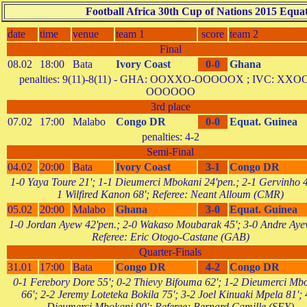
Football Africa 30th Cup of Nations 2015 Equat
date
time
venue
team 1
score
team 2
Final
08.02
18:00
Bata
Ivory Coast
0-0
Ghana
penalties: 9(11)-8(11) - GHA: OOXXO-OOOOOX ; IVC: XXO
OOOOOO
3rd place
07.02
17:00
Malabo
Congo DR
0-0
Equat. Guinea
penalties: 4-2
Semi-Final
04.02
20:00
Bata
Ivory Coast
3-1
Congo DR
1-0 Yaya Toure 21'; 1-1 Dieumerci Mbokani 24'pen.; 2-1 Gervinho 4
1 Wilfired Kanon 68'; Referee: Neant Alloum (CMR)
05.02
20:00
Malabo
Ghana
3-0
Equat. Guinea
1-0 Jordan Ayew 42'pen.; 2-0 Wakaso Moubarak 45'; 3-0 Andre Aye
Referee: Eric Otogo-Castane (GAB)
Quarter-Finals
31.01
17:00
Bata
Congo DR
4-2
Congo DR
0-1 Ferebory Dore 55'; 0-2 Thievy Bifouma 62'; 1-2 Dieumerci Mb
66'; 2-2 Jeremy Loteteka Bokila 75'; 3-2 Joel Kinuaki Mpela 81'; 
Dieumerci Mbokani 90'; Referee: Bernard Camille (SEY)