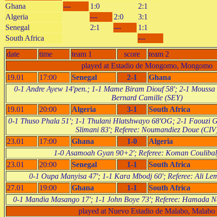
Ghana
---
1:0
2:1
Algeria
---
2:0
3:1
Senegal
2:1
---
1:1
South Africa
---
date
time
team 1
score
team 2
played at Estadio de Mongomo, Mongomo
19.01
17:00
Senegal
2-1
Ghana
0-1 Andre Ayew 14'pen.; 1-1 Mame Biram Diouf 58'; 2-1 Moussa 
Bernard Camille (SEY)
19.01
20:00
Algeria
3-1
South Africa
0-1 Thuso Phala 51'; 1-1 Thulani Hlatshwayo 68'OG; 2-1 Faouzi G
Slimani 83'; Referee: Noumandiez Doue (CIV
23.01
17:00
Ghana
1-0
Algeria
1-0 Asamoah Gyan 90+2'; Referee: Koman Coulibal
23.01
20:00
Senegal
1-1
South Africa
0-1 Oupa Manyisa 47'; 1-1 Kara Mbodj 60'; Referee: Ali L
27.01
19:00
Ghana
1-1
South Africa
0-1 Mandia Masango 17'; 1-1 John Boye 73'; Referee: Hamada
played at Nuevo Estadio de Malabo, Malabo