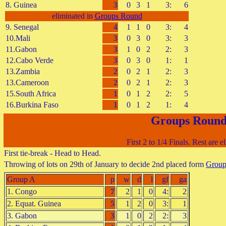
8. Guinea
3
0
3
1
3:
6
eliminated in
Groups Round
9. Senegal
4
1
1
0
3:
4
10.Mali
3
0
3
0
3:
3
11.Gabon
3
1
0
2
2:
3
12.Cabo Verde
3
0
3
0
1:
1
13.Zambia
2
0
2
1
2:
3
13.Cameroon
2
0
2
1
2:
3
15.South Africa
1
0
1
2
2:
5
16.Burkina Faso
1
0
1
2
1:
4
Groups Roun
First 2 to 1/4 Finals. Rest are e
First tie-break - Head to Head.
Throwing of lots on 29th of January to decide 2nd placed form
Grou
Group A
p
w
d
l
gf
ga
1. Congo
7
2
1
0
4:
2
2. Equat. Guinea
5
1
2
0
3:
1
3. Gabon
3
1
0
2
2:
3