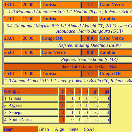
18.01
20:00
Tunisia
1-1
Cabo Verde
1-0 Mohamed Ali moncer 70'; 1-1 Heldon 78'pen.; Referee: Eric
22.01
17:00
Tunisia
2-1
Zambia
0-1 Emmanuel Mayuka 59'; 1-1 Ahmed Akaichi 70'; 2-1 Yassine Ch
Aboubacar Mario Bangoura (GUI)
22.01
20:00
Congo DR
0-0
Cabo Verde
Referee: Malang Diedhiou (SEN)
26.01
19:00
Cabo Verde
0-0
Zambia
Referee: Neant Alioum (CMR)
played at Estadio de Bata, Bata
26.01
19:00
Tunisia
1-1
Congo DR
1-0 Ahmed Akaichi 31'; 1-1 Jeremy Loteteka Bokila 66'; Referee:
Group C
p
w
d
l
gf
ga
1. Ghana
6
1
1
1
4:
3
2. Algeria
6
2
0
1
5:
2
3. Senegal
4
1
1
0
3:
4
4. South Africa
1
0
1
2
2:
5
Team
Ghan
Alge
Sene
SoAf