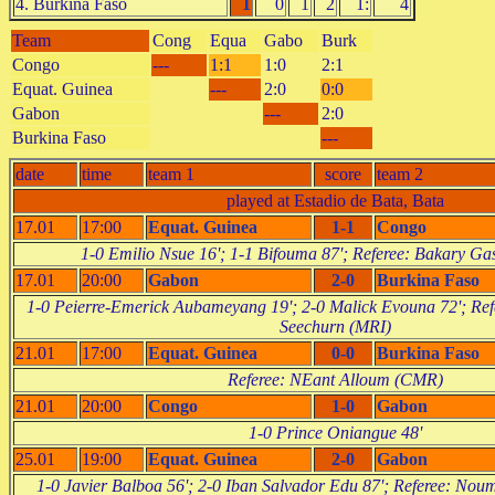
4. Burkina Faso
1
0
1
2
1:
4
Team
Cong
Equa
Gabo
Burk
Congo
---
1:1
1:0
2:1
Equat. Guinea
---
2:0
0:0
Gabon
---
2:0
Burkina Faso
---
date
time
team 1
score
team 2
played at Estadio de Bata, Bata
17.01
17:00
Equat. Guinea
1-1
Congo
1-0 Emilio Nsue 16'; 1-1 Bifouma 87'; Referee: Bakary 
17.01
20:00
Gabon
2-0
Burkina Faso
1-0 Peierre-Emerick Aubameyang 19'; 2-0 Malick Evouna 72'; Ref
Seechurn (MRI)
21.01
17:00
Equat. Guinea
0-0
Burkina Faso
Referee: NEant Alloum (CMR)
21.01
20:00
Congo
1-0
Gabon
1-0 Prince Oniangue 48'
25.01
19:00
Equat. Guinea
2-0
Gabon
1-0 Javier Balboa 56'; 2-0 Iban Salvador Edu 87'; Referee: No