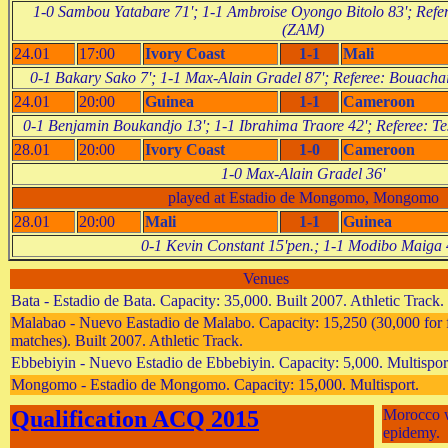
1-0 Sambou Yatabare 71'; 1-1 Ambroise Oyongo Bitolo 83'; Refe
(ZAM)
24.01
17:00
Ivory Coast
1-1
Mali
0-1 Bakary Sako 7'; 1-1 Max-Alain Gradel 87'; Referee: Bouach
24.01
20:00
Guinea
1-1
Cameroon
0-1 Benjamin Boukandjo 13'; 1-1 Ibrahima Traore 42'; Referee: 
28.01
20:00
Ivory Coast
1-0
Cameroon
1-0 Max-Alain Gradel 36'
played at Estadio de Mongomo, Mongomo
28.01
20:00
Mali
1-1
Guinea
0-1 Kevin Constant 15'pen.; 1-1 Modibo Maiga 
Venues
Bata - Estadio de Bata. Capacity: 35,000. Built 2007. Athletic Track.
Malabao - Nuevo Eastadio de Malabo. Capacity: 15,250 (30,000 for f
matches). Built 2007. Athletic Track.
Ebbebiyin - Nuevo Estadio de Ebbebiyin. Capacity: 5,000. Multispor
Mongomo - Estadio de Mongomo. Capacity: 15,000. Multisport.
Qualification ACQ 2015
Morocco w
epidemy.