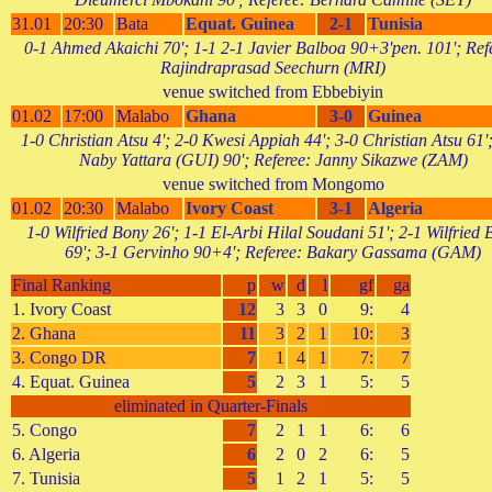
31.01
20:30
Bata
Equat. Guinea
2-1
Tunisia
0-1 Ahmed Akaichi 70'; 1-1 2-1 Javier Balboa 90+3'pen. 101'; Ref
Rajindraprasad Seechurn (MRI)
venue switched from Ebbebiyin
01.02
17:00
Malabo
Ghana
3-0
Guinea
1-0 Christian Atsu 4'; 2-0 Kwesi Appiah 44'; 3-0 Christian Atsu 61'
Naby Yattara (GUI) 90'; Referee: Janny Sikazwe (ZAM)
venue switched from Mongomo
01.02
20:30
Malabo
Ivory Coast
3-1
Algeria
1-0 Wilfried Bony 26'; 1-1 El-Arbi Hilal Soudani 51'; 2-1 Wilfried
69'; 3-1 Gervinho 90+4'; Referee: Bakary Gassama (GAM)
Final Ranking
p
w
d
l
gf
ga
1. Ivory Coast
12
3
3
0
9:
4
2. Ghana
11
3
2
1
10:
3
3. Congo DR
7
1
4
1
7:
7
4. Equat. Guinea
5
2
3
1
5:
5
eliminated in Quarter-Finals
5. Congo
7
2
1
1
6:
6
6. Algeria
6
2
0
2
6:
5
7. Tunisia
5
1
2
1
5:
5