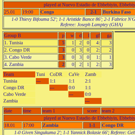
played at Nuevo Estadio de Ebbebiyin, Ebbebiy
25.01
19:00
Congo
2-1
Burkina Faso
1-0 Thievy Bifouma 52'; 1-1 Aristide Bance 86'; 2-1 Fabrice N
Referee: Joseph Lamptey (GHA)
Group B
p
w
d
l
gf
ga
1. Tunisia
5
1
2
0
4:
3
2. Congo DR
3
0
3
0
2:
2
3. Cabo Verde
3
0
3
0
1:
1
4. Zambia
2
0
2
1
2:
3
Team
Tuni
CoDR
CaVe
Zamb
Tunisia
---
1:1
1:1
2:1
Congo DR
---
0:0
1:1
Cabo Verde
---
0:0
Zambia
---
date
time
team 1
score
team 2
played at Nuevo Estadio de Ebbebiyin, Ebbebiy
18.01
17:00
Zambia
1-1
Congo DR
1-0 Given Singukuma 2'; 1-1 Yannick Bolasie 66'; Referee: G