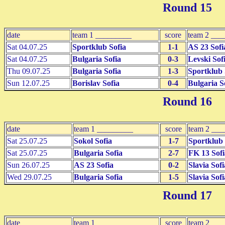
Round 15
date
team 1 _________
score
team 2 ___
Sat 04.07.25
Sportklub Sofia
1-1
AS 23 Sofi
Sat 04.07.25
Bulgaria Sofia
0-3
Levski Sof
Thu 09.07.25
Bulgaria Sofia
1-3
Sportklub 
Sun 12.07.25
Borislav Sofia
0-4
Bulgaria S
Round 16
date
team 1 _________
score
team 2 __
Sat 25.07.25
Sokol Sofia
1-7
Sportklub 
Sat 25.07.25
Bulgaria Sofia
2-7
FK 13 Sofi
Sun 26.07.25
AS 23 Sofia
0-2
Slavia Sofi
Wed 29.07.25
Bulgaria Sofia
1-5
Slavia Sofi
Round 17
date
team 1 _________
score
team 2 __