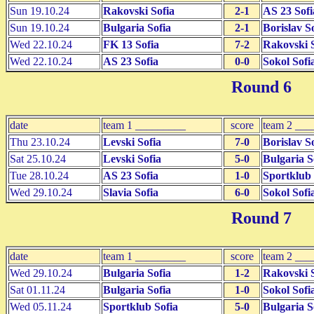
Sun 19.10.24
Rakovski Sofia
2-1
AS 23 Sofi
Sun 19.10.24
Bulgaria Sofia
2-1
Borislav S
Wed 22.10.24
FK 13 Sofia
7-2
Rakovski S
Wed 22.10.24
AS 23 Sofia
0-0
Sokol Sofi
Round 6
date
team 1 _________
score
team 2 __
Thu 23.10.24
Levski Sofia
7-0
Borislav S
Sat 25.10.24
Levski Sofia
5-0
Bulgaria S
Tue 28.10.24
AS 23 Sofia
1-0
Sportklub 
Wed 29.10.24
Slavia Sofia
6-0
Sokol Sofi
Round 7
date
team 1 _________
score
team 2 __
Wed 29.10.24
Bulgaria Sofia
1-2
Rakovski S
Sat 01.11.24
Bulgaria Sofia
1-0
Sokol Sofi
Wed 05.11.24
Sportklub Sofia
5-0
Bulgaria S