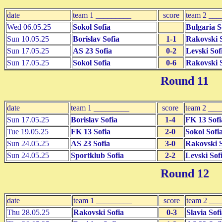
date
team 1 _________
score
team 2 __
Wed 06.05.25
Sokol Sofia
Bulgaria S
Sun 10.05.25
Borislav Sofia
1-1
Rakovski S
Sun 17.05.25
AS 23 Sofia
0-2
Levski Sof
Sun 17.05.25
Sokol Sofia
0-6
Rakovski S
Round 11
date
team 1 _________
score
team 2 ___
Sun 17.05.25
Borislav Sofia
1-4
FK 13 Sofi
Tue 19.05.25
FK 13 Sofia
2-0
Sokol Sofi
Sun 24.05.25
AS 23 Sofia
3-0
Rakovski S
Sun 24.05.25
Sportklub Sofia
2-2
Levski Sof
Round 12
date
team 1 _________
score
team 2 __
Thu 28.05.25
Rakovski Sofia
0-3
Slavia Sof