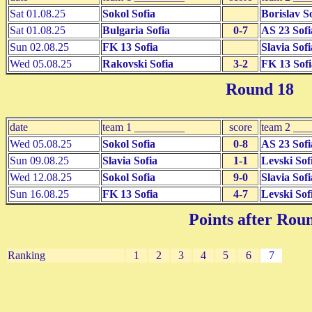
Sat 01.08.25
Sokol Sofia
Borislav S
Sat 01.08.25
Bulgaria Sofia
0-7
AS 23 Sofi
Sun 02.08.25
FK 13 Sofia
Slavia Sofi
Wed 05.08.25
Rakovski Sofia
3-2
FK 13 Sofi
Round 18
date
team 1 _________
score
team 2 __
Wed 05.08.25
Sokol Sofia
0-8
AS 23 Sofi
Sun 09.08.25
Slavia Sofia
1-1
Levski Sof
Wed 12.08.25
Sokol Sofia
9-0
Slavia Sofi
Sun 16.08.25
FK 13 Sofia
4-7
Levski Sof
Points after Rou
Ranking
1
2
3
4
5
6
7