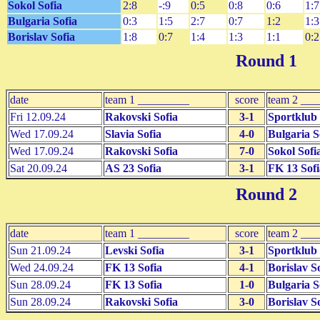
Sokol Sofia
2:8
-:9
0:5
0:8
0:6
1:7
Bulgaria Sofia
0:3
1:5
2:7
0:7
1:2
1:3
Borislav Sofia
1:8
0:7
1:4
1:3
1:1
0:2
Round 1
date
team 1 _________
score
team 2 __
Fri 12.09.24
Rakovski Sofia
3-1
Sportklub 
Wed 17.09.24
Slavia Sofia
4-0
Bulgaria S
Wed 17.09.24
Rakovski Sofia
7-0
Sokol Sofi
Sat 20.09.24
AS 23 Sofia
3-1
FK 13 Sofi
Round 2
date
team 1 _________
score
team 2 __
Sun 21.09.24
Levski Sofia
3-1
Sportklub 
Wed 24.09.24
FK 13 Sofia
4-1
Borislav S
Sun 28.09.24
FK 13 Sofia
1-0
Bulgaria S
Sun 28.09.24
Rakovski Sofia
3-0
Borislav S