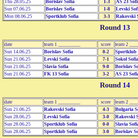
Thu 28.05.25
Borislav Sofia
1-3
AS 23 Sofi
Sun 07.06.25
Borislav Sofia
1-8
Levski Sof
Mon 08.06.25
Sportklub Sofia
3-3
Rakovski 
Round 13
date
team 1 _________
score
team 2 ___
Sun 14.06.25
Borislav Sofia
0-2
Sportklub 
Sun 21.06.25
Levski Sofia
7-1
Sokol Sofi
Sun 21.06.25
Slavia Sofia
9-0
Borislav So
Sun 21.06.25
FK 13 Sofia
3-2
AS 23 Sofi
Round 14
date
team 1 _________
score
team 2 ___
Sun 21.06.25
Rakovski Sofia
4-3
Bulgaria S
Sun 28.06.25
Levski Sofia
3-0
Rakovski S
Sun 28.06.25
Sportklub Sofia
0-0
Slavia Sofi
Sun 28.06.25
Sportklub Sofia
3-0
Borislav So