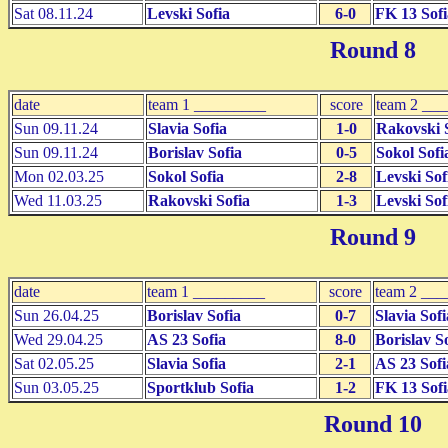
Sat 08.11.24
Levski Sofia
6-0
FK 13 Sofi
Round 8
date
team 1 _________
score
team 2 __
Sun 09.11.24
Slavia Sofia
1-0
Rakovski 
Sun 09.11.24
Borislav Sofia
0-5
Sokol Sofi
Mon 02.03.25
Sokol Sofia
2-8
Levski Sof
Wed 11.03.25
Rakovski Sofia
1-3
Levski Sof
Round 9
date
team 1 _________
score
team 2 __
Sun 26.04.25
Borislav Sofia
0-7
Slavia Sofi
Wed 29.04.25
AS 23 Sofia
8-0
Borislav S
Sat 02.05.25
Slavia Sofia
2-1
AS 23 Sofi
Sun 03.05.25
Sportklub Sofia
1-2
FK 13 Sofi
Round 10