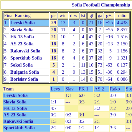
Sofia Football Championship 
Final Ranking
pts
win
drw
lst
gf
ga
g+-
ratio
1.
Levski Sofia
29
13
3
0
71:
16
+55
4.438
2.
Slavia Sofia
26
11
4
0
62:
7
+55
8.857
3.
FK 13 Sofia
21
10
1
4
47:
31
+16
1.516
4.
AS 23 Sofia
18
8
2
6
43:
20
+23
2.150
5.
Rakovski Sofia
18
8
2
6
37:
32
+5
1.156
6.
Sportklub Sofia
16
6
4
6
37:
28
+9
1.321
7.
Sokol Sofia
5
2
1
11
10:
73
-63
0.137
8.
Bulgaria Sofia
4
2
0
13
15:
51
-36
0.294
9.
Borislav Sofia
1
0
1
14
6:
70
-64
0.086
Team
Levs
Slav
FK 1
AS 2
Rako
Sp
Levski Sofia
---
1:1
6:0
5:2
3:0
3:1
Slavia Sofia
1:1
---
3:3
2:1
1:0
9:0
FK 13 Sofia
4:7
-
---
3:2
7:2
2:0
AS 23 Sofia
0:2
0:2
3:1
---
3:0
1:0
Rakovski Sofia
1:3
0:3
3:2
2:1
---
3:1
Sportklub Sofia
2:2
0:0
1:2
1:1
3:3
---