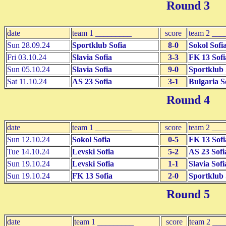
Round 3
date
team 1 _________
score
team 2 ___
Sun 28.09.24
Sportklub Sofia
8-0
Sokol Sofi
Fri 03.10.24
Slavia Sofia
3-3
FK 13 Sofi
Sun 05.10.24
Slavia Sofia
9-0
Sportklub 
Sat 11.10.24
AS 23 Sofia
3-1
Bulgaria S
Round 4
date
team 1 _________
score
team 2 ___
Sun 12.10.24
Sokol Sofia
0-5
FK 13 Sofi
Tue 14.10.24
Levski Sofia
5-2
AS 23 Sofi
Sun 19.10.24
Levski Sofia
1-1
Slavia Sofi
Sun 19.10.24
FK 13 Sofia
2-0
Sportklub 
Round 5
date
team 1 _________
score
team 2 __