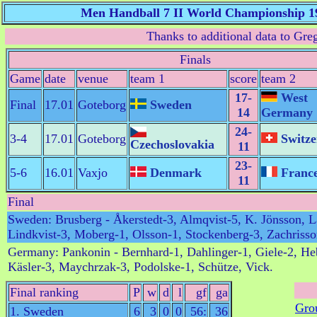
Men Handball 7 II World Championship 1
Thanks to additional data to Gr
Finals
Game
date
venue
team 1
score
team 2
17-
West
Final
17.01
Goteborg
Sweden
14
Germany
24-
3-4
17.01
Goteborg
Switze
Czechoslovakia
11
23-
5-6
16.01
Vaxjo
Denmark
Franc
11
Final
Sweden: Brusberg - Åkerstedt-3, Almqvist-5, K. Jönsson, L
Lindkvist-3, Moberg-1, Olsson-1, Stockenberg-3, Zachriss
Germany: Pankonin - Bernhard-1, Dahlinger-1, Giele-2, He
Käsler-3, Maychrzak-3, Podolske-1, Schütze, Vick.
Final ranking
P
w
d
l
gf
ga
Gro
1. Sweden
6
3
0
0
56:
36