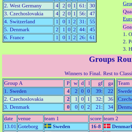
Gro
2. West Germany
4
2
0
1
61:
30
Qual
3. Czechoslovakia
4
2
0
1
56:
47
Eur
4. Switzerland
1
0
1
2
31:
55
Goa
5. Denmark
2
1
0
2
44:
45
1. 
6. France
1
0
1
2
26:
61
2. 
3. H
Groups Rou
Winners to Final. Rest to Class
Group A
P
w
d
l
gf
ga
Team
1. Sweden
4
2
0
0
39:
22
Swede
2. Czechoslovakia
2
1
0
1
32:
36
Czech
3. Denmark
0
0
0
2
21:
34
Denma
date
venue
team 1
score
team 2
13.01
Goteborg
Sweden
16-8
Denmar