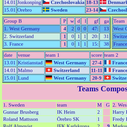
14.01
Jonkonping
Czechoslovakia
18-13
Denmar
15.01
Orebro
Sweden
23-14
Czechosl
Group B
P
w
d
l
gf
ga
Team
1. West Germany
4
2
0
0
47:
13
West 
2. Switzerland
1
0
1
1
20:
31
Switze
3. France
1
0
1
1
15:
38
Franc
date
venue
team 1
score
team 2
13.01
Kristianstad
West Germany
27-4
Franc
14.01
Malmo
Switzerland
11-11
Franc
15.01
Lund
West Germany
20-9
Switze
Teams Compos
1. Sweden
team
M
G
2. Wes
Gunnar Brusberg
IK Heim
2
Harry
Roland Mattsson
Örebro SK
1
Fredy 
Rolf Almqvist
IFK Karlskrona
2
9
Markus