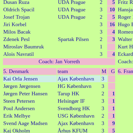
Dusan Ruza
UDA Prague
2
5
Fritz R
Oldrich Spacil
UDA Prague
3
10
Hansja
Josef Trojan
UDA Prague
2
5
Roger 
Jiri Korbel
3
16
Hugo 
Milos Bacak
3
4
Romeo
Zdenek Pesl
Spartak Pilsen
2
3
Walter
Miroslav Baumruk
1
Kurt H
Alois Navratil
3
4
Eckard
Coach: Jan Vorreth
Coach:
5. Denmark
team
M
G
6. Fra
Kai Orla Jensen
Ajax København
3
Jørgen Jørgensen
HG København
3
Jørgen Peter Hansen
Tarup HK
2
1
Steen Petersen
Helsingør IF
3
1
Poul Andersen
Svendborg HK
3
1
Erik Melbye
USG København
2
1
Svend Aage Madsen
Ajax København
3
9
Kaj Okholm
Århus KFUM
3
5