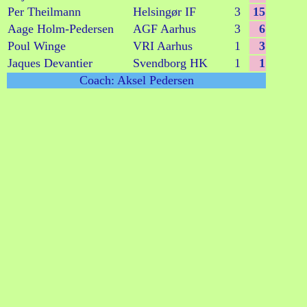
Per Theilmann
Helsingør IF
3
15
Aage Holm-Pedersen
AGF Aarhus
3
6
Poul Winge
VRI Aarhus
1
3
Jaques Devantier
Svendborg HK
1
1
Coach: Aksel Pedersen