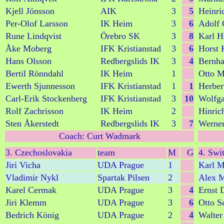
Kjell Jönsson
AIK
3
5
Heinri
Per-Olof Larsson
IK Heim
3
6
Adolf 
Rune Lindqvist
Örebro SK
3
8
Karl H
Åke Moberg
IFK Kristianstad
3
6
Horst 
Hans Olsson
Redbergslids IK
3
4
Bernh
Bertil Rönndahl
IK Heim
1
Otto M
Ewerth Sjunnesson
IFK Kristianstad
1
1
Herber
Carl-Erik Stockenberg
IFK Kristianstad
3
10
Wolfga
Rolf Zachrisson
IK Heim
2
Hinric
Sten Åkerstedt
Redbergslids IK
3
7
Werner
Coach: Curt Wadmark
3. Czechoslovakia
team
M
G
4. Swi
Jiri Vicha
UDA Prague
1
Karl M
Vladimir Nykl
Spartak Pilsen
2
Alex 
Karel Cermak
UDA Prague
3
4
Ernst 
Jiri Klemm
UDA Prague
3
6
Otto S
Bedrich König
UDA Prague
2
4
Walter