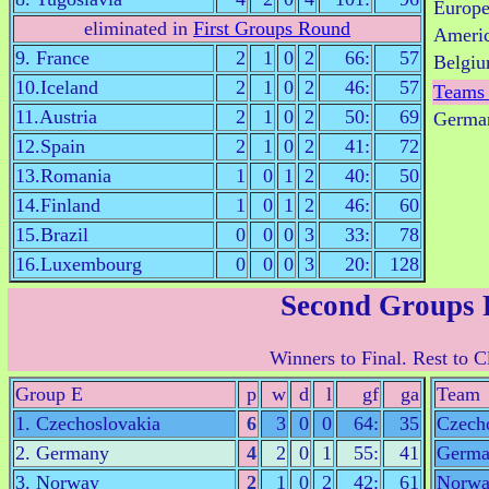
Europ
eliminated in
First Groups Round
Ameri
9. France
2
1
0
2
66:
57
Belgiu
10.Iceland
2
1
0
2
46:
57
Teams
11.Austria
2
1
0
2
50:
69
German
12.Spain
2
1
0
2
41:
72
13.Romania
1
0
1
2
40:
50
14.Finland
1
0
1
2
46:
60
15.Brazil
0
0
0
3
33:
78
16.Luxembourg
0
0
0
3
20:
128
Second Groups
Winners to Final. Rest to Cl
Group E
p
w
d
l
gf
ga
Team
1. Czechoslovakia
6
3
0
0
64:
35
Czech
2. Germany
4
2
0
1
55:
41
Germa
3. Norway
2
1
0
2
42:
61
Norw