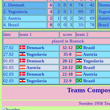
1. Denmark
6
3
0
0
74:
42
Denma
2. Yugoslavia
4
2
0
1
69:
37
Yugosl
3. Austria
2
1
0
2
50:
69
Austri
4. Brazil
0
0
0
3
33:
78
Brazil
date
team 1
score
team 2
played in Rostock
27.02
Denmark
32-12
Brazil
27.02
Yugoslavia
35-8
Austria
01.03
Denmark
20-12
Yugoslavia
01.03
Austria
24-12
Brazil
02.03
Denmark
22-18
Austria
02.03
Yugoslavia
22-9
Brazil
Teams Compos
Sweden 1958 Te