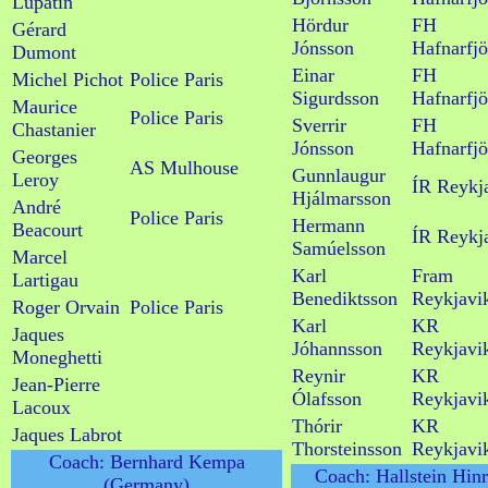
Lupatin
Hördur
FH
Gérard
Jónsson
Hafnarfjö
Dumont
Einar
FH
Michel Pichot
Police Paris
Sigurdsson
Hafnarfjö
Maurice
Police Paris
Sverrir
FH
Chastanier
Jónsson
Hafnarfjö
Georges
AS Mulhouse
Gunnlaugur
Leroy
ÍR Reykj
Hjálmarsson
André
Police Paris
Hermann
Beacourt
ÍR Reykj
Samúelsson
Marcel
Karl
Fram
Lartigau
Benediktsson
Reykjavi
Roger Orvain
Police Paris
Karl
KR
Jaques
Jóhannsson
Reykjavi
Moneghetti
Reynir
KR
Jean-Pierre
Ólafsson
Reykjavi
Lacoux
Thórir
KR
Jaques Labrot
Thorsteinsson
Reykjavi
Coach: Bernhard Kempa
Coach: Hallstein Hin
(Germany)