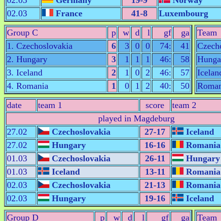
02.03
Germany
19-9
Norway
02.03
France
41-8
Luxembourg
Group C
p
w
d
l
gf
ga
Team
1. Czechoslovakia
6
3
0
0
74:
41
Czech
2. Hungary
3
1
1
1
46:
58
Hunga
3. Iceland
2
1
0
2
46:
57
Icelan
4. Romania
1
0
1
2
40:
50
Roman
date
team 1
score
team 2
played in Magdeburg
27.02
Czechoslovakia
27-17
Iceland
27.02
Hungary
16-16
Romania
01.03
Czechoslovakia
26-11
Hungary
01.03
Iceland
13-11
Romania
02.03
Czechoslovakia
21-13
Romania
02.03
Hungary
19-16
Iceland
Group D
p
w
d
l
gf
ga
Team