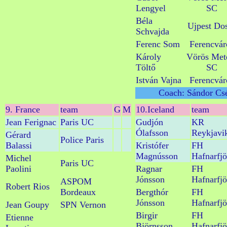
Lengyel
SC
Béla
Ujpest Do
Schvajda
Ferenc Som
Ferencvár
Károly
Vörös Met
Töltő
SC
István Vajna
Ferencvár
Coach: Sándor Csé
9. France
team
G
M
10.Iceland
team
Jean Ferignac
Paris UC
Gudjón
KR
Ólafsson
Reykjavi
Gérard
Police Paris
Balassi
Kristófer
FH
Magnússon
Hafnarfjö
Michel
Paris UC
Paolini
Ragnar
FH
Jónsson
Hafnarfjö
ASPOM
Robert Rios
Bordeaux
Bergthór
FH
Jónsson
Hafnarfjö
Jean Goupy
SPN Vernon
Birgir
FH
Etienne
Björnsson
Hafnarfjö