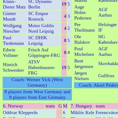
Marott
Københav
Klaus-
SC Dynamo
19
5
Dieter Matz
Berlin
Aage
AGF
Holm-
Günter
SC Empor
Aarhus
4
3
Pedersen
Mundt
Rostock
Per
Helsingør
Wolfgang
Motor Gohlis
4
2
Theilmann
IF
Niescher
Nord Leipzig
Ole
HG
Paul
SC DHfK
8
5
Halskov
Københav
Tiedemann
Leipzig
Poul
AGF
Edwin
Frisch Auf
8
4
Michelsen
Aarhus
Vollmer
Göppingen-FRG
Bent
ATSV
Skovbakk
Hinrich
Jørgensen
Habenhausen-
19
5
Schwenker
FRG
Jørgen
Gullfoss
Nielsen
Coach: Werner Vick (West
Germany)
Coach: Aksel Peder
8 players from West Germany and
8 players from East Germany
6. Norway
team
G
M
7. Hungary
team
Oddvar Klepperås
6
Miklós Kele
Ferencváro