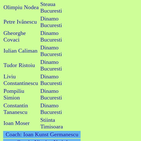
Steaua
Olimpiu Nodea
Bucuresti
Dinamo
Petre Ivănescu
Bucuresti
Gheorghe
Dinamo
Covaci
Bucuresti
Dinamo
Iulian Caliman
Bucuresti
Dinamo
Tudor Ristoiu
Bucuresti
Liviu
Dinamo
Constantinescu
Bucuresti
Pompiliu
Dinamo
Simion
Bucuresti
Constantin
Dinamo
Tananescu
Bucuresti
Stiinta
Ioan Moser
Timisoara
Coach: Ioan Kunst Germanescu