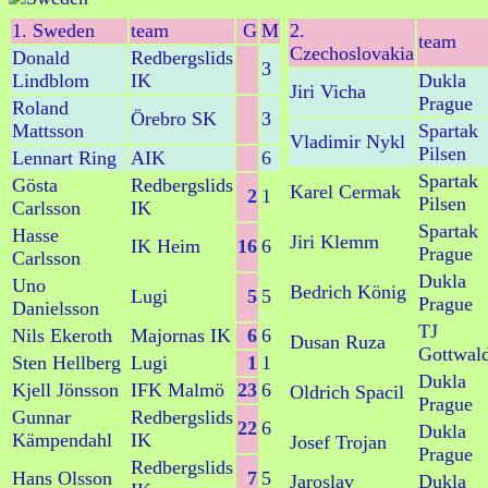
1. Sweden
team
G
M
2.
team
Czechoslovakia
Donald
Redbergslids
3
Lindblom
IK
Dukla
Jiri Vicha
Prague
Roland
Örebro SK
3
Mattsson
Spartak
Vladimir Nykl
Pilsen
Lennart Ring
AIK
6
Spartak
Gösta
Redbergslids
Karel Cermak
2
1
Pilsen
Carlsson
IK
Spartak
Hasse
Jiri Klemm
IK Heim
16
6
Prague
Carlsson
Dukla
Uno
Bedrich König
Lugi
5
5
Prague
Danielsson
TJ
Nils Ekeroth
Majornas IK
6
6
Dusan Ruza
Gottwal
Sten Hellberg
Lugi
1
1
Dukla
Kjell Jönsson
IFK Malmö
23
6
Oldrich Spacil
Prague
Gunnar
Redbergslids
22
6
Dukla
Kämpendahl
IK
Josef Trojan
Prague
Redbergslids
Hans Olsson
7
5
Jaroslav
Dukla