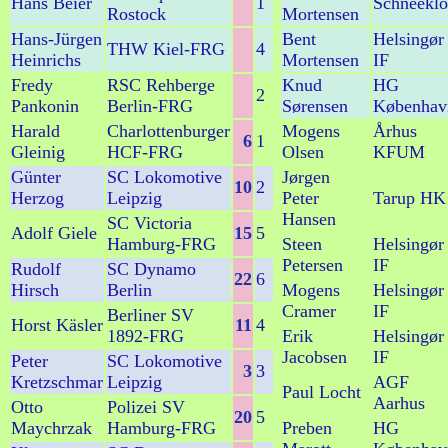
Hans Beier
1
Schneeklo
Rostock
Mortensen
Hans-Jürgen
Bent
Helsingør
THW Kiel-FRG
4
Heinrichs
Mortensen
IF
Fredy
RSC Rehberge
Knud
HG
2
Pankonin
Berlin-FRG
Sørensen
Københav
Harald
Charlottenburger
Mogens
Århus
6
1
Gleinig
HCF-FRG
Olsen
KFUM
Günter
SC Lokomotive
Jørgen
10
2
Herzog
Leipzig
Peter
Tarup HK
Hansen
SC Victoria
Adolf Giele
15
5
Hamburg-FRG
Steen
Helsingør
Petersen
IF
Rudolf
SC Dynamo
22
6
Hirsch
Berlin
Mogens
Helsingør
Cramer
IF
Berliner SV
Horst Käsler
11
4
1892-FRG
Erik
Helsingør
Jacobsen
IF
Peter
SC Lokomotive
3
3
Kretzschmar
Leipzig
AGF
Paul Locht
Aarhus
Otto
Polizei SV
20
5
Maychrzak
Hamburg-FRG
Preben
HG