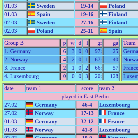
01.03
Sweden
19-14
Poland
01.03
Spain
19-16
Finland
02.03
Sweden
27-16
Finland
02.03
Poland
25-11
Spain
Group B
p
w
d
l
gf
ga
Team
1. Germany
6
3
0
0
97:
25
Germa
2. Norway
4
2
0
1
67:
40
Norw
3. France
2
1
0
2
66:
57
Franc
4. Luxembourg
0
0
0
3
20:
128
Luxem
date
team 1
score
team 2
played in East Berlin
27.02
Germany
46-4
Luxembourg
27.02
Norway
17-13
France
01.03
Germany
32-12
France
01.03
Norway
41-8
Luxembourg