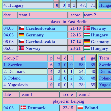
4. Hungary
0
0
0
3
47:
71
Hunga
date
team 1
score
team 2
played in East Berlin
04.03
Czechoslovakia
21-10
Norway
04.03
Germany
22-15
Hungary
06.03
Czechoslovakia
17-14
Germany
06.03
Norway
23-21
Hungary
Group F
p
w
d
l
gf
ga
Team
1. Sweden
6
3
0
0
58:
35
Swede
2. Denmark
4
2
0
1
54:
40
Denma
3. Poland
2
1
0
2
38:
48
Polan
4. Yugoslavia
0
0
0
3
28:
55
Yugosl
date
team 1
score
team 2
played in Leipzig
04.03
Denmark
22-15
Poland