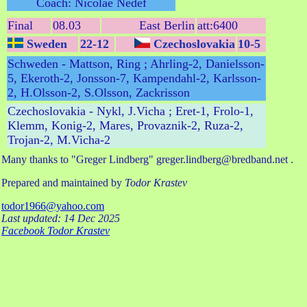
Coach: Nicolae Nedef
Final
08.03
East Berlin
att:6400
Sweden
22-12
Czechoslovakia
10-5
Schweden - Mattson, Ring ; Ahrling-2, Danielsson-
5, Ekeroth-2, Jonsson-7, Kampendahl-2, Karlsson-
2, H.Olsson-2, S.Olsson, Zackrisson
Czechoslovakia - Nykl, J.Vicha ; Eret-1, Frolo-1,
Klemm, Konig-2, Mares, Provaznik-2, Ruza-2,
Trojan-2, M.Vicha-2
Many thanks to "Greger Lindberg" greger.lindberg@bredband.net .
Prepared and maintained by
Todor Krastev
todor1966@yahoo.com
Last updated: 14 Dec 2025
Facebook Todor Krastev