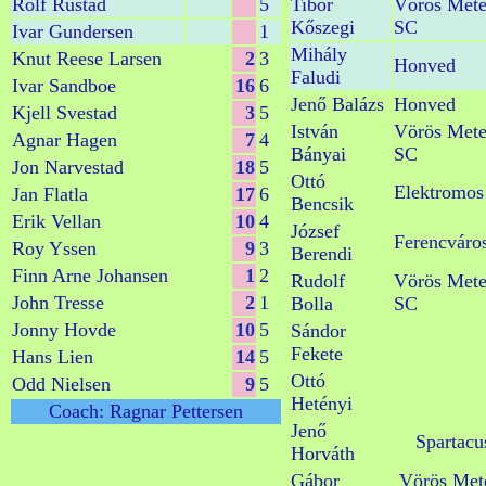
Rolf Rustad
5
Tibor
Vörös Mete
Kőszegi
SC
Ivar Gundersen
1
Mihály
Knut Reese Larsen
2
3
Honved
Faludi
Ivar Sandboe
16
6
Jenő Balázs
Honved
Kjell Svestad
3
5
István
Vörös Mete
Agnar Hagen
7
4
Bányai
SC
Jon Narvestad
18
5
Ottó
Elektromos
Jan Flatla
17
6
Bencsik
Erik Vellan
10
4
József
Ferencváro
Roy Yssen
9
3
Berendi
Finn Arne Johansen
1
2
Rudolf
Vörös Mete
John Tresse
2
1
Bolla
SC
Jonny Hovde
10
5
Sándor
Fekete
Hans Lien
14
5
Ottó
Odd Nielsen
9
5
Hetényi
Coach: Ragnar Pettersen
Jenő
Spartacu
Horváth
Gábor
Vörös Met