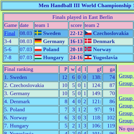
Men Handball III World Championship 
Finals played in East Berlin
Game
date
team 1
score
team 2
Final
08.03
Sweden
22-12
Czechoslovakia
3-4
08.03
Germany
16-13
Denmark
5-6
07.03
Poland
20-18
Norway
7-8
07.03
Hungary
24-16
Yugoslavia
Final ranking
P
w
d
l
gf
ga
Group
1. Sweden
12
6
0
0
138:
74
Group
2. Czechoslovakia
10
5
0
1
124:
87
3. Germany
10
5
0
1
149:
70
Group
4. Denmark
8
4
0
2
121:
86
Group
5. Poland
7
3
1
2
97:
91
Group
6. Norway
6
3
0
3
118:
102
Group
7. Hungary
5
2
1
3
106:
119
No qua
8. Yugoslavia
4
2
0
4
101:
96