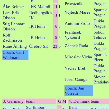
IK
Provaznik
Prague
Åke Reimer
IFK Malmö
1
1
Spartak
Vojtech Mares
Lars-Erik
Redbergslids
Prague
1
1
Olsson
IK
Dukla
Antonin Frolo
Stig Lennart
Prague
IK Heim
6
5
Olsson
Frantisek
Sokol
Rolf
Vykouril
Telnice
IK Heim
9
5
Zachrisson
Dukla
Zdenek Rada
Rune Åhrling
Örebro SK
23
6
Prague
Coach: Curt
Spartak
Miroslav Vicha
Wadmark
Plzen
Dukla
Vaclav Eret
Prague
Slovan
Josef Caniga
Bratisla
Coach: Jan
Vorreth
3. Germany
team
G
M
4. Denmark
team
SC Empor
Bent