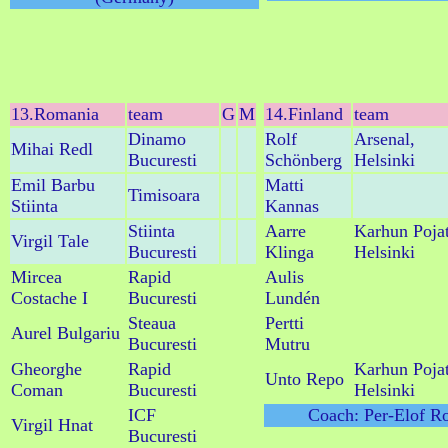
13.Romania
team
G
M
14.Finland
team
Dinamo
Rolf
Arsenal,
Mihai Redl
Bucuresti
Schönberg
Helsinki
Emil Barbu
Matti
Timisoara
Stiinta
Kannas
Stiinta
Aarre
Karhun Poja
Virgil Tale
Bucuresti
Klinga
Helsinki
Mircea
Rapid
Aulis
Costache I
Bucuresti
Lundén
Steaua
Pertti
Aurel Bulgariu
Bucuresti
Mutru
Gheorghe
Rapid
Karhun Poja
Unto Repo
Coman
Bucuresti
Helsinki
ICF
Coach: Per-Elof R
Virgil Hnat
Bucuresti