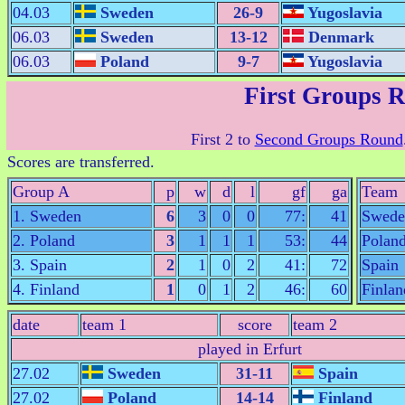
04.03
Sweden
26-9
Yugoslavia
06.03
Sweden
13-12
Denmark
06.03
Poland
9-7
Yugoslavia
First Groups 
First 2 to
Second Groups Round
Scores are transferred.
Group A
p
w
d
l
gf
ga
Team
1. Sweden
6
3
0
0
77:
41
Swede
2. Poland
3
1
1
1
53:
44
Polan
3. Spain
2
1
0
2
41:
72
Spain
4. Finland
1
0
1
2
46:
60
Finlan
date
team 1
score
team 2
played in Erfurt
27.02
Sweden
31-11
Spain
27.02
Poland
14-14
Finland