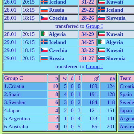
26.01
20:15
Iceland
31-22
Kuwait
28.01
16:15
Russia
29-22
Iceland
28.01
18:15
Czechia
28-26
Slovenia
transferred to
Group I
28.01
20:15
Algeria
34-29
Kuwait
29.01
16:15
Iceland
34-25
Algeria
29.01
18:15
Czechia
33-22
Kuwait
29.01
20:15
Russia
31-27
Slovenia
transferred to
Group I
Group C
p
w
d
l
gf
ga
Team
1.Croatia
10
5
0
0
169:
124
Croati
2.Spain
8
4
0
1
191:
128
Spain
3.Sweden
6
3
0
2
164:
118
Swede
4.Japan
4
2
0
3
121:
151
Japan
5.Argentina
2
1
0
4
133:
141
Argent
6.Australia
0
0
0
5
85:
201
Austra