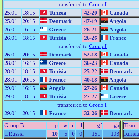
transferred to
Group I
25.01
18:15
Tunisia
42-20
Canada
25.01
20:15
Denmark
47-19
Angola
26.01
16:15
Greece
26-21
Angola
26.01
18:15
Tunisia
26-26
France
transferred to
Group I
26.01
20:15
Denmark
52-18
Canada
28.01
16:15
Greece
36-23
Canada
28.01
18:15
Tunisia
25-22
Denmark
28.01
20:15
France
40-18
Angola
29.01
16:15
Angola
27-26
Canada
29.01
18:15
Tunisia
27-27
Greece
transferred to
Group I
29.01
20:15
France
32-26
Denmark
Group B
p
w
d
l
gf
ga
Team
1.Russia
10
5
0
0
151:
103
Russia