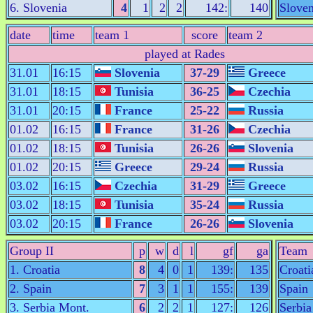
6. Slovenia
4
1
2
2
142:
140
Sloven
date
time
team 1
score
team 2
played at Rades
31.01
16:15
Slovenia
37-29
Greece
31.01
18:15
Tunisia
36-25
Czechia
31.01
20:15
France
25-22
Russia
01.02
16:15
France
31-26
Czechia
01.02
18:15
Tunisia
26-26
Slovenia
01.02
20:15
Greece
29-24
Russia
03.02
16:15
Czechia
31-29
Greece
03.02
18:15
Tunisia
35-24
Russia
03.02
20:15
France
26-26
Slovenia
Group II
p
w
d
l
gf
ga
Team
1. Croatia
8
4
0
1
139:
135
Croati
2. Spain
7
3
1
1
155:
139
Spain
3. Serbia Mont.
6
2
2
1
127:
126
Serbia