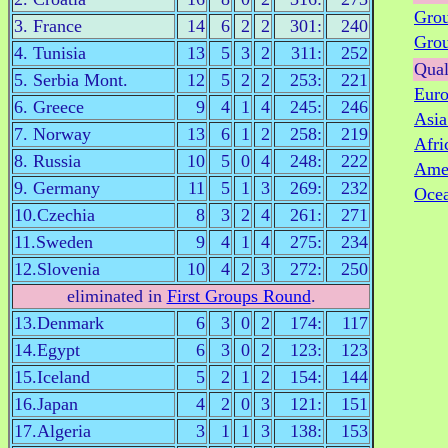
Gro
3. France
14
6
2
2
301:
240
Gro
4. Tunisia
13
5
3
2
311:
252
Qual
5. Serbia Mont.
12
5
2
2
253:
221
Eur
6. Greece
9
4
1
4
245:
246
Asi
7. Norway
13
6
1
2
258:
219
Afri
8. Russia
10
5
0
4
248:
222
Ame
9. Germany
11
5
1
3
269:
232
Oce
10.Czechia
8
3
2
4
261:
271
11.Sweden
9
4
1
4
275:
234
12.Slovenia
10
4
2
3
272:
250
eliminated in
First Groups Round
.
13.Denmark
6
3
0
2
174:
117
14.Egypt
6
3
0
2
123:
123
15.Iceland
5
2
1
2
154:
144
16.Japan
4
2
0
3
121:
151
17.Algeria
3
1
1
3
138:
153