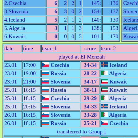
2.Czechia
6
2
2
1
145:
136
Czech
3.Slovenia
6
3
0
2
154:
137
Sloven
4.Iceland
5
2
1
2
140:
130
Icelan
5.Algeria
3
1
1
3
138:
153
Algeri
6.Kuwait
0
0
0
5
101:
170
Kuwai
date
time
team 1
score
team 2
played at El Menzah
23.01
17:00
Czechia
34-34
Iceland
23.01
19:00
Russia
28-22
Algeria
23.01
21:00
Slovenia
34-17
Kuwait
25.01
16:15
Russia
38-11
Kuwait
25.01
18:15
Czechia
29-29
Algeria
25.01
20:15
Slovenia
34-33
Iceland
26.01
16:15
Slovenia
33-28
Algeria
26.01
18:15
Russia
25-21
Czechia
transferred to
Group I