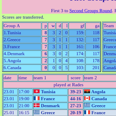
First 3 to
Second Groups Round
. 
Scores are transferred.
Group A
p
w
d
l
gf
ga
Team
1.Tunisia
8
3
2
0
159:
118
Tunisi
2.Greece
7
3
1
1
132:
117
Greec
3.France
7
3
1
1
161:
106
Franc
4.Denmark
6
3
0
2
174:
117
Denma
5.Angola
2
1
0
4
108:
178
Angol
6.Canada
0
0
0
5
103:
201
Canad
date
time
team 1
score
team 2
played at Rades
23.01
17:00
Tunisia
39-23
Angola
23.01
19:00
France
44-16
Canada
23.01
21:00
Denmark
27-23
Greece
25.01
16:15
Greece
20-19
France