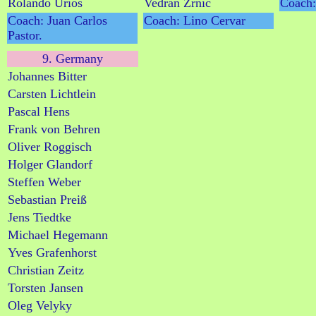
Rolando Urios
Vedran Zrnic
Coach:
Coach: Juan Carlos
Coach: Lino Cervar
Pastor.
9. Germany
Johannes Bitter
Carsten Lichtlein
Pascal Hens
Frank von Behren
Oliver Roggisch
Holger Glandorf
Steffen Weber
Sebastian Preiß
Jens Tiedtke
Michael Hegemann
Yves Grafenhorst
Christian Zeitz
Torsten Jansen
Oleg Velyky