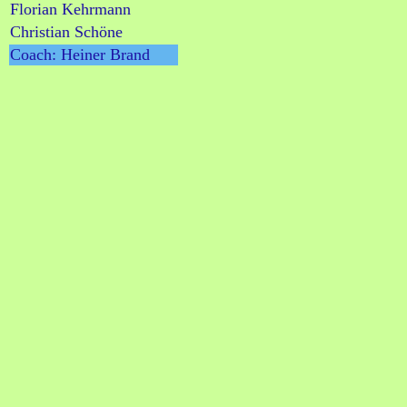
Florian Kehrmann
Christian Schöne
Coach: Heiner Brand