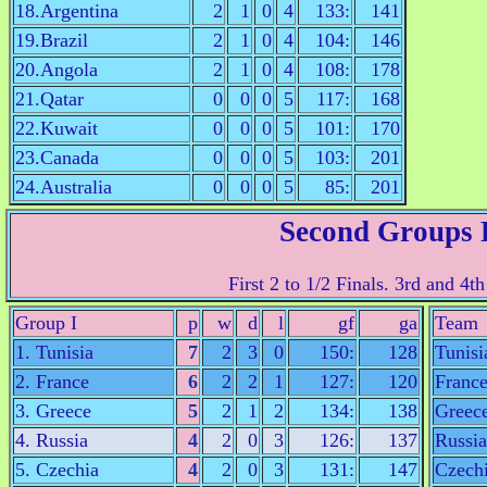
18.Argentina
2
1
0
4
133:
141
19.Brazil
2
1
0
4
104:
146
20.Angola
2
1
0
4
108:
178
21.Qatar
0
0
0
5
117:
168
22.Kuwait
0
0
0
5
101:
170
23.Canada
0
0
0
5
103:
201
24.Australia
0
0
0
5
85:
201
Second Groups
First 2 to 1/2 Finals. 3rd and 4th
Group I
p
w
d
l
gf
ga
Team
1. Tunisia
7
2
3
0
150:
128
Tunisi
2. France
6
2
2
1
127:
120
Franc
3. Greece
5
2
1
2
134:
138
Greec
4. Russia
4
2
0
3
126:
137
Russia
5. Czechia
4
2
0
3
131:
147
Czech