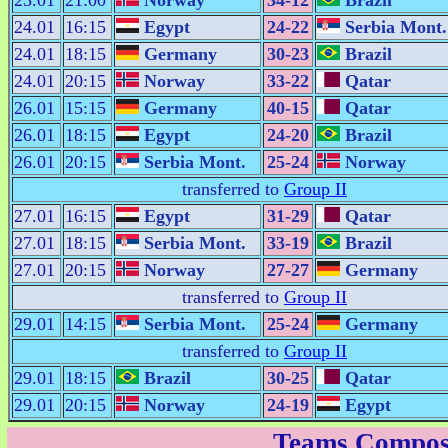
23.01
21:00
Norway
34-12
Brazil
24.01
16:15
Egypt
24-22
Serbia Mont.
24.01
18:15
Germany
30-23
Brazil
24.01
20:15
Norway
33-22
Qatar
26.01
15:15
Germany
40-15
Qatar
26.01
18:15
Egypt
24-20
Brazil
26.01
20:15
Serbia Mont.
25-24
Norway
transferred to
Group II
27.01
16:15
Egypt
31-29
Qatar
27.01
18:15
Serbia Mont.
33-19
Brazil
27.01
20:15
Norway
27-27
Germany
transferred to
Group II
29.01
14:15
Serbia Mont.
25-24
Germany
transferred to
Group II
29.01
18:15
Brazil
30-25
Qatar
29.01
20:15
Norway
24-19
Egypt
Teams Compos