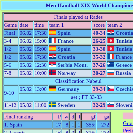
Men Handball XIX World Championshi
Finals played at Rades
Game
date
time
team 1
score
team 2
Final
06.02
17:30
Spain
40-34
Croati
3-4
06.02
15:00
France
26-25
Tunisia
1/2
05.02
15:00
Spain
33-30
Tunisia
1/2
05.02
17:30
Croatia
35-32
France
5-6
05.02
12:30
Serbia Mont.
37-26
Greece
7-8
05.02
10:00
Norway
30-27
Russia
Classification Nabeul
05.02
13:00
Germany
39-34
Czechi
9-10
aet ; FT 33-33
11-12
05.02
11:00
Sweden
32-29
Sloveni
Final ranking
P
w
d
l
gf
ga
Grou
1. Spain
17
8
1
1
355:
272
Prel
2. Croatia
16
8
0
2
316:
273