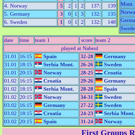
Mont.
4. Norway
5
2
1
2
137:
139
Norw
5. Germany
3
0
1
3
132:
135
Germa
6. Sweden
1
0
1
2
132:
148
Swede
date
time
team 1
score
team 2
played at Nabeul
31.01
16:15
Spain
32-28
Germany
31.01
18:15
Serbia Mont.
26-26
Sweden
31.01
20:15
Norway
28-25
Croatia
01.02
16:15
Croatia
29-26
Germany
01.02
18:15
Serbia Mont.
28-28
Spain
01.02
20:15
Norway
34-31
Sweden
03.02
16:15
Germany
27-22
Sweden
03.02
18:15
Croatia
24-23
Serbia Mont.
03.02
20:15
Spain
31-24
Norway
First Groups 