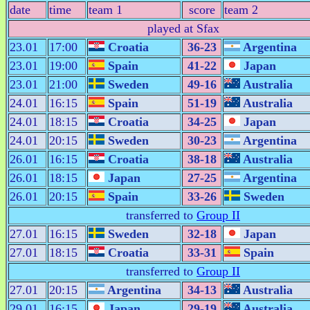
date
time
team 1
score
team 2
played at Sfax
23.01
17:00
Croatia
36-23
Argentina
23.01
19:00
Spain
41-22
Japan
23.01
21:00
Sweden
49-16
Australia
24.01
16:15
Spain
51-19
Australia
24.01
18:15
Croatia
34-25
Japan
24.01
20:15
Sweden
30-23
Argentina
26.01
16:15
Croatia
38-18
Australia
26.01
18:15
Japan
27-25
Argentina
26.01
20:15
Spain
33-26
Sweden
transferred to
Group II
27.01
16:15
Sweden
32-18
Japan
27.01
18:15
Croatia
33-31
Spain
transferred to
Group II
27.01
20:15
Argentina
34-13
Australia
29.01
16:15
Japan
29-19
Australia