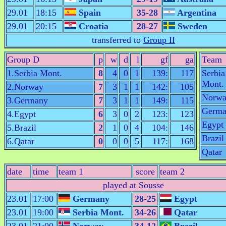
29.01
18:15
Spain
35-28
Argentina
29.01
20:15
Croatia
28-27
Sweden
transferred to
Group II
Group D
p
w
d
l
gf
ga
Team
1.Serbia Mont.
8
4
0
1
139:
117
Serbia
Mont.
2.Norway
7
3
1
1
142:
105
Norw
3.Germany
7
3
1
1
149:
115
Germa
4.Egypt
6
3
0
2
123:
123
Egypt
5.Brazil
2
1
0
4
104:
146
Brazil
6.Qatar
0
0
0
5
117:
168
Qatar
date
time
team 1
score
team 2
played at Sousse
23.01
17:00
Germany
28-25
Egypt
23.01
19:00
Serbia Mont.
34-26
Qatar