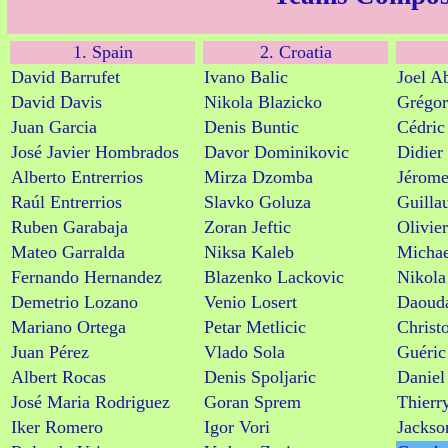
1. Spain
2. Croatia
David Barrufet
Ivano Balic
Joel A
David Davis
Nikola Blazicko
Grégor
Juan Garcia
Denis Buntic
Cédric
José Javier Hombrados
Davor Dominikovic
Didier
Alberto Entrerrios
Mirza Dzomba
Jérome
Raúl Entrerrios
Slavko Goluza
Guilla
Ruben Garabaja
Zoran Jeftic
Olivier
Mateo Garralda
Niksa Kaleb
Michae
Fernando Hernandez
Blazenko Lackovic
Nikola
Demetrio Lozano
Venio Losert
Daoud
Mariano Ortega
Petar Metlicic
Christ
Juan Pérez
Vlado Sola
Guéric
Albert Rocas
Denis Spoljaric
Daniel
José Maria Rodriguez
Goran Sprem
Thierr
Iker Romero
Igor Vori
Jackso