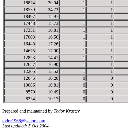
18874
20.04
1
1
18539
24.73
1
1
18497
15.97
1
1
17448
15.73
1
1
17351
10.81
1
1
17003
16.50
1
1
16448
17.26
1
1
14675
17.00
1
1
12853
14.41
1
1
12657
16.90
1
1
12265
13.52
1
1
12045
10.20
0
0
10086
10.81
0
0
8570
10.49
0
0
8234
10.17
0
0
Prepared and maintained by
Todor Krastev
todor1966@yahoo.com
Last updated: 5 Oct 2004