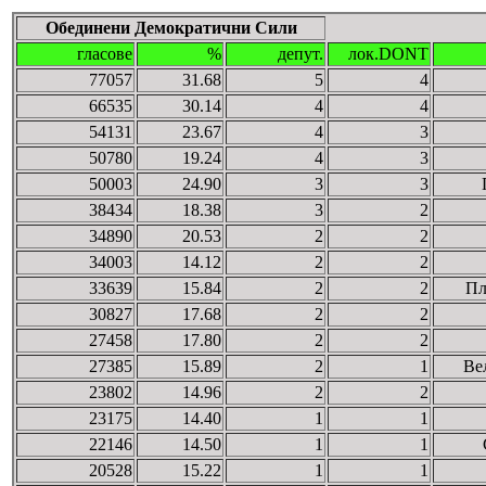
Обединени Демократични Сили
гласове
%
депут.
лок.DONT
77057
31.68
5
4
66535
30.14
4
4
54131
23.67
4
3
50780
19.24
4
3
50003
24.90
3
3
38434
18.38
3
2
34890
20.53
2
2
34003
14.12
2
2
33639
15.84
2
2
Пл
30827
17.68
2
2
27458
17.80
2
2
27385
15.89
2
1
Ве
23802
14.96
2
2
23175
14.40
1
1
22146
14.50
1
1
20528
15.22
1
1