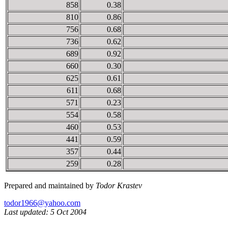
858
0.38
810
0.86
756
0.68
736
0.62
689
0.92
660
0.30
625
0.61
611
0.68
571
0.23
554
0.58
460
0.53
441
0.59
357
0.44
259
0.28
Prepared and maintained by
Todor Krastev
todor1966@yahoo.com
Last updated: 5 Oct 2004