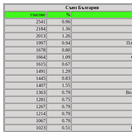
Съюз България
гласове
%
2541
0.96
2184
1.36
2013
1.26
1997
0.94
Пл
1678
0.80
1664
1.09
1615
0.67
1491
1.29
1445
0.83
1407
1.55
1363
0.79
Ве
1281
0.75
1267
0.79
1214
0.79
1067
0.79
1023
0.51