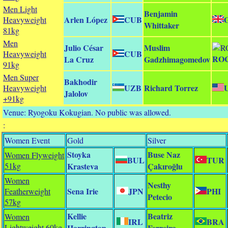
Men Light
Benjamin
Arlen López
CUB
Heavyweight
Whittaker
81kg
Men
Julio César
Muslim
CUB
Heavyweight
RO
La Cruz
Gadzhimagomedov
91kg
Men Super
Bakhodir
UZB
Richard Torrez
Heavyweight
Jalolov
+91kg
Venue: Ryogoku Kokugian. No public was allowed.
:
Women Event
Gold
Silver
Stoyka
Buse Naz
Women Flyweight
BUL
TUR
51kg
Krasteva
Çakıroğlu
Women
Nesthy
Sena Irie
JPN
PHI
Featherweight
Petecio
57kg
Kellie
Beatriz
Women
IRL
BRA
Lightweight 60kg
Harrington
Ferreira