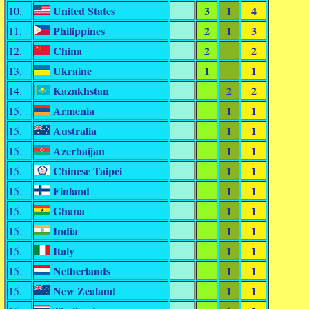
United States
3
1
4
10.
Philippines
2
1
3
11.
China
2
2
12.
Ukraine
1
1
13.
Kazakhstan
2
2
14.
Armenia
1
1
15.
Australia
1
1
15.
Azerbaijan
1
1
15.
Chinese Taipei
1
1
15.
Finland
1
1
15.
Ghana
1
1
15.
India
1
1
15.
Italy
1
1
15.
Netherlands
1
1
15.
New Zealand
1
1
15.