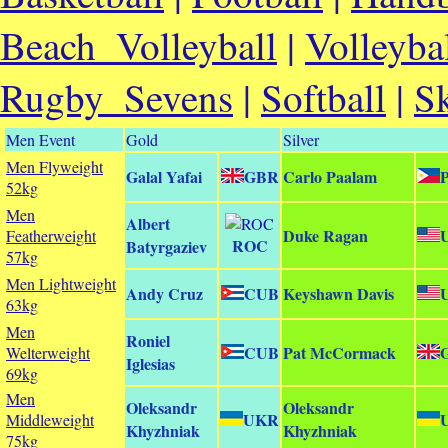
Beach_Volleyball
|
Volleyba
Rugby_Sevens
|
Softball
|
S
Men Event
Gold
Silver
Men Flyweight
Galal Yafai
GBR
Carlo Paalam
52kg
Men
Albert
Duke Ragan
Featherweight
ROC
Batyrgaziev
57kg
Men Lightweight
Andy Cruz
CUB
Keyshawn Davis
63kg
Men
Roniel
CUB
Pat McCormack
Welterweight
Iglesias
69kg
Men
Oleksandr
Oleksandr
UKR
Middleweight
Khyzhniak
Khyzhniak
75kg