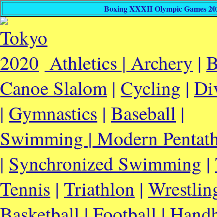
Boxing XXXII Olympic Games 2020
Athletics |
Archery
|
B
Canoe Slalom
|
Cycling
|
Di
|
Gymnastics
|
Baseball
|
Swimming |
Modern Pentat
|
Synchronized Swimming
|
Tennis
|
Triathlon
|
Wrestlin
Basketball
|
Football
|
Handb