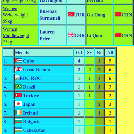
Women
Busenaz
TUR
Gu Hong
CHN
Welterweight
Sürmeneli
69kg
Women
Lauren
GBR
Li Qian
CHN
Middleweight
Price
75kg
Medals
Gd
Sv
Br
All
Cuba
4
1
5
1.
Great Britain
2
2
2
6
2.
ROC
1
1
4
6
3.
Brazil
1
1
1
3
4.
Türkiye
1
1
2
5.
Japan
1
2
3
6.
Ireland
1
1
2
7.
Bulgaria
1
1
8.
Uzbekistan
1
1
8.