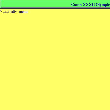
Canoe XXXII Olympic 
^-../../1/div_menu|