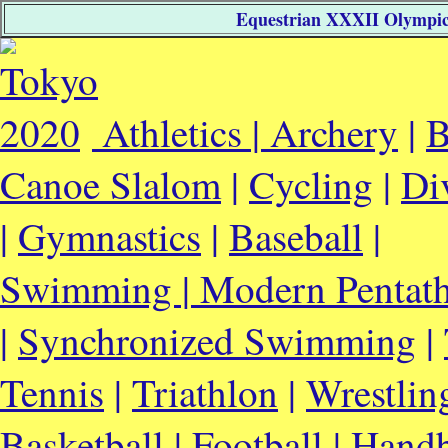
Equestrian XXXII Olympic 
Athletics |
Archery
|
B
Canoe Slalom
|
Cycling
|
Di
|
Gymnastics
|
Baseball
|
Swimming |
Modern Pentat
|
Synchronized Swimming
|
Tennis
|
Triathlon
|
Wrestlin
Basketball
|
Football
|
Handb