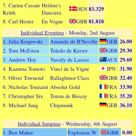
7. Carina Cassøe
Heiline's
83.329
DEN
Krüth
Danciera
81.818
8. Carl Hester
En Vogue
GBR
Individual Eventing
- Monday, 2nd August
26.00
1. Julia Krajewski
Amande de B'Neville
GER
29.30
2. Tom McEwen
Toledo de Kerser
GBR
29.60
3. Andrew Hoy
Vassily de Lassos
AUS
31.90
4. Kazuma Tomoto
Vinci de la Vigne
JPN
32.40
5. Oliver Townend
Ballaghmor Class
GBR
33.90
6. Nicholas Touzaint
Absolut Gold
FRA
35.20
7. Christopher Six
Totem de Brecey
FRA
36.10
8. Michael Jung
Chipmunk
GER
Individual Jumping
- Wednesday, 4th August
0.00
1. Ben Maher
Explosion W
GBR