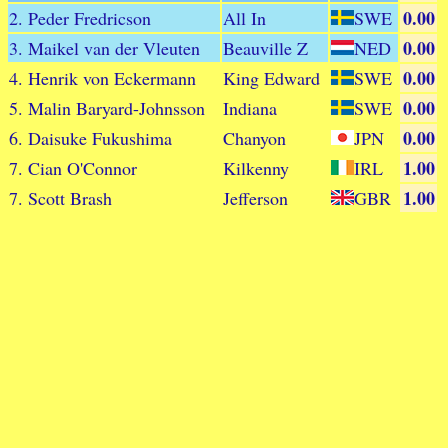
0.00
2. Peder Fredricson
All In
SWE
0.00
3. Maikel van der Vleuten
Beauville Z
NED
0.00
4. Henrik von Eckermann
King Edward
SWE
0.00
5. Malin Baryard-Johnsson
Indiana
SWE
0.00
6. Daisuke Fukushima
Chanyon
JPN
1.00
7. Cian O'Connor
Kilkenny
IRL
1.00
7. Scott Brash
Jefferson
GBR