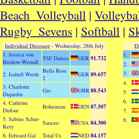
Beach_Volleyball
|
Volleyba
Rugby_Sevens
|
Softball
|
S
Individual Dressage
- Wednesday, 28th July
D
1. Jessica von
1.
91.732
TSF Dalera
GER
Bredow-Werndl
2.
Bella Rose
3.
89.657
2. Isabell Werth
GER
2
4.
3. Charlotte
88.543
Gio
GBR
5.
Dujardin
6.
4. Cathrine
87.507
Bohemian
DEN
Dufour
7.
5. Sabine Schut-
8.
84.300
Sanceo
USA
Kery
84.157
6. Edward Gal
Total Us
NED