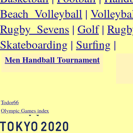
Beach_Volleyball
|
Volleyba
Rugby_Sevens
|
Golf
|
Rugb
Skateboarding
|
Surfing
|
Men Handball Tournament
Todor66
Olympic Games index