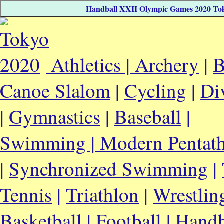
Handball XXII Olympic Games 2020 Tokyo
Athletics |
Archery
|
B
Canoe Slalom
|
Cycling
|
Di
|
Gymnastics
|
Baseball
|
Swimming |
Modern Pentat
|
Synchronized Swimming
|
Tennis
|
Triathlon
|
Wrestlin
Basketball
|
Football
|
Handb