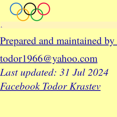
.
Prepared and maintained b
todor1966@yahoo.com
Last updated: 31 Jul 2024
Facebook Todor Krastev