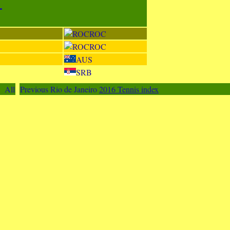
-
ROC
ROC
AUS
SRB
All
Previous Rio de Janeiro
2016 Tennis index