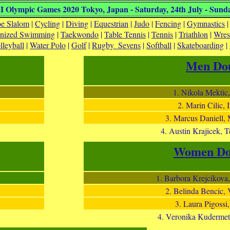
 Olympic Games 2020 Tokyo, Japan - Saturday, 24th July - Sunda
e Slalom
|
Cycling
|
Diving
|
Equestrian
|
Judo
|
Fencing
|
Gymnastics
onized Swimming
|
Taekwondo
|
Table Tennis
|
Tennis
|
Triathlon
|
Wres
lleyball
|
Water Polo
|
Golf
|
Rugby_Sevens
|
Softball
|
Skateboarding
|
Men Dou
1. Nikola Mektic
2. Marin Cilic,
3. Marcus Daniell,
4. Austin Krajicek, 
Women Do
1. Barbora Krejcikova,
2. Belinda Bencic, 
3. Laura Pigossi,
4. Veronika Kudermet