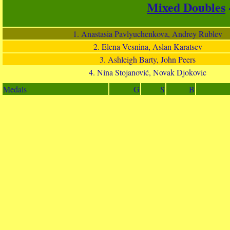
Mixed Doubles
1. Anastasia Pavlyuchenkova, Andrey Rublev
2. Elena Vesnina, Aslan Karatsev
3. Ashleigh Barty, John Peers
4. Nina Stojanović, Novak Djokovic
Medals
G
S
B