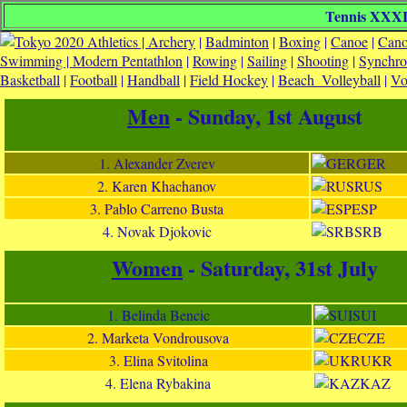
Tennis XXXII
Athletics |
Archery
|
Badminton
|
Boxing
|
Canoe
|
Cano
Swimming |
Modern Pentathlon
|
Rowing
|
Sailing
|
Shooting
|
Synchr
Basketball
|
Football
|
Handball
|
Field Hockey
|
Beach_Volleyball
|
Vo
Men
- Sunday, 1st August
1. Alexander Zverev
GER
2. Karen Khachanov
RUS
3. Pablo Carreno Busta
ESP
4. Novak Djokovic
SRB
Women
- Saturday, 31st July
1. Belinda Bencic
SUI
2. Marketa Vondrousova
CZE
3. Elina Svitolina
UKR
4. Elena Rybakina
KAZ