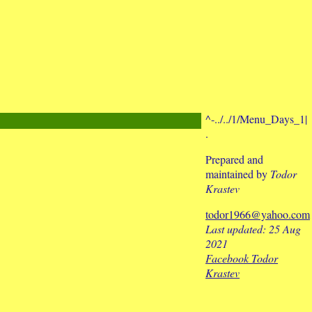
^-../../1/Menu_Days_1|
.
Prepared and
maintained by
Todor
Krastev
todor1966@yahoo.com
Last updated: 25 Aug
2021
Facebook Todor
Krastev