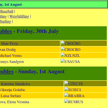
y, 1st August
|
Baseball
|
tling
|
Weightlifting
|
Surfing
|
bles
- Friday, 30th July
, Mate Pavic
CRO
 Ivan Dodig
CRO
 Michael Venus
NZL
Tennys Sandgren
USA
ubles
- Sunday, 1st August
 Katerina Siniakova
CZE
Viktorija Golubic
SUI
 Luisa Stefani
BRA
ova, Elena Vesnina
RUS