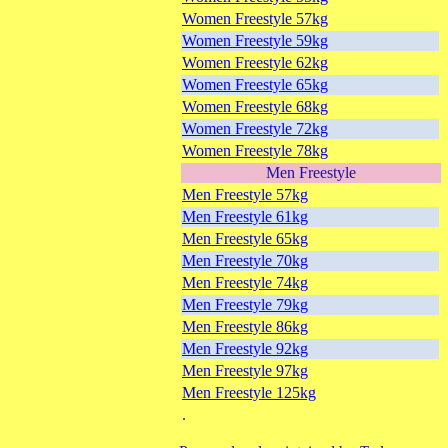
Women Freestyle 57kg
Women Freestyle 59kg
Women Freestyle 62kg
Women Freestyle 65kg
Women Freestyle 68kg
Women Freestyle 72kg
Women Freestyle 78kg
Men Freestyle
Men Freestyle 57kg
Men Freestyle 61kg
Men Freestyle 65kg
Men Freestyle 70kg
Men Freestyle 74kg
Men Freestyle 79kg
Men Freestyle 86kg
Men Freestyle 92kg
Men Freestyle 97kg
Men Freestyle 125kg
.