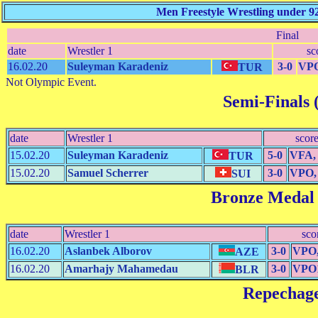
Men Freestyle Wrestling under 9
Final
date
Wrestler 1
sc
16.02.20
Suleyman Karadeniz
3-0
VPO
TUR
Not Olympic Event.
Semi-Finals (
date
Wrestler 1
scor
15.02.20
Suleyman Karadeniz
5-0
VFA, 
TUR
15.02.20
Samuel Scherrer
3-0
VPO, 
SUI
Bronze Medal
date
Wrestler 1
sco
16.02.20
Aslanbek Alborov
3-0
VPO,
AZE
16.02.20
Amarhajy Mahamedau
3-0
VPO1
BLR
Repechag