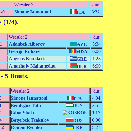
Wrestler 2
dur
1-0
Simone Iannattoni
3:32
ITA
 (1/4)
.
Wrestler 2
dur
1
Aslanbek Alborov
5:34
AZE
5
Georgii Rubaev
6:00
MDA
Angelos Kouklaris
1:28
GRE
1
Amarhajy Mahamedau
6:00
BLR
- 5 Bouts.
Wrestler 2
dur
0
Simone Iannattoni
4:04
ITA
0
Bendeguz Toth
3:51
HUN
0
Edon Shala
KOS
1:17
4
Batyrbek Tcakulov
6:00
RUS
-2
Roman Rychko
5:27
UKR