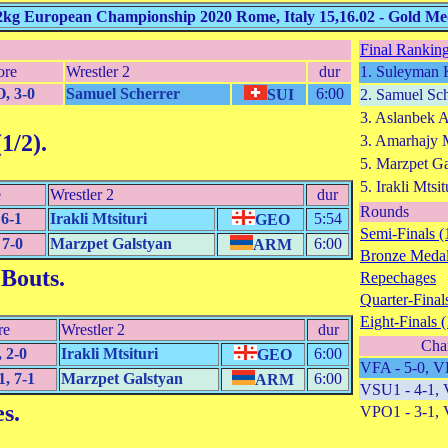
2kg European Championship 2020 Rome, Italy 15,16.02 - Gold M
Final Ranking
ore
Wrestler 2
dur
1. Suleyman 
, 3-0
Samuel Scherrer
6:00
SUI
2. Samuel Sch
3. Aslanbek 
1/2)
.
3. Amarhajy
5. Marzpet Ga
5. Irakli Mtsit
e
Wrestler 2
dur
Rounds
6-1
Irakli Mtsituri
5:54
GEO
Semi-Finals (
7-0
Marzpet Galstyan
6:00
ARM
Bronze Medal
 Bouts
.
Repechages
Quarter-Finals
Eight-Finals (
re
Wrestler 2
dur
Cha
 2-0
Irakli Mtsituri
6:00
GEO
VFA - 5-0, V
, 7-1
Marzpet Galstyan
6:00
ARM
VSU1 - 4-1, 
es
.
VPO1 - 3-1, 