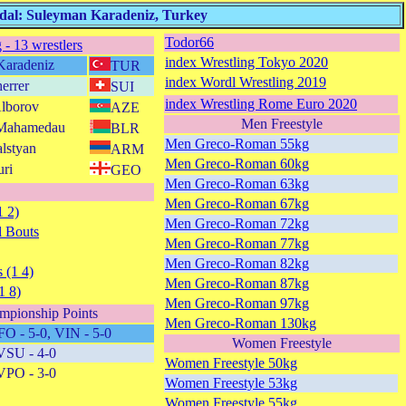
edal: Suleyman Karadeniz, Turkey
Todor66
 - 13 wrestlers
index Wrestling Tokyo 2020
Karadeniz
TUR
index Wordl Wrestling 2019
errer
SUI
index Wrestling Rome Euro 2020
Alborov
AZE
Men Freestyle
 Mahamedau
BLR
Men Greco-Roman 55kg
lstyan
ARM
Men Greco-Roman 60kg
uri
GEO
Men Greco-Roman 63kg
Men Greco-Roman 67kg
1 2)
Men Greco-Roman 72kg
 Bouts
Men Greco-Roman 77kg
Men Greco-Roman 82kg
 (1 4)
Men Greco-Roman 87kg
1 8)
Men Greco-Roman 97kg
mpionship Points
Men Greco-Roman 130kg
FO - 5-0, VIN - 5-0
Women Freestyle
VSU - 4-0
Women Freestyle 50kg
VPO - 3-0
Women Freestyle 53kg
Women Freestyle 55kg