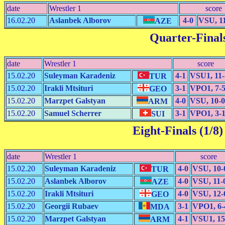
date
Wrestler 1
score
16.02.20
Aslanbek Alborov
4-0
VSU, 1
AZE
Quarter-Finals
date
Wrestler 1
score
15.02.20
Suleyman Karadeniz
4-1
VSU1, 11-
TUR
15.02.20
Irakli Mtsituri
3-1
VPO1, 7-
GEO
15.02.20
Marzpet Galstyan
4-0
VSU, 10-0
ARM
15.02.20
Samuel Scherrer
3-1
VPO1, 3-
SUI
Eight-Finals (1/8)
date
Wrestler 1
score
15.02.20
Suleyman Karadeniz
4-0
VSU, 10-
TUR
15.02.20
Aslanbek Alborov
4-0
VSU, 11-
AZE
15.02.20
Irakli Mtsituri
4-0
VSU, 12-
GEO
15.02.20
Georgii Rubaev
3-1
VPO1, 6-
MDA
15.02.20
Marzpet Galstyan
4-1
VSU1, 15
ARM