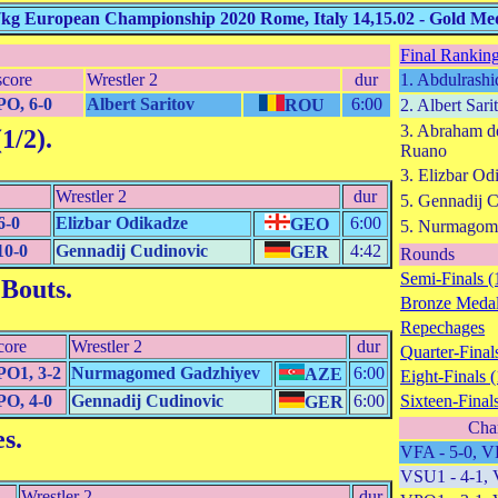
7kg European Championship 2020 Rome, Italy 14,15.02 - Gold Med
Final Ranking
score
Wrestler 2
dur
1. Abdulrashi
O, 6-0
Albert Saritov
6:00
ROU
2. Albert Sari
3. Abraham d
1/2)
.
Ruano
3. Elizbar Od
Wrestler 2
dur
5. Gennadij 
6-0
Elizbar Odikadze
6:00
GEO
5. Nurmagom
10-0
Gennadij Cudinovic
4:42
GER
Rounds
Semi-Finals (
 Bouts
.
Bronze Medal
Repechages
core
Wrestler 2
dur
Quarter-Finals
O1, 3-2
Nurmagomed Gadzhiyev
6:00
AZE
Eight-Finals (
O, 4-0
Gennadij Cudinovic
6:00
Sixteen-Finals
GER
Cha
es
.
VFA - 5-0, V
VSU1 - 4-1, 
Wrestler 2
dur