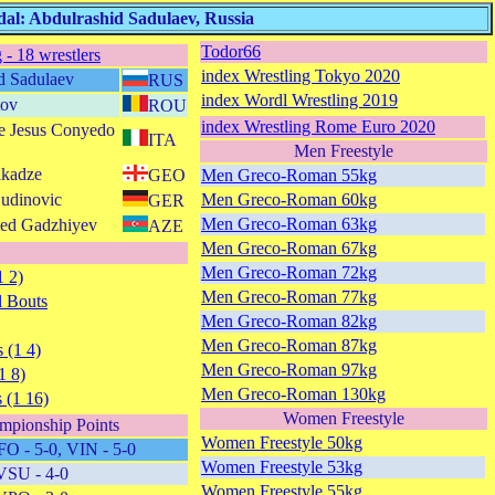
al: Abdulrashid Sadulaev, Russia
Todor66
 - 18 wrestlers
index Wrestling Tokyo 2020
d Sadulaev
RUS
index Wordl Wrestling 2019
tov
ROU
index Wrestling Rome Euro 2020
e Jesus Conyedo
ITA
Men Freestyle
ikadze
GEO
Men Greco-Roman 55kg
Cudinovic
Men Greco-Roman 60kg
GER
Men Greco-Roman 63kg
ed Gadzhiyev
AZE
Men Greco-Roman 67kg
Men Greco-Roman 72kg
1 2)
Men Greco-Roman 77kg
 Bouts
Men Greco-Roman 82kg
Men Greco-Roman 87kg
 (1 4)
Men Greco-Roman 97kg
1 8)
Men Greco-Roman 130kg
 (1 16)
Women Freestyle
mpionship Points
Women Freestyle 50kg
FO - 5-0, VIN - 5-0
Women Freestyle 53kg
VSU - 4-0
Women Freestyle 55kg