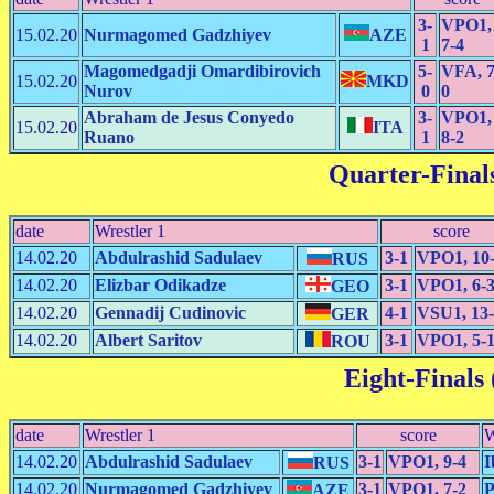
3-
VPO1,
15.02.20
Nurmagomed Gadzhiyev
AZE
1
7-4
Magomedgadji Omardibirovich
5-
VFA, 7
15.02.20
MKD
Nurov
0
0
Abraham de Jesus Conyedo
3-
VPO1,
15.02.20
ITA
Ruano
1
8-2
Quarter-Finals
date
Wrestler 1
score
14.02.20
Abdulrashid Sadulaev
3-1
VPO1, 10
RUS
14.02.20
Elizbar Odikadze
3-1
VPO1, 6-
GEO
14.02.20
Gennadij Cudinovic
4-1
VSU1, 13
GER
14.02.20
Albert Saritov
3-1
VPO1, 5-
ROU
Eight-Finals 
date
Wrestler 1
score
W
14.02.20
Abdulrashid Sadulaev
3-1
VPO1, 9-4
I
RUS
14.02.20
Nurmagomed Gadzhiyev
3-1
VPO1, 7-2
P
AZE