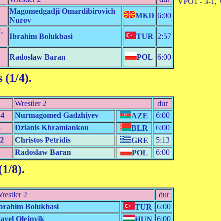
VPO1 - 3-1, 
Magomedgadji Omardibirovich
MKD
6:00
Nurov
-
Ibrahim Bolukbasi
TUR
2:57
Radoslaw Baran
POL
6:00
 (1/4)
.
Wrestler 2
dur
-4
Nurmagomed Gadzhiyev
6:00
AZE
3
Dzianis Khramiankou
6:00
BLR
-2
Christos Petridis
5:13
GRE
1
Radoslaw Baran
6:00
POL
(1/8)
.
restler 2
dur
brahim Bolukbasi
6:00
TUR
avel Olejnyik
6:00
HUN