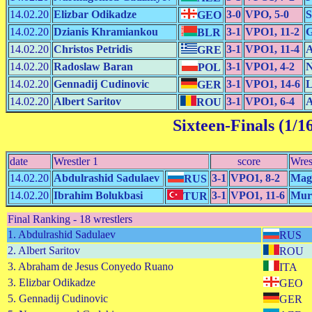
14.02.20
Elizbar Odikadze
3-0
VPO, 5-0
S
GEO
14.02.20
Dzianis Khramiankou
3-1
VPO1, 11-2
G
BLR
14.02.20
Christos Petridis
3-1
VPO1, 11-4
A
GRE
14.02.20
Radoslaw Baran
3-1
VPO1, 4-2
N
POL
14.02.20
Gennadij Cudinovic
3-1
VPO1, 14-6
L
GER
14.02.20
Albert Saritov
3-1
VPO1, 6-4
A
ROU
Sixteen-Finals (1/1
date
Wrestler 1
score
Wres
14.02.20
Abdulrashid Sadulaev
3-1
VPO1, 8-2
Mag
RUS
14.02.20
Ibrahim Bolukbasi
3-1
VPO1, 11-6
Mur
TUR
Final Ranking - 18 wrestlers
1. Abdulrashid Sadulaev
RUS
2. Albert Saritov
ROU
3. Abraham de Jesus Conyedo Ruano
ITA
3. Elizbar Odikadze
GEO
5. Gennadij Cudinovic
GER