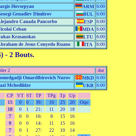
argis Hovsepyan
6:00
ARM
eorgi Genadiev Dimitrov
6:00
BUL
lejandro Canada Pancorbo
6:00
ESP
icolai Ceban
6:00
MDA
ukas Krasauskas
6:00
LTU
braham de Jesus Conyedo Ruano
6:00
ITA
6)
- 2 Bouts.
tler 2
dur
omedgadji Omardibirovich Nurov
6:00
MKD
azi Mchedlidze
6:00
UKR
CP
VT
ST
TP
TPg
Tp
Up
15
0
0
39:
10
25
20
Oqo
10
0
1
21:
11
20
18
7
0
0
16:
8
15
16
9
0
0
14:
11
15
16
7
0
1
27:
22
10
14