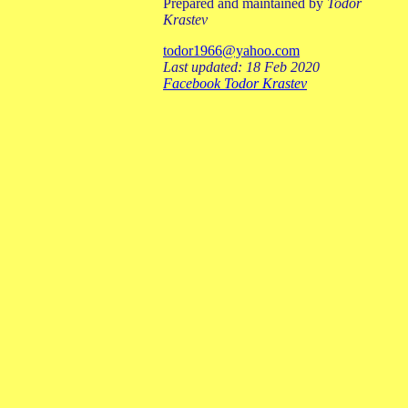
Prepared and maintained by
Todor
Krastev
todor1966@yahoo.com
Last updated: 18 Feb 2020
Facebook Todor Krastev