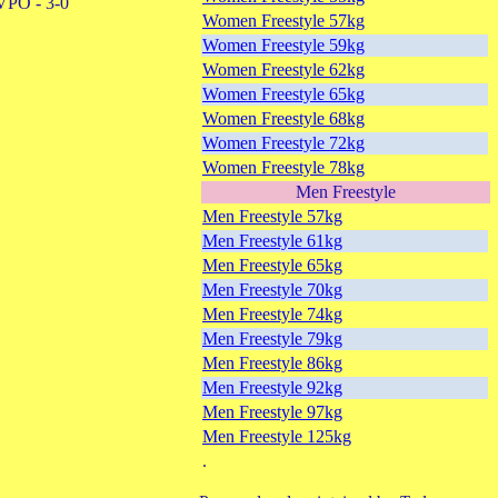
VPO - 3-0
Women Freestyle 57kg
Women Freestyle 59kg
Women Freestyle 62kg
Women Freestyle 65kg
Women Freestyle 68kg
Women Freestyle 72kg
Women Freestyle 78kg
Men Freestyle
Men Freestyle 57kg
Men Freestyle 61kg
Men Freestyle 65kg
Men Freestyle 70kg
Men Freestyle 74kg
Men Freestyle 79kg
Men Freestyle 86kg
Men Freestyle 92kg
Men Freestyle 97kg
Men Freestyle 125kg
.