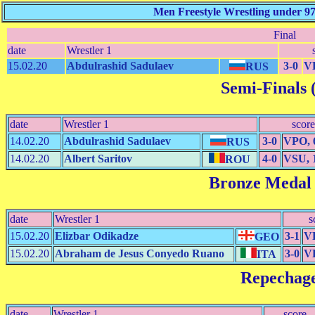
Men Freestyle Wrestling under 9
Final
date
Wrestler 1
15.02.20
Abdulrashid Sadulaev
3-0
VP
RUS
Semi-Finals (
date
Wrestler 1
score
14.02.20
Abdulrashid Sadulaev
3-0
VPO, 
RUS
14.02.20
Albert Saritov
4-0
VSU, 
ROU
Bronze Medal
date
Wrestler 1
s
15.02.20
Elizbar Odikadze
3-1
VP
GEO
15.02.20
Abraham de Jesus Conyedo Ruano
3-0
VP
ITA
Repechag
date
Wrestler 1
score