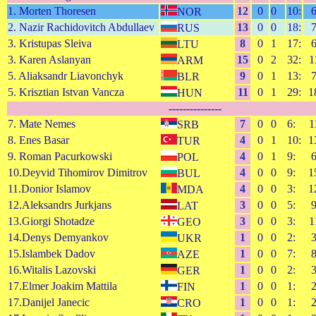
1. Morten Thoresen
12
0
0
10:
NOR
2. Nazir Rachidovitch Abdullaev
13
0
0
18:
RUS
3. Kristupas Sleiva
8
0
1
17:
LTU
3. Karen Aslanyan
15
0
2
32:
1
ARM
5. Aliaksandr Liavonchyk
9
0
1
13:
BLR
5. Krisztian Istvan Vancza
11
0
1
29:
1
HUN
---------------
7. Mate Nemes
7
0
0
6:
1
SRB
8. Enes Basar
4
0
1
10:
1
TUR
9. Roman Pacurkowski
4
0
1
9:
POL
10.Deyvid Tihomirov Dimitrov
4
0
0
9:
1
BUL
11.Donior Islamov
4
0
0
3:
1
MDA
12.Aleksandrs Jurkjans
3
0
0
5:
LAT
13.Giorgi Shotadze
3
0
0
3:
1
GEO
14.Denys Demyankov
1
0
0
2:
UKR
15.Islambek Dadov
1
0
0
7:
AZE
16.Witalis Lazovski
1
0
0
2:
GER
17.Elmer Joakim Mattila
1
0
0
1:
FIN
17.Danijel Janecic
1
0
0
1:
CRO