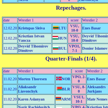
Repechages
.
date
Wrestler 1
score
Wrestler 2
VSU,
12.02.20
Kristupas Sleiva
LTU
Enes Basar
10-0
Krisztian Istvan
VSU,
Deyvid Tihomi
12.02.20
HUN
Vancza
10-0
Dimitrov
Deyvid Tihomirov
VPO1,
12.02.20
BUL
Donior Islamov
Dimitrov
7-1
Quarter-Finals (1/4)
.
date
Wrestler 1
score
Wrestler 2
VPO, 2-
11.02.20
Morten Thoresen
NOR
Enes Basar
0
Aliaksandr
VSU, 8-
Aleksandrs
11.02.20
BLR
Liavonchyk
0
Jurkjans
VSU1,
11.02.20
Karen Aslanyan
ARM
Mate Nemes
10-1
Nazir Rachidovitch
VPO, 4-
Krisztian Is