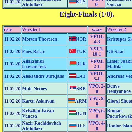
11.02.20
RUS
Abdullaev
0
Vancza
Eight-Finals (1/8)
.
date
Wrestler 1
score
Wrestler 2
VPO1,
11.02.20
Morten Thoresen
NOR
Kristupas Sl
4-3
VSU1,
11.02.20
Enes Basar
TUR
Ott Saar
10-1
Aliaksandr
VPO1,
Elmer Joak
11.02.20
BLR
Liavonchyk
2-1
Mattila
VPO1,
11.02.20
Aleksandrs Jurkjans
LAT
Andreas Vet
5-1
VPO, 2-
Denys
11.02.20
Mate Nemes
SRB
0
Demyankov
VSU, 9-
11.02.20
Karen Aslanyan
ARM
Giorgi Shot
0
Krisztian Istvan
VPO, 6-
Roman
11.02.20
HUN
Vancza
0
Pacurkowsk
Nazir Rachidovitch
VPO, 4-
11.02.20
RUS
Donior Isla
Abdullaev
0