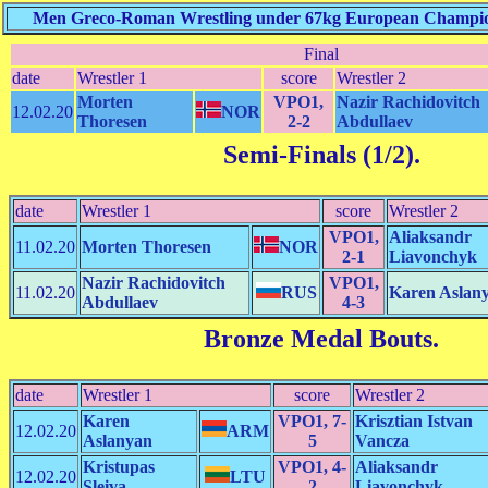
Men Greco-Roman Wrestling under 67kg European Champions
Final
date
Wrestler 1
score
Wrestler 2
Morten
VPO1,
Nazir Rachidovitch
12.02.20
NOR
Thoresen
2-2
Abdullaev
Semi-Finals (1/2)
.
date
Wrestler 1
score
Wrestler 2
VPO1,
Aliaksandr
11.02.20
Morten Thoresen
NOR
2-1
Liavonchyk
Nazir Rachidovitch
VPO1,
11.02.20
RUS
Karen Aslan
Abdullaev
4-3
Bronze Medal Bouts
.
date
Wrestler 1
score
Wrestler 2
Karen
VPO1, 7-
Krisztian Istvan
12.02.20
ARM
Aslanyan
5
Vancza
Kristupas
VPO1, 4-
Aliaksandr
12.02.20
LTU
Sleiva
2
Liavonchyk