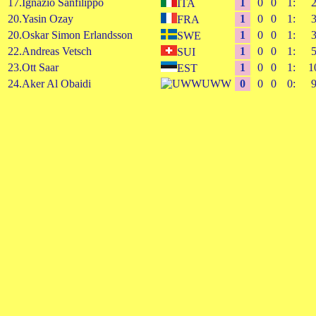
17.Ignazio Sanfilippo
1
0
0
1:
ITA
20.Yasin Ozay
1
0
0
1:
FRA
20.Oskar Simon Erlandsson
1
0
0
1:
SWE
22.Andreas Vetsch
1
0
0
1:
SUI
23.Ott Saar
1
0
0
1:
1
EST
24.Aker Al Obaidi
UWW
0
0
0
0: