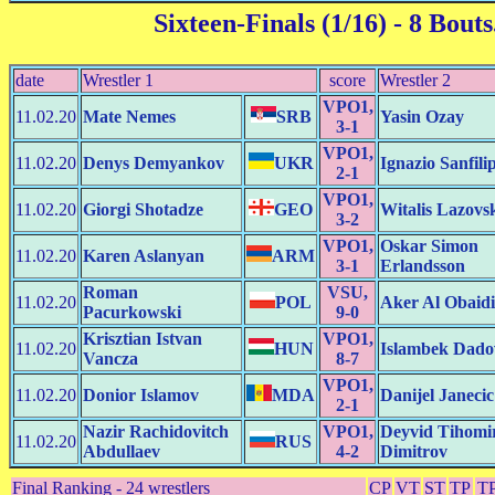
Sixteen-Finals (1/16)
- 8 Bouts
date
Wrestler 1
score
Wrestler 2
VPO1,
11.02.20
Mate Nemes
SRB
Yasin Ozay
3-1
VPO1,
11.02.20
Denys Demyankov
UKR
Ignazio Sanfili
2-1
VPO1,
11.02.20
Giorgi Shotadze
GEO
Witalis Lazovs
3-2
VPO1,
Oskar Simon
11.02.20
Karen Aslanyan
ARM
3-1
Erlandsson
Roman
VSU,
11.02.20
POL
Aker Al Obaidi
Pacurkowski
9-0
Krisztian Istvan
VPO1,
11.02.20
HUN
Islambek Dado
Vancza
8-7
VPO1,
11.02.20
Donior Islamov
MDA
Danijel Janecic
2-1
Nazir Rachidovitch
VPO1,
Deyvid Tihomi
11.02.20
RUS
Abdullaev
4-2
Dimitrov
Final Ranking - 24 wrestlers
CP
VT
ST
TP
T