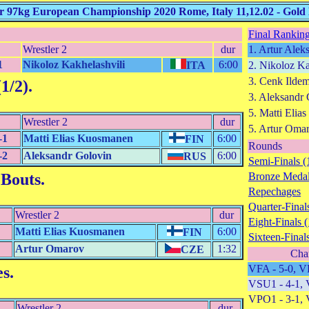
97kg European Championship 2020 Rome, Italy 11,12.02 - Gold
Final Ranking
Wrestler 2
dur
1. Artur Alek
1
Nikoloz Kakhelashvili
6:00
ITA
2. Nikoloz Ka
3. Cenk Ilde
1/2)
.
3. Aleksandr
5. Matti Eli
Wrestler 2
dur
5. Artur Oma
-1
Matti Elias Kuosmanen
6:00
FIN
Rounds
-2
Aleksandr Golovin
6:00
RUS
Semi-Finals (
 Bouts
.
Bronze Medal
Repechages
Quarter-Finals
Wrestler 2
dur
Eight-Finals (
Matti Elias Kuosmanen
6:00
FIN
Sixteen-Finals
Artur Omarov
1:32
CZE
Cha
VFA - 5-0, V
es
.
VSU1 - 4-1, 
VPO1 - 3-1, 
Wrestler 2
dur