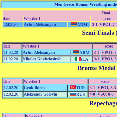
Men Greco-Roman Wrestling under 
Final
date
Wrestler 1
score
12.02.20
Artur Aleksanyan
3-1
VPO1, 7-
ARM
Semi-Finals (
date
Wrestler 1
score
11.02.20
Artur Aleksanyan
3-1
VPO1, 8
ARM
11.02.20
Nikoloz Kakhelashvili
3-1
VPO1, 3
ITA
Bronze Medal
date
Wrestler 1
score
12.02.20
Cenk Ildem
3-1
VPO1, 3-3
TUR
12.02.20
Aleksandr Golovin
4-0
VSU, 8-0
RUS
Repechag
date
Wrestler 1
score