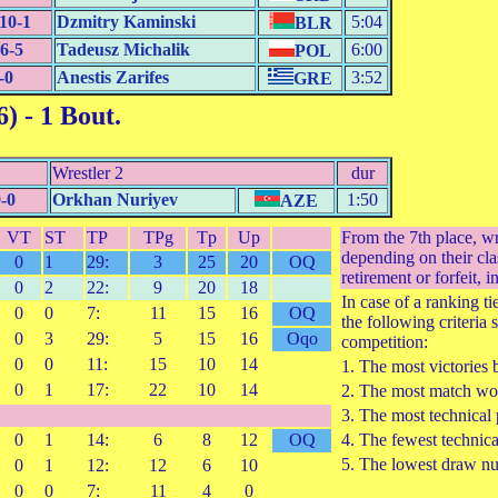
10-1
Dzmitry Kaminski
5:04
BLR
6-5
Tadeusz Michalik
6:00
POL
-0
Anestis Zarifes
3:52
GRE
6)
- 1 Bout.
Wrestler 2
dur
-0
Orkhan Nuriyev
1:50
AZE
VT
ST
TP
TPg
Tp
Up
From the 7th place, w
depending on their cla
0
1
29:
3
25
20
OQ
retirement or forfeit, i
0
2
22:
9
20
18
In case of a ranking t
0
0
7:
11
15
16
OQ
the following criteria 
0
3
29:
5
15
16
Oqo
competition:
0
0
11:
15
10
14
1. The most victories 
0
1
17:
22
10
14
2. The most match won
3. The most technical 
0
1
14:
6
8
12
OQ
4. The fewest technica
5. The lowest draw n
0
1
12:
12
6
10
0
0
7:
11
4
0