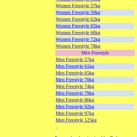
Women Freestyle 57kg
Women Freestyle 59kg
Women Freestyle 62kg
Women Freestyle 65kg
Women Freestyle 68kg
Women Freestyle 72kg
Women Freestyle 78kg
Men Freestyle
Men Freestyle 57kg
Men Freestyle 61kg
Men Freestyle 65kg
Men Freestyle 70kg
Men Freestyle 74kg
Men Freestyle 79kg
Men Freestyle 86kg
Men Freestyle 92kg
Men Freestyle 97kg
Men Freestyle 125kg
.