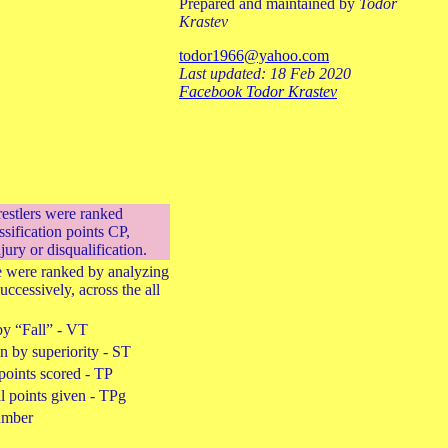
Prepared and maintained by
Todor
Krastev
todor1966@yahoo.com
Last updated: 18 Feb 2020
Facebook Todor Krastev
restlers were ranked
ssification points CP,
njury or disqualification.
ie were ranked by analyzing
successively, across the all
by “Fall” - VT
 by superiority - ST
points scored - TP
l points given - TPg
umber