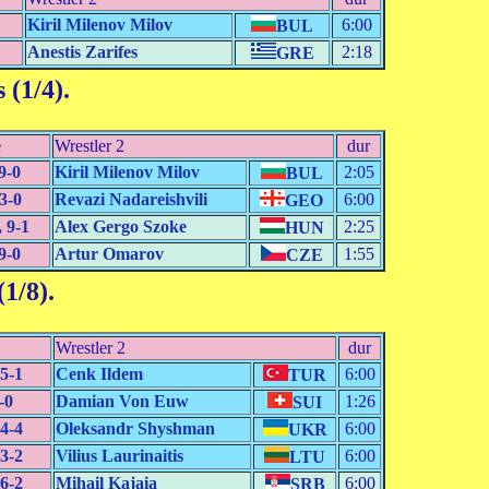
Kiril Milenov Milov
6:00
BUL
Anestis Zarifes
2:18
GRE
 (1/4)
.
e
Wrestler 2
dur
9-0
Kiril Milenov Milov
2:05
BUL
3-0
Revazi Nadareishvili
6:00
GEO
 9-1
Alex Gergo Szoke
2:25
HUN
9-0
Artur Omarov
1:55
CZE
(1/8)
.
Wrestler 2
dur
5-1
Cenk Ildem
6:00
TUR
-0
Damian Von Euw
1:26
SUI
4-4
Oleksandr Shyshman
6:00
UKR
3-2
Vilius Laurinaitis
6:00
LTU
6-2
Mihail Kajaia
6:00
SRB