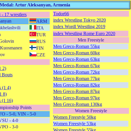
 Medal: Artur Aleksanyan, Armenia
Todor66
 - 17 wrestlers
index Wrestling Tokyo 2020
sanyan
ARM
index Wordl Wrestling 2019
khelashvili
ITA
index Wrestling Rome Euro 2020
m
TUR
Men Freestyle
 Golovin
RUS
Men Greco-Roman 55kg
as Kuosmanen
FIN
Men Greco-Roman 60kg
rov
CZE
Men Greco-Roman 63kg
Men Greco-Roman 67kg
1 2)
Men Greco-Roman 72kg
 Bouts
Men Greco-Roman 77kg
Men Greco-Roman 82kg
 (1 4)
Men Greco-Roman 87kg
1 8)
Men Greco-Roman 97kg
 (1 16)
Men Greco-Roman 130kg
mpionship Points
Women Freestyle
FO - 5-0, VIN - 5-0
Women Freestyle 50kg
VSU - 4-0
Women Freestyle 53kg
VPO - 3-0
Women Freestyle 55kg