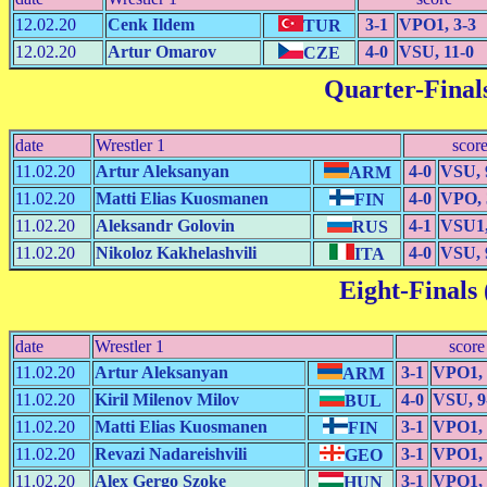
12.02.20
Cenk Ildem
3-1
VPO1, 3-3
TUR
12.02.20
Artur Omarov
4-0
VSU, 11-0
CZE
Quarter-Finals
date
Wrestler 1
scor
11.02.20
Artur Aleksanyan
4-0
VSU, 
ARM
11.02.20
Matti Elias Kuosmanen
4-0
VPO, 
FIN
11.02.20
Aleksandr Golovin
4-1
VSU1,
RUS
11.02.20
Nikoloz Kakhelashvili
4-0
VSU, 
ITA
Eight-Finals 
date
Wrestler 1
score
11.02.20
Artur Aleksanyan
3-1
VPO1, 
ARM
11.02.20
Kiril Milenov Milov
4-0
VSU, 9
BUL
11.02.20
Matti Elias Kuosmanen
3-1
VPO1, 
FIN
11.02.20
Revazi Nadareishvili
3-1
VPO1, 
GEO
11.02.20
Alex Gergo Szoke
3-1
VPO1, 
HUN