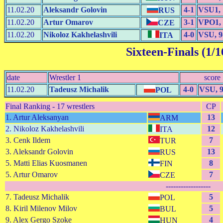
11.02.20
Aleksandr Golovin
4-1
VSU1, 
RUS
11.02.20
Artur Omarov
3-1
VPO1, 
CZE
11.02.20
Nikoloz Kakhelashvili
4-0
VSU, 9
ITA
Sixteen-Finals (1/1
date
Wrestler 1
score
11.02.20
Tadeusz Michalik
4-0
VSU, 9
POL
Final Ranking - 17 wrestlers
CP
1. Artur Aleksanyan
13
ARM
2. Nikoloz Kakhelashvili
12
ITA
3. Cenk Ildem
7
TUR
3. Aleksandr Golovin
13
RUS
5. Matti Elias Kuosmanen
8
FIN
5. Artur Omarov
7
CZE
------------------
7. Tadeusz Michalik
5
POL
8. Kiril Milenov Milov
5
BUL
9. Alex Gergo Szoke
4
HUN