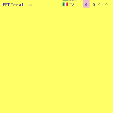
FFT.Teresa Lumia
0
0
0
0:
ITA