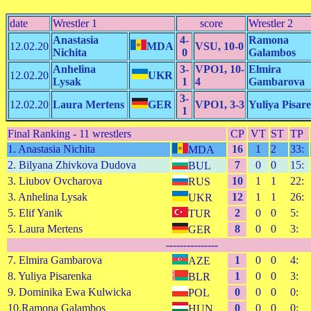
date
Wrestler 1
score
Wrestler 2
Anastasia
4-
Ramona
12.02.20
MDA
VSU, 10-0
Nichita
0
Galambos
Anhelina
3-
VPO1, 10-
Elmira
12.02.20
UKR
Lysak
1
4
Gambarova
3-
12.02.20
Laura Mertens
GER
VPO1, 3-3
Yuliya Pisar
1
Final Ranking - 11 wrestlers
CP
VT
ST
TP
1. Anastasia Nichita
16
1
2
33:
MDA
2. Bilyana Zhivkova Dudova
7
0
0
15:
BUL
3. Liubov Ovcharova
10
1
1
22:
RUS
3. Anhelina Lysak
12
1
1
26:
UKR
5. Elif Yanik
2
0
0
5:
TUR
5. Laura Mertens
8
0
0
3:
GER
---------------
7. Elmira Gambarova
1
0
0
4:
AZE
8. Yuliya Pisarenka
1
0
0
3:
BLR
9. Dominika Ewa Kulwicka
0
0
0
0:
POL
10.Ramona Galambos
0
0
0
0:
HUN