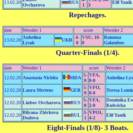
13.02.20
RUS
Elif Yanik
Ovcharova
1
3
Repechages
.
date
Wrestler 1
score
Wrestler 2
Anhelina
4-
VSU, 10-
Ramona
13.02.20
UKR
Lysak
0
0
Galambos
Quarter-Finals (1/4)
.
date
Wrestler 1
score
Wrestler 2
5-
VFA,
12.02.20
Anastasia Nichita
MDA
Anhelina Ly
0
8-0
5-
VFO,
12.02.20
Laura Mertens
GER
Teresa Lumi
0
0-0
5-
VFA,
Dominika E
12.02.20
Liubov Ovcharova
RUS
0
2-0
Kulwicka
Bilyana Zhivkova
3-
VPO1,
12.02.20
BUL
Elif Yanik
Dudova
1
4-2
Eight-Finals (1/8)
- 3 Boats.