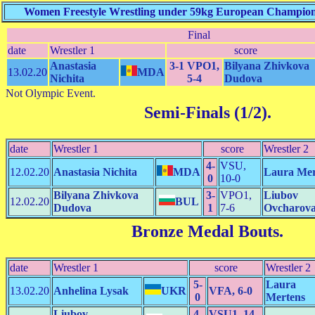
Women Freestyle Wrestling under 59kg European Championsh
Final
date
Wrestler 1
score
Anastasia
3-1 VPO1,
Bilyana Zhivkova
13.02.20
MDA
Nichita
5-4
Dudova
Not Olympic Event.
Semi-Finals (1/2)
.
date
Wrestler 1
score
Wrestler 2
4-
VSU,
12.02.20
Anastasia Nichita
MDA
Laura Mer
0
10-0
Bilyana Zhivkova
3-
VPO1,
Liubov
12.02.20
BUL
Dudova
1
7-6
Ovcharov
Bronze Medal Bouts
.
date
Wrestler 1
score
Wrestler 2
5-
Laura
13.02.20
Anhelina Lysak
UKR
VFA, 6-0
0
Mertens
Liubov
4-
VSU1, 14-