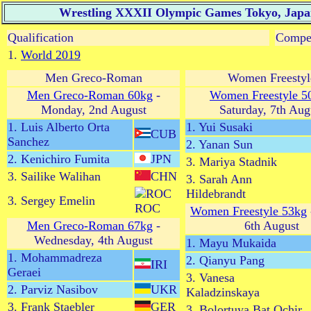
Wrestling XXXII Olympic Games Tokyo, Japan 
Qualification
Compet
1.
World 2019
Men Greco-Roman
Women Freestyl
Men Greco-Roman 60kg
-
Women Freestyle 5
Monday, 2nd August
Saturday, 7th Aug
1. Luis Alberto Orta
1. Yui Susaki
CUB
Sanchez
2. Yanan Sun
2. Kenichiro Fumita
JPN
3. Mariya Stadnik
3. Sailike Walihan
CHN
3. Sarah Ann
Hildebrandt
3. Sergey Emelin
ROC
Women Freestyle 53kg
Men Greco-Roman 67kg
-
6th August
Wednesday, 4th August
1. Mayu Mukaida
1. Mohammadreza
2. Qianyu Pang
IRI
Geraei
3. Vanesa
2. Parviz Nasibov
UKR
Kaladzinskaya
3. Frank Staebler
GER
3. Bolortuya Bat Ochir