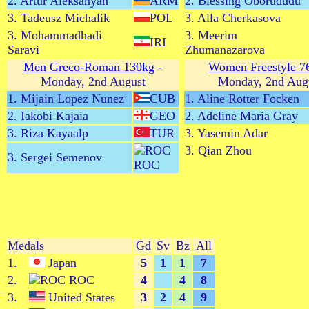
2. Artur Aleksanyan
ARM
2. Blessing Oborududu
3. Tadeusz Michalik
POL
3. Alla Cherkasova
3. Mohammadhadi
3. Meerim
IRI
Saravi
Zhumanazarova
Men Greco-Roman 130kg
-
Women Freestyle 7
Monday, 2nd August
Monday, 2nd Aug
1. Mijain Lopez Nunez
CUB
1. Aline Rotter Focken
2. Iakobi Kajaia
GEO
2. Adeline Maria Gray
3. Riza Kayaalp
TUR
3. Yasemin Adar
3. Qian Zhou
3. Sergei Semenov
ROC
Medals
Gd
Sv
Bz
All
1.
Japan
5
1
1
7
2.
ROC
4
4
8
3.
United States
3
2
4
9