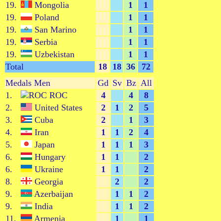
19.
Mongolia
1
1
19.
Poland
1
1
19.
San Marino
1
1
19.
Serbia
1
1
19.
Uzbekistan
1
1
Total
18
18
36
72
Medals Men
Gd
Sv
Bz
All
1.
ROC
4
4
8
2.
United States
2
1
2
5
3.
Cuba
2
1
3
4.
Iran
1
1
2
4
5.
Japan
1
1
1
3
6.
Hungary
1
1
2
6.
Ukraine
1
1
2
8.
Georgia
2
2
9.
Azerbaijan
1
1
2
9.
India
1
1
2
11.
Armenia
1
1