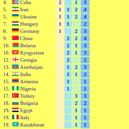
4.
Cuba
2
1
3
5.
Iran
1
1
2
4
5.
Ukraine
1
1
2
4
7.
Hungary
1
1
2
8.
Germany
1
2
3
9.
China
2
2
4
10.
Belarus
2
1
3
10.
Kyrgyzstan
2
1
3
12.
Georgia
2
2
13.
Azerbaijan
1
2
3
14.
India
1
1
2
15.
Armenia
1
1
15.
Nigeria
1
1
17.
Turkey
3
3
18.
Bulgaria
2
2
19.
Egypt
1
1
19.
Italy
1
1
19.
Kazakhstan
1
1