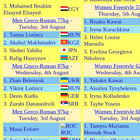
3. Mohamed Ibrahim
Women Freestyle 5
EGY
Elsayed Elsayed
Thursday, 5th Aug
Men Greco-Roman 77kg
-
1. Risako Kawai
Tuesday, 3rd August
2. Iryna Kurachkina
1. Tamas Lorincz
HUN
3. Helen Louise
2. Akzhol Makhmudov
KGZ
Maroulis
3. Shohei Yabiku
JPN
3. Evelina Georgieva
3. Rafig Huseynov
AZE
Nikolova
Men Greco-Roman 87kg
-
Women Freestyle 6
Wednesday, 4th August
Wednesday, 4th Au
1. Zhan Belenyuk
UKR
1. Yukako Kawai
2. Viktor Lorincz
HUN
2. Aisuluu Tynybekova
3. Denis Kudla
GER
3. Iryna Kolladenko
3. Zurabi Datunashvili
SRB
3. Taybe Yusein
Men Greco-Roman 97kg
-
Women Freestyle 6
Tuesday, 3rd August
Tuesday, 3rd Aug
1. Tamyra Mariama
1. Musa Evloev
ROC
Mensah Stock