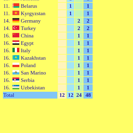
11.
Belarus
1
1
11.
Kyrgyzstan
1
1
14.
Germany
2
2
14.
Turkey
2
2
16.
China
1
1
16.
Egypt
1
1
16.
Italy
1
1
16.
Kazakhstan
1
1
16.
Poland
1
1
16.
San Marino
1
1
16.
Serbia
1
1
16.
Uzbekistan
1
1
Total
12
12
24
48