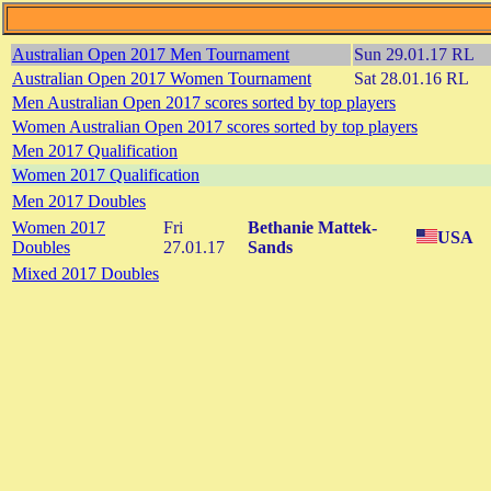
Australian Open 2017 Men Tournament
Sun 29.01.17 RL
Australian Open 2017 Women Tournament
Sat 28.01.16 RL
Men Australian Open 2017 scores sorted by top players
Women Australian Open 2017 scores sorted by top players
Men 2017 Qualification
Women 2017 Qualification
Men 2017 Doubles
Women 2017
Fri
Bethanie Mattek-
USA
Doubles
27.01.17
Sands
Mixed 2017 Doubles