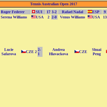
Tennis Australian Open 2017
Roger Federer
SUI
17
3-2
Rafael Nadal
ESP
9
Serena Williams
USA
2
2-0
Venus Williams
USA
13
Lucie
2-
Andrea
Shuai
CZE
2
CZE
Safarova
1
Hlavackova
Peng