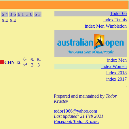
Todor 66
6-4
3-6
6-1
3-6
6-3
index Tennis
6-4
6-4
index Men Wimbledon
6-
6-
6-
index Men
CHN
12
4
3
3
7
index Women
index 2018
index 2017
.
Prepared and maintained by
Todor
Krastev
todor1966@yahoo.com
Last updated: 21 Feb 2021
Facebook Todor Krastev