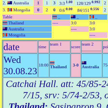
1.00
0.992
2.
Australia
1
1
3
2
3:3
128/129
0.00
0.556
3.
Mongolia
0
2
0
2
0:6
84/151
Table
_
_
_
Thailand
----
3:0
3:0
Australia
----
3:0
Mongolia
----
date
team 1
team 2
time
score
po
_________
_________
Wed
18:00
3-0
75
Thailand
Australia
30.08.23
Catchai Hall. att: 45/85-2
7/15, srv: 5/74-2/53, 
Thailand:
Sasipapron 9, 