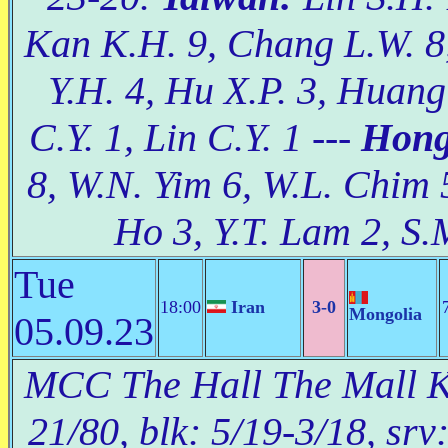
Kan K.H. 9, Chang L.W. 8,
Y.H. 4, Hu X.P. 3, Huan
C.Y. 1, Lin C.Y. 1 ---
Hong
8, W.N. Yim 6, W.L. Chim 5
Ho 3, Y.T. Lam 2, S.
Tue
18:00
Iran
3-0
Mongolia
05.09.23
MCC The Hall The Mall Ko
21/80, blk: 5/19-3/18, srv