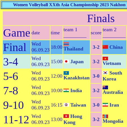
Women Volleyball XXth Asia Championship 2023 Nakhon R
Finals
Game
team 1
team 2
date
time
score
_________
_________
Final
Wed
18:00
3-2
China
Thailand
06.09.23
3-4
Wed
15:00
Japan
3-2
Vietnam
06.09.23
5-6
Wed
South
12:00
3-0
Kazakhstan
06.09.23
Korea
7-8
Wed
10:00
India
3-2
Australia
06.09.23
9-10
Wed
16:15
Taiwan
3-0
Iran
06.09.23
11-12
Wed
Hong
13:00
3-2
Mongolia
06.09.23
Kong