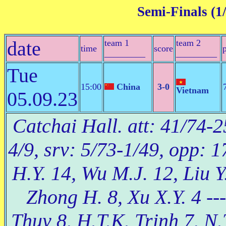
Semi-Finals (1/
date
team 1
team 2
time
score
_________
_________
Tue
15:00
China
3-0
Vietnam
05.09.23
Catchai Hall. att: 41/74-2
4/9, srv: 5/73-1/49, opp: 
H.Y. 14, Wu M.J. 12, Liu Y.
Zhong H. 8, Xu X.Y. 4 --
Thuy 8, H.T.K. Trinh 7, N.T