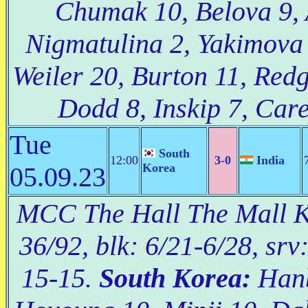
Chumak 10, Belova 9, 
Nigmatulina 2, Yakimova 
Weiler 20, Burton 11, Redg
Dodd 8, Inskip 7, Care
Tue
South
12:00
3-0
India
Korea
05.09.23
MCC The Hall The Mall Ko
36/92, blk: 6/21-6/28, srv
15-15.
South Korea:
Hanb