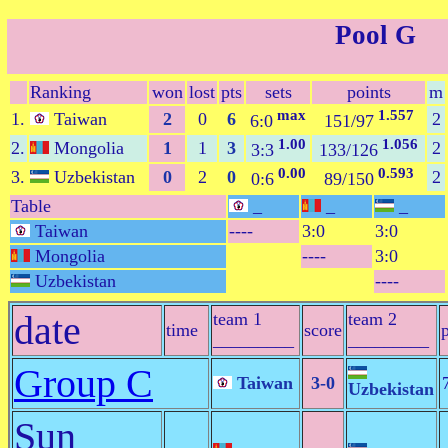
Pool G
Ranking
won
lost
pts
sets
points
m
max
1.557
1.
Taiwan
2
0
6
2
6:0
151/97
1.00
1.056
2.
Mongolia
1
1
3
2
3:3
133/126
0.00
0.593
3.
Uzbekistan
0
2
0
2
0:6
89/150
Table
_
_
_
Taiwan
----
3:0
3:0
Mongolia
----
3:0
Uzbekistan
----
date
team 1
team 2
time
score
_________
_________
Group C
Taiwan
3-0
Uzbekistan
Sun