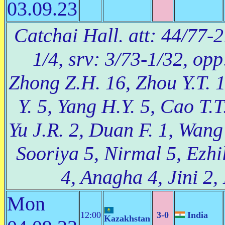
03.09.23
Catchai Hall. att: 44/77-2
1/4, srv: 3/73-1/32, op
Zhong Z.H. 16, Zhou Y.T. 1
Y. 5, Yang H.Y. 5, Cao T.T
Yu J.R. 2, Duan F. 1, Wang
Sooriya 5, Nirmal 5, Ezhi
4, Anagha 4, Jini 2,
Mon
12:00
3-0
India
Kazakhstan