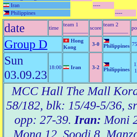
Iran
----
Philippines
----
date
team 1
team 2
time
score
po
_________
_________
Group D
Hong
3-0
75
Philippines
Kong
Sun
1
18:00
Iran
3-2
Philippines
1
03.09.23
MCC Hall The Mall Korat
58/182, blk: 15/49-5/36, s
opp: 27-39.
Iran:
Moni 21
Mona 12, Soodi 8, Manzo