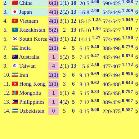
4.00
1.388
2.
China
6(1)
1(1)
18
7
20:5
590/425
2.00
1.209
3.
Japan
4(1)
2(2)
13
6
16:8
543/449
1.25
1.049
4.
Vietnam
4(1)
3(1)
12
7
15:12
574/547
1.50
1.011
5.
Kazakhstan
5(2)
2
13
7
15:10
533/527
1.27
1.150
6.
South Korea
4(1)
3(1)
12
7
14:11
574/499
0.40
0.779
7.
India
2(1)
4
5
6
6:15
388/498
0.47
0.874
8.
Australia
1
5(2)
5
6
7:15
432/494
2.50
1.172
9.
Taiwan
4
2(1)
13
6
15:6
477/407
0.69
0.996
10.
Iran
2(1)
3
6
6
9:13
492/494
0.62
0.844
11.
Hong Kong
2(1)
3
6
6
8:13
405/480
0.33
0.797
12.
Mongolia
1
5(1)
4
6
5:15
365/458
0.58
0.907
13.
Philippines
1
4(2)
5
5
7:12
389/429
0.00
0.587
14.
Uzbekistan
0
5
0
5
0:15
220/375