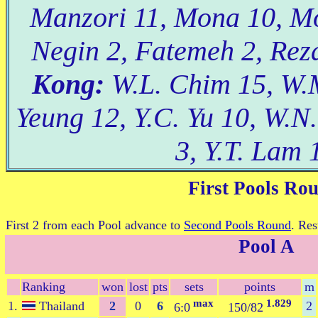
Manzori 11, Mona 10, Mo
Negin 2, Fatemeh 2, Reza
Kong:
W.L. Chim 15, W.M
Yeung 12, Y.C. Yu 10, W.N.
3, Y.T. Lam 
First Pools Ro
First 2 from each Pool advance to
Second Pools Round
. Res
Pool A
Ranking
won
lost
pts
sets
points
m
max
1.829
1.
Thailand
2
0
6
2
6:0
150/82