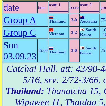
date
team 1
team 2
time
score
poi
_________
_________
Group A
3-0
75
Thailand
Australia
Group C
South
10
3-2
Vietnam
Korea
1
Sun
South
15:00
3-0
75
Thailand
Korea
03.09.23
Catchai Hall. att: 43/90-4
5/16, srv: 2/72-3/66, 
Thailand:
Thanatcha 15, 
Wipawee 11, Thatdao 5,