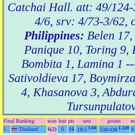
Catchai Hall. att: 49/124-
4/6, srv: 4/73-3/62, 
Philippines:
Belen 17,
Panique 10, Toring 9, 
Bombita 1, Lamina 1 -
Sativoldieva 17, Boymirz
4, Khasanova 3, Abdu
Tursunpulatov
Final Ranking
won
lost
pts
sets
points
m
3.60
1.228
1.
Thailand
6(2)
0
16
6
18:5
538/438