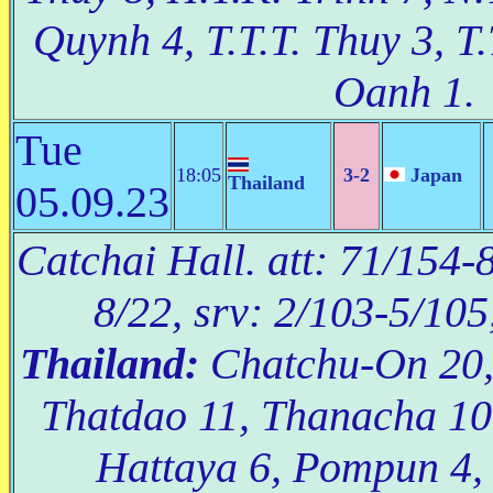
Quynh 4, T.T.T. Thuy 3, T.
Oanh 1.
Tue
18:05
3-2
Japan
Thailand
05.09.23
Catchai Hall. att: 71/154-8
8/22, srv: 2/103-5/105
Thailand:
Chatchu-On 20,
Thatdao 11, Thanacha 10
Hattaya 6, Pompun 4,