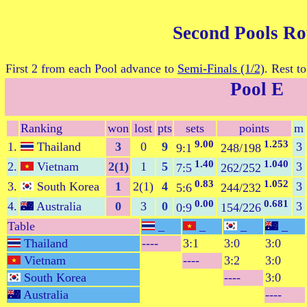
Second Pools R
First 2 from each Pool advance to
Semi-Finals (1/2)
. Rest t
Pool E
Ranking
won
lost
pts
sets
points
m
9.00
1.253
1.
Thailand
3
0
9
3
9:1
248/198
1.40
1.040
2.
Vietnam
2(1)
1
5
3
7:5
262/252
0.83
1.052
3.
South Korea
1
2(1)
4
3
5:6
244/232
0.00
0.681
4.
Australia
0
3
0
3
0:9
154/226
Table
_
_
_
_
Thailand
----
3:1
3:0
3:0
Vietnam
----
3:2
3:0
South Korea
----
3:0
Australia
----