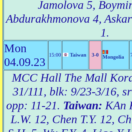
Jamolova 5, Boymir
Abdurakhmonova 4, Askar
1.
Mon
15:00
Taiwan
3-0
Mongolia
04.09.23
MCC Hall The Mall Korat
31/111, blk: 9/23-3/16, s
opp: 11-21.
Taiwan:
KAn K
L.W. 12, Chen T.Y. 12, Ch