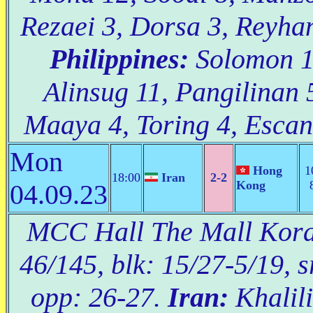
Rezaei 3, Dorsa 3, Reyhan
Philippines:
Solomon 19
Alinsug 11, Pangilinan 
Maaya 4, Toring 4, Escanl
Mon
Hong
1
18:00
Iran
2-2
Kong
04.09.23
MCC Hall The Mall Korat
46/145, blk: 15/27-5/19, s
opp: 26-27.
Iran:
Khalili