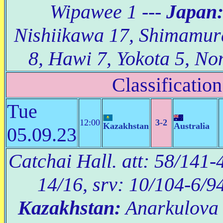
Wipawee 1 ---
Japan
Nishiikawa 17, Shimamu
8, Hawi 7, Yokota 5, No
Classification
Tue
12:00
3-2
Kazakhstan
Australia
05.09.23
Catchai Hall. att: 58/141-4
14/16, srv: 10/104-6/9
Kazakhstan:
Anarkulova 2