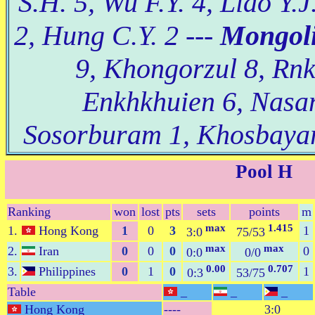
S.H. 5, Wu F.Y. 4, Liao Y.
2, Hung C.Y. 2 ---
Mongoli
9, Khongorzul 8, Rn
Enkhkhuien 6, Nasan
Sosorburam 1, Khosbayar
Pool H
Ranking
won
lost
pts
sets
points
m
max
1.415
1.
Hong Kong
1
0
3
1
3:0
75/53
max
max
2.
Iran
0
0
0
0
0:0
0/0
0.00
0.707
3.
Philippines
0
1
0
1
0:3
53/75
Table
_
_
_
Hong Kong
----
3:0