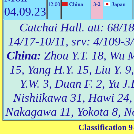
12:00
China
3-2
Japan
04.09.23
Catchai Hall. att: 68/1
14/17-10/11, srv: 4/109-3
China:
Zhou Y.T. 18, Wu M
15, Yang H.Y. 15, Liu Y. 9
Y.W. 3, Duan F. 2, Yu J.
Nishiikawa 31, Hawi 24
Nakagawa 11, Yokota 8, N
Classification 9