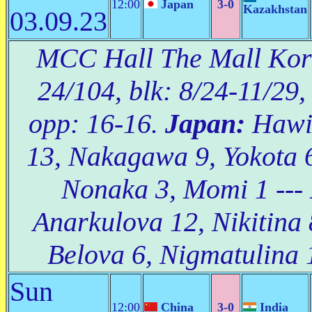
12:00
Japan
3-0
Kazakhstan
03.09.23
MCC Hall The Mall Korat
24/104, blk: 8/24-11/29,
opp: 16-16.
Japan:
Hawi 
13, Nakagawa 9, Yokota 
Nonaka 3, Momi 1 ---
Anarkulova 12, Nikitina 
Belova 6, Nigmatulina 
Sun
12:00
China
3-0
India