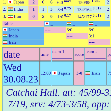
max
1.705
1.
Japan
2
0
6
2
6:0
150/88
0.75
0.817
2.
India
1
1
3
2
3:4
134/164
0.17
0.819
3.
Iran
0
2
0
2
1:6
145/177
Table
_
_
_
Japan
----
3:0
3:0
India
----
3:1
Iran
----
date
team 1
team 2
time
score
p
_________
_________
Wed
12:00
Japan
3-0
Iran
7
30.08.23
Catchai Hall. att: 45/99-3
7/19, srv: 4/73-3/58, opp