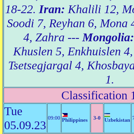
18-22.
Iran:
Khalili 12, M
Soodi 7, Reyhan 6, Mona 
4, Zahra ---
Mongolia:
Khuslen 5, Enkhuislen 4
Tsetsegjargal 4, Khosbay
1.
Classification 
Tue
09:00
3-0
Philippines
Uzbekistan
05.09.23