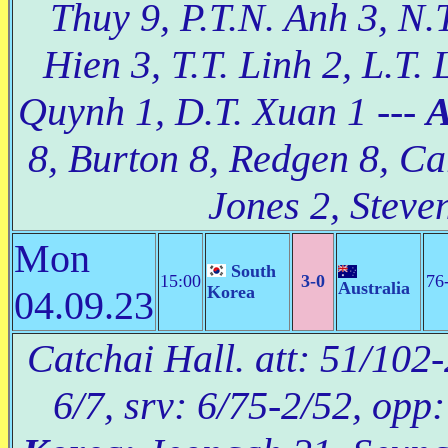
Thuy 9, P.T.N. Anh 3, N.T
Hien 3, T.T. Linh 2, L.T. 
Quynh 1, D.T. Xuan 1 ---
A
8, Burton 8, Redgen 8, Car
Jones 2, Steven
Mon
South
15:00
3-0
76
Australia
Korea
04.09.23
Catchai Hall. att: 51/102-
6/7, srv: 6/75-2/52, opp