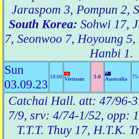
Jaraspom 3, Pompun 2, Si
South Korea:
Sohwi 17, J
7, Seonwoo 7, Hoyoung 5, 
Hanbi 1.
Sun
18:00
3-0
75
Vietnam
Australia
03.09.23
Catchai Hall. att: 47/96-3
7/9, srv: 4/74-1/52, opp: 
T.T.T. Thuy 17, H.T.K. Tr