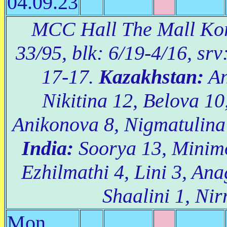
04.09.23
MCC Hall The Mall Kora
33/95, blk: 6/19-4/16, srv
17-17.
Kazakhstan:
An
Nikitina 12, Belova 10
Anikonova 8, Nigmatulina 
India:
Soorya 13, Minimo
Ezhilmathi 4, Lini 3, Ana
Shaalini 1, Nir
Mon