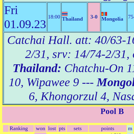
Fri
18:00
3-0
75
Thailand
Mongolia
01.09.23
Catchai Hall. att: 40/63-1
2/31, srv: 14/74-2/31,
Thailand:
Chatchu-On 11
10, Wipawee 9 ---
Mongol
6, Khongorzul 4, Nas
Pool B
Ranking
won
lost
pts
sets
points
m