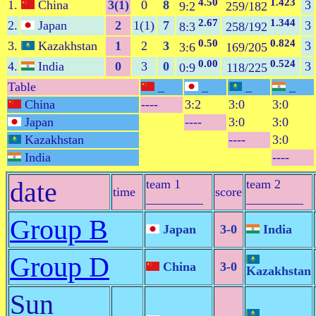
4.50
1.423
1.
China
3(1)
0
8
3
9:2
259/182
2.67
1.344
2.
Japan
2
1(1)
7
3
8:3
258/192
0.50
0.824
3.
Kazakhstan
1
2
3
3
3:6
169/205
0.00
0.524
4.
India
0
3
0
3
0:9
118/225
Table
_
_
_
_
China
----
3:2
3:0
3:0
Japan
----
3:0
3:0
Kazakhstan
----
3:0
India
----
date
team 1
team 2
time
score
_________
_________
Group B
Japan
3-0
India
Group D
China
3-0
Kazakhstan
Sun