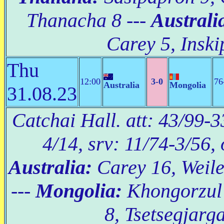
Thanacha 8 ---
Australi
Carey 5, Inski
Thu
12:00
3-0
76
Australia
Mongolia
31.08.23
Catchai Hall. att: 43/99-3
4/14, srv: 11/74-3/56,
Australia:
Carey 16, Weile
---
Mongolia:
Khongorzul
8, Tsetsegjarga