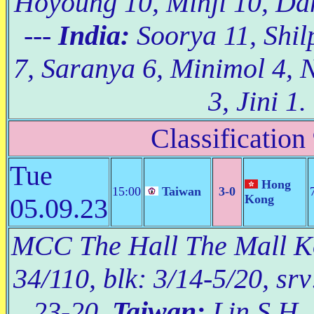
Hoyoung 10, Minji 10, Da
---
India:
Soorya 11, Shil
7, Saranya 6, Minimol 4, 
3, Jini 1.
Classification
Tue
Hong
15:00
Taiwan
3-0
Kong
05.09.23
MCC The Hall The Mall Kor
34/110, blk: 3/14-5/20, srv
23-20.
Taiwan:
Lin S.H. 