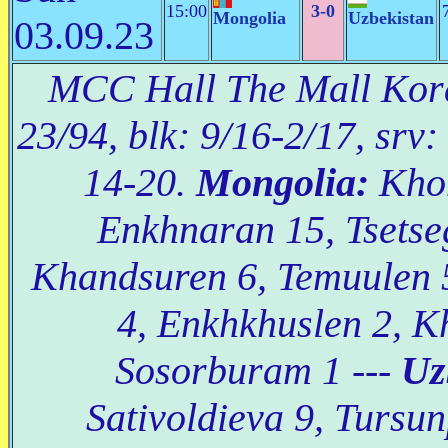
15:00
3-0
Mongolia
Uzbekistan
03.09.23
MCC Hall The Mall Korat
23/94, blk: 9/16-2/17, srv:
14-20.
Mongolia:
Khon
Enkhnaran 15, Tsetse
Khandsuren 6, Temuulen 
4, Enkhkhuslen 2, K
Sosorburam 1 ---
Uz
Sativoldieva 9, Tursun