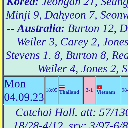
Korea:
Jeongah 21, Seungj
Minji 9, Dahyeon 7, Seonw
--
Australia:
Burton 12, Do
Weiler 3, Carey 2, Jone
Stevens 1. 8, Burton 8, Re
Weiler 4, Jones 2, S
Mon
18:05
3-1
98
Thailand
Vietnam
04.09.23
Catchai Hall. att: 57/13
18/28-4/12, srv: 3/97-6/8