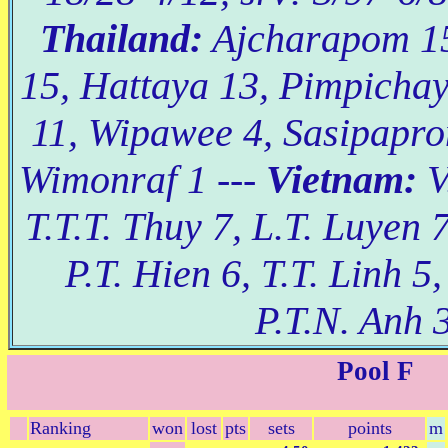
Thailand:
Ajcharapom 1
15, Hattaya 13, Pimpicha
11, Wipawee 4, Sasipapro
Wimonraf 1 ---
Vietnam:
V
T.T.T. Thuy 7, L.T. Luyen 7
P.T. Hien 6, T.T. Linh 5
P.T.N. Anh 3
Pool F
Ranking
won
lost
pts
sets
points
m