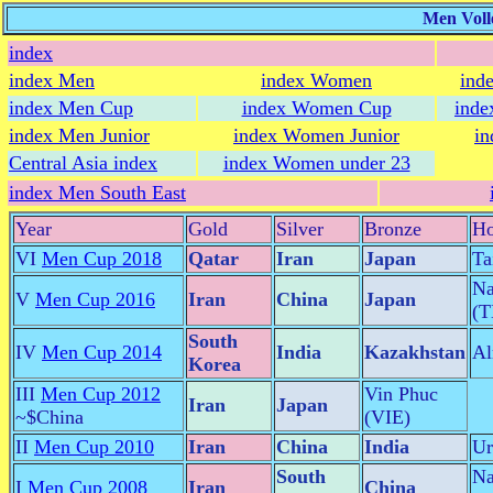
Men Voll
index
index Men
index Women
ind
index Men Cup
index Women Cup
inde
index Men Junior
index Women Junior
in
Central Asia index
index Women under 23
index Men South East
Year
Gold
Silver
Bronze
Ho
VI
Men Cup 2018
Qatar
Iran
Japan
Ta
Na
V
Men Cup 2016
Iran
China
Japan
(
South
IV
Men Cup 2014
India
Kazakhstan
Al
Korea
III
Men Cup 2012
Vin Phuc
Iran
Japan
~$China
(VIE)
II
Men Cup 2010
Iran
China
India
Ur
South
Na
I
Men Cup 2008
Iran
China