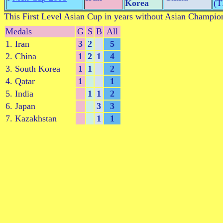
Korea
(
This First Level Asian Cup in years without Asian Champio
Medals
G
S
B
All
1. Iran
3
2
5
2. China
1
2
1
4
3. South Korea
1
1
2
4. Qatar
1
1
5. India
1
1
2
6. Japan
3
3
7. Kazakhstan
1
1