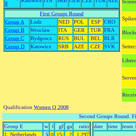
Katowice
ITA
SRB
GER
CZE
TUR
AZE
Scorer
F
First Groups Round
Spiker
Group A
Lodz
NED
POL
ESP
CRO
Group B
Wroclaw
ITA
GER
TUR
FRA
Block
Group C
Bydgoscz
RUS
BUL
BEL
BLR
Group D
Katowice
SRB
AZE
CZE
SVK
Setter
Libero
Server
Receiv
Qualification
Women Q 2008
Second Groups Round
. F
Group E
w
l
gf
ga
ratio
date
time
team 
1. Netherlands
5
0
15:
2
1.297