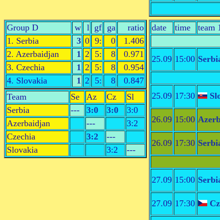
Group D
w
l
gf
ga
ratio
date
time
team 
1. Serbia
3
0
9:
0
1.406
2. Azerbaidjan
1
2
5:
8
0.971
25.09
15:00
Serbi
3. Czechia
1
2
5:
8
0.954
4. Slovakia
1
2
5:
8
0.847
25.09
17:30
Sl
Team
Se
Az
Cz
Sl
Serbia
---
3:0
3:0
3:0
26.09
15:00
Azerb
Azerbaidjan
---
3:2
Czechia
3:2
---
26.09
17:30
Serbi
Slovakia
3:2
---
27.09
15:00
Serbi
27.09
17:30
Cz