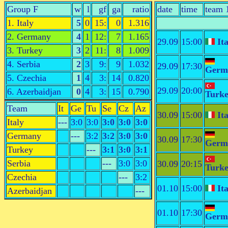
Group F
w
l
gf
ga
ratio
date
time
team 
1. Italy
5
0
15:
0
1.316
2. Germany
4
1
12:
7
1.165
29.09
15:00
Ita
3. Turkey
3
2
11:
8
1.009
4. Serbia
2
3
9:
9
1.032
29.09
17:30
Germ
5. Czechia
1
4
3:
14
0.820
29.09
20:00
6. Azerbaidjan
0
4
3:
15
0.790
Turk
Team
It
Ge
Tu
Se
Cz
Az
30.09
15:00
Ita
Italy
---
3:0
3:0
3:0
3:0
3:0
Germany
---
3:2
3:2
3:0
3:0
30.09
17:30
Germ
Turkey
---
3:1
3:0
3:1
Serbia
---
3:0
3:0
30.09
20:15
Turk
Czechia
---
3:2
01.10
15:00
Ita
Azerbaidjan
---
01.10
17:30
Germ