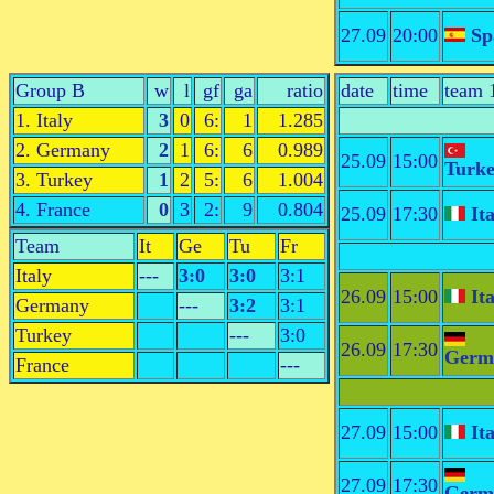
27.09
20:00
Sp
Group B
w
l
gf
ga
ratio
date
time
team 
1. Italy
3
0
6:
1
1.285
2. Germany
2
1
6:
6
0.989
25.09
15:00
Turk
3. Turkey
1
2
5:
6
1.004
4. France
0
3
2:
9
0.804
25.09
17:30
Ita
Team
It
Ge
Tu
Fr
Italy
---
3:0
3:0
3:1
26.09
15:00
Ita
Germany
---
3:2
3:1
Turkey
---
3:0
26.09
17:30
Germ
France
---
27.09
15:00
Ita
27.09
17:30
Germ