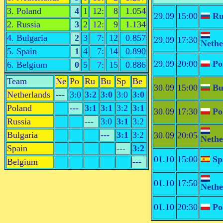
3. Poland
4
1
12:
8
1.054
29.09
15:00
Ru
2. Russia
3
2
12:
9
1.134
4. Bulgaria
2
3
7:
12
0.857
29.09
17:30
Nethe
5. Spain
1
4
7:
14
0.890
29.09
20:00
Po
6. Belgium
0
5
7:
15
0.886
Team
Ne
Po
Ru
Bu
Sp
Be
30.09
15:00
Bu
Netherlands
---
3:0
3:2
3:0
3:0
3:0
Poland
---
3:1
3:1
3:2
3:1
30.09
17:30
Po
Russia
---
3:0
3:1
3:2
Bulgaria
---
3:1
3:2
30.09
20:05
Nethe
Spain
---
3:2
01.10
15:00
Sp
Belgium
---
01.10
17:50
Nethe
01.10
20:30
Po