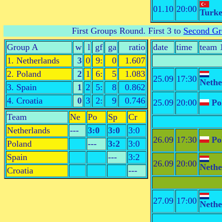
01.10
20:00
Turk
First Groups Round
. First 3 to
Second Gr
Group A
w
l
gf
ga
ratio
date
time
team 
1. Netherlands
3
0
9:
0
1.607
2. Poland
2
1
6:
5
1.083
25.09
17:30
Nethe
3. Spain
1
2
5:
8
0.862
4. Croatia
0
3
2:
9
0.746
25.09
20:00
Po
Team
Ne
Po
Sp
Cr
Netherlands
---
3:0
3:0
3:0
26.09
17:30
Po
Poland
---
3:2
3:0
Spain
---
3:2
26.09
20:00
Nethe
Croatia
---
27.09
17:00
Nethe