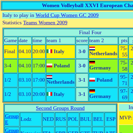
Women Volleyball XXVI European Champ
Italy to play in
World Cup Women GC 2009
Statistics
Teams Women 2009
Final Four
Game
date
time
team 1
score
team 2
pts
75-
2
Final
04.10
20:00
Italy
3-0
Netherlands
55
75-
2
3-4
04.10
17:00
Poland
3-0
Germany
58
95-
2
1/2
03.10
17:00
3-1
Poland
Netherlands
71
97-
2
1/2
03.10
20:00
Italy
3-1
Germany
69
In
Second Groups Round
Group
MVP:
Lodz
NED
RUS
POL
BUL
BEL
ESP
E
Group