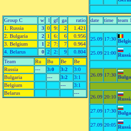
Group C
w
l
gf
ga
ratio
date
time
team 
1. Russia
3
0
9:
2
1.421
2. Bulgaria
2
1
6:
6
0.956
25.09
17:30
Belg
3. Belgium
1
2
7:
7
0.964
4. Belarus
0
2
2:
9
0.804
25.09
21:00
Russi
Team
Ru
Bu
Be
Be
Russia
---
3:0
3:2
3:0
26.09
17:30
Bulga
Bulgaria
---
3:2
3:1
Belgium
---
3:1
Belarus
---
26.09
20:10
Russi
27.09
17:30
Bulga
27.09
20:05
Russi