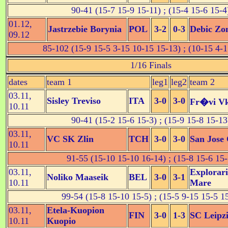
90-41 (15-7 15-9 15-11) ; (15-4 15-6 15-4
01.12,
Jastrzebie Borynia
POL
3-2
0-3
Debic Zo
09.12
85-102 (15-9 15-5 3-15 10-15 15-13) ; (10-15 4-1
1/16 Finals
dates
team 1
leg1
leg2
team 2
03.11,
Sisley Treviso
ITA
3-0
3-0
Fr�vi V
10.11
90-41 (15-2 15-6 15-3) ; (15-9 15-8 15-13
03.11,
VC SK Zlin
TCH
3-0
3-0
San Jose 
10.11
91-55 (15-10 15-10 16-14) ; (15-8 15-6 15-
03.11,
Explorari
Noliko Maaseik
BEL
3-0
3-1
10.11
Mare
99-54 (15-8 15-10 15-5) ; (15-5 9-15 15-5 1
03.11,
Etela-Kuopion
FIN
3-0
1-3
SC Leipz
10.11
Kuopio