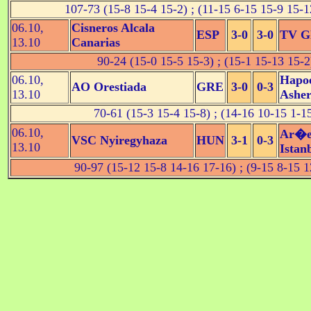
107-73 (15-8 15-4 15-2) ; (11-15 6-15 15-9 15-1
06.10,
Cisneros Alcala
ESP
3-0
3-0
TV Gl
13.10
Canarias
90-24 (15-0 15-5 15-3) ; (15-1 15-13 15-2
06.10,
Hapoe
AO Orestiada
GRE
3-0
0-3
13.10
Ashe
70-61 (15-3 15-4 15-8) ; (14-16 10-15 1-1
06.10,
Ar�e
VSC Nyiregyhaza
HUN
3-1
0-3
13.10
Istan
90-97 (15-12 15-8 14-16 17-16) ; (9-15 8-15 1