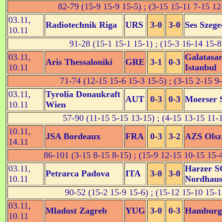
82-79 (15-9 15-9 15-5) ; (3-15 15-11 7-15 12
03.11,
Radiotechnik Riga
URS
3-0
3-0
Ses Szege
10.11
91-28 (15-1 15-1 15-1) ; (15-3 16-14 15-8
03.11,
Galatasa
Aris Thessaloniki
GRE
3-1
0-3
10.11
Istanbul
71-74 (12-15 15-6 15-3 15-5) ; (3-15 2-15 9
03.11,
Tyrolia Donaukraft
AUT
0-3
0-3
Moerser 
10.11
Wien
57-90 (11-15 5-15 13-15) ; (4-15 13-15 11-
10.11,
JSA Bordeaux
FRA
0-3
3-2
AZS Olsz
14.11
86-101 (3-15 8-15 8-15) ; (15-9 12-15 10-15 15-
03.11,
Harzer S
Petrarca Padova
ITA
3-0
3-0
10.11
Nordhau
90-52 (15-2 15-9 15-6) ; (15-12 15-10 15-1
03.11,
Mladost Zagreb
YUG
3-0
0-3
Hamburg
10.11