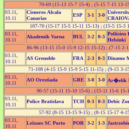
70-69 (15-13 15-7 15-4) ; (5-15 7-15 13-1
03.11,
Cisneros Alcala
Universit
ESP
3-1
3-0
10.11
Canarias
CRAIOV
107-70 (15-17 15-5 15-11 15-13) ; (15-5 15-3 
03.11,
Poliisien
Akademik Varna
BUL
3-2
0-3
10.11
Helsinki
86-96 (13-15 15-0 15-9 12-15 15-12) ; (7-15 2-1
03.11,
AS Grenoble
FRA
2-3
0-3
Dinamo 
10.11
71-108 (4-15 15-9 15-9 5-15 11-15) ; (9-15 3-1
03.11,
AO Orestiada
GRE
3-0
3-0
Ar�elik 
10.11
90-57 (15-11 15-10 15-6) ; (15-11 15-6 15-
03.11,
Police Bratislava
TCH
0-3
0-3
Debic Zo
10.11
57-92 (8-15 13-15 9-15) ; (8-15 15-17 4-1
03.11,
Leixoes SC Porto
POR
3-2
1-3
Jastrzebi
10.11