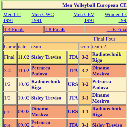
Men Volleyball European CEV
Men CC
Men CWC
Men CEV
Women C
1991
1991
1991
199
1 4 Finals
1 8 Finals
1 16 Fina
Final Four
Game
date
team 1
score
team 2
Radiotechnik
Final
11.02
Sisley Treviso
ITA
3-2
Riga
Petrarca
Dinamo
3-4
11.02
ITA
3-2
Padova
Moskva
Radiotechnik
Petrarca
1/2
10.02
URS
3-2
Riga
Padova
Dinamo
1/2
10.02
Sisley Treviso
ITA
3-1
Moskva
Dinamo
Radiotechnik
pre.
09.02
URS
3-1
Moskva
Riga
Petrarca
pre.
09.02
ITA
3-1
Sisley Treviso