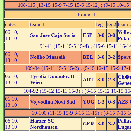
108-115 (13-15 15-9 7-15 15-6 15-12) ; (9-15 10-15 
Round 1
dates
team 1
leg1
leg2
team 
06.10,
Volle
San Jose Caja Soria
ESP
3-0
3-0
13.10
Petan
91-41 (15-1 15-5 15-4) ; (15-6 15-11 16-1
06.10,
Noliko Maaseik
BEL
3-0
3-2
Sport
13.10
109-84 (15-11 15-5 15-2) ; (5-15 12-15 15-9 17-1
06.10,
Tyrolia Donaukraft
Ch�n
AUT
3-0
2-3
13.10
Wien
Gene
104-92 (15-12 15-11 15-3) ; (3-15 15-12 10-15 15
06.10,
Vojvodina Novi Sad
YUG
1-3
0-3
AZS O
13.10
69-100 (11-15 15-9 3-15 11-15) ; (8-15 7-15 1
06.10,
Harzer SC
Palla
GER
3-0
3-2
13.10
Nordhausen
Luga