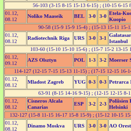
56-103 (3-15 8-15 15-13 6-15) ; (10-15 6-15 
01.12,
Etela-Ku
Noliko Maaseik
BEL
3-0
3-0
08.12
Kuopio
90-58 (15-9 15-9 15-4) ; (15-13 15-11 15-1
01.12,
Galatasa
Radiotechnik Riga
URS
3-0
3-1
08.12
Istanbul
103-60 (15-10 15-10 15-6) ; (15-7 15-2 13-15 
01.12,
AZS Olsztyn
POL
1-3
3-2
Moerser 
09.12
114-127 (12-15 7-15 15-13 11-15) ; (17-15 12-15 16-1
01.12,
Mladost Zagreb
YUG
0-3
0-3
Petrarca
08.12
63-91 (8-15 14-16 9-15) ; (12-15 12-15 8-1
01.12,
Cisneros Alcala
Poliisien
ESP
3-2
2-3
08.12
Canarias
Helsinki
132-127 (15-8 11-15 16-17 15-8 15-9) ; (15-12 10-15 15
01.12,
Dinamo Moskva
URS
3-0
3-0
AO Orest
08.12