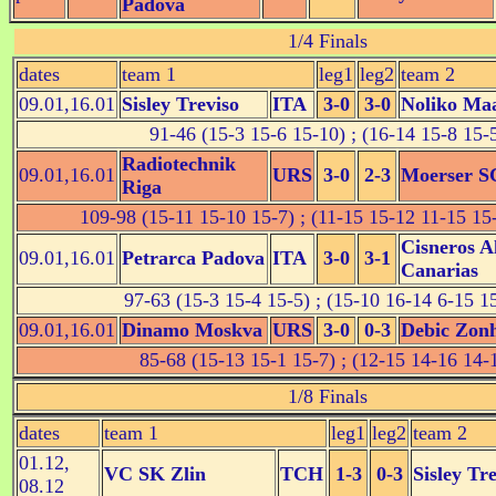
Padova
1/4 Finals
dates
team 1
leg1
leg2
team 2
09.01,16.01
Sisley Treviso
ITA
3-0
3-0
Noliko Ma
91-46 (15-3 15-6 15-10) ; (16-14 15-8 15-
Radiotechnik
09.01,16.01
URS
3-0
2-3
Moerser S
Riga
109-98 (15-11 15-10 15-7) ; (11-15 15-12 11-15 15
Cisneros A
09.01,16.01
Petrarca Padova
ITA
3-0
3-1
Canarias
97-63 (15-3 15-4 15-5) ; (15-10 16-14 6-15 1
09.01,16.01
Dinamo Moskva
URS
3-0
0-3
Debic Zon
85-68 (15-13 15-1 15-7) ; (12-15 14-16 14-
1/8 Finals
dates
team 1
leg1
leg2
team 2
01.12,
VC SK Zlin
TCH
1-3
0-3
Sisley Tr
08.12