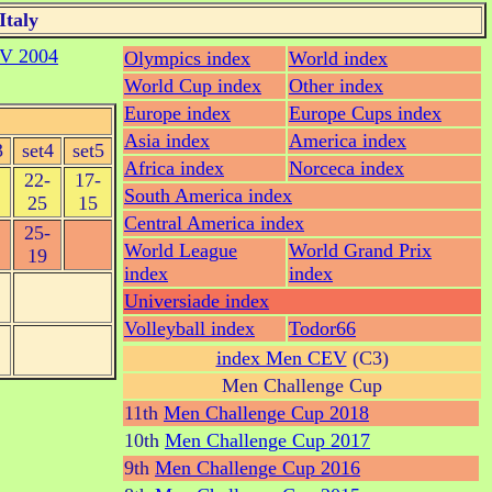
Italy
V 2004
Olympics index
World index
World Cup index
Other index
Europe index
Europe Cups index
Asia index
America index
3
set4
set5
Africa index
Norceca index
22-
17-
South America index
25
15
Central America index
25-
World League
World Grand Prix
19
index
index
Universiade index
Volleyball index
Todor66
index Men CEV
(C3)
Men Challenge Cup
11th
Men Challenge Cup 2018
10th
Men Challenge Cup 2017
9th
Men Challenge Cup 2016