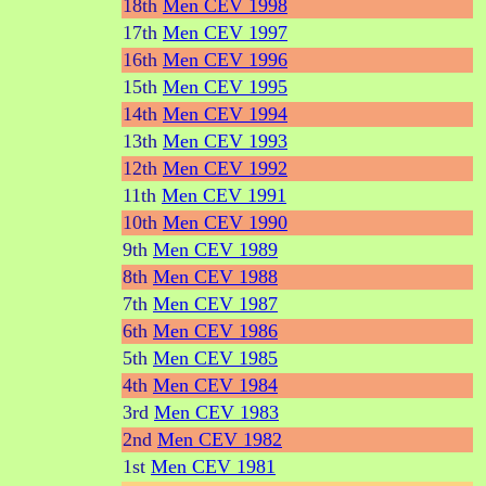
18th
Men CEV 1998
17th
Men CEV 1997
16th
Men CEV 1996
15th
Men CEV 1995
14th
Men CEV 1994
13th
Men CEV 1993
12th
Men CEV 1992
11th
Men CEV 1991
10th
Men CEV 1990
9th
Men CEV 1989
8th
Men CEV 1988
7th
Men CEV 1987
6th
Men CEV 1986
5th
Men CEV 1985
4th
Men CEV 1984
3rd
Men CEV 1983
2nd
Men CEV 1982
1st
Men CEV 1981