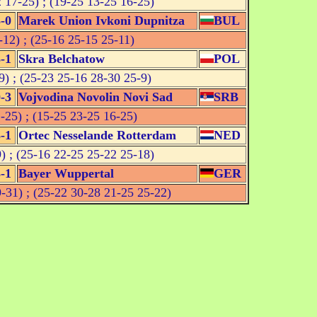
 17-25) ; (19-25 13-25 16-25)
-0
Marek Union Ivkoni Dupnitza
BUL
12) ; (25-16 25-15 25-11)
-1
Skra Belchatow
POL
) ; (25-23 25-16 28-30 25-9)
-3
Vojvodina Novolin Novi Sad
SRB
-25) ; (15-25 23-25 16-25)
-1
Ortec Nesselande Rotterdam
NED
) ; (25-16 22-25 25-22 25-18)
-1
Bayer Wuppertal
GER
-31) ; (25-22 30-28 21-25 25-22)