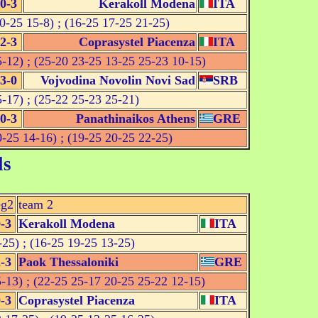
0-3
Kerakoll Modena
ITA
0-25 15-8) ; (16-25 17-25 21-25)
2-3
Coprasystel Piacenza
ITA
-12) ; (25-20 23-25 13-25 25-23 10-15)
3-0
Vojvodina Novolin Novi Sad
SRB
-17) ; (25-22 25-23 25-21)
0-3
Panathinaikos Athens
GRE
-25 14-16) ; (19-25 20-25 22-25)
ls
eg2
team 2
-3
Kerakoll Modena
ITA
25) ; (16-25 19-25 13-25)
-3
Paok Thessaloniki
GRE
-13) ; (22-25 25-17 20-25 25-22 12-15)
-3
Coprasystel Piacenza
ITA