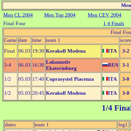
Men 
Men CL 2004
Men Top 2004
Men CEV 2004
Final Four
1 4 Finals
Final Fou
Game
date
time
team 1
scor
Final
06.03
19:30
Kerakoll Modena
ITA
3-2
Lokomotiv
3-4
06.03
16:30
RUS
3-1
Ekaterinburg
1/2
05.03
17:40
Coprasystel Piacenza
ITA
3-0
1/2
05.03
20:45
Kerakoll Modena
ITA
3-0
1/4 Fina
dates
team 1
leg1