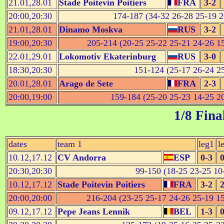
21.01,28.01
Stade Poitevin Poitiers
FRA
3-2
20:00,20:30
174-187 (34-32 26-28 25-19 2
21.01,28.01
Dinamo Moskva
RUS
3-2
19:00,20:30
205-214 (20-25 25-22 25-21 24-26 15
22.01,29.01
Lokomotiv Ekaterinburg
RUS
3-0
18:30,20:30
151-124 (25-17 26-24 25
20.01,28.01
Arago de Sete
FRA
2-3
20:00,19:00
159-184 (25-20 25-23 14-25 20
1/8 Fina
dates
team 1
leg1
l
10.12,17.12
CV Andorra
ESP
0-3
0
20:30,20:30
99-150 (18-25 23-25 10-
10.12,17.12
Stade Poitevin Poitiers
FRA
3-2
2
20:00,20:00
216-204 (23-25 25-17 24-26 25-19 15
09.12,17.12
Pepe Jeans Lennik
BEL
1-3
0