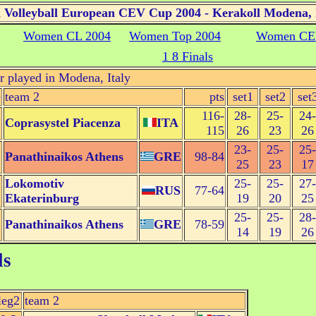
Volleyball European CEV Cup 2004 - Kerakoll Modena, 
Women CL 2004
Women Top 2004
Women CE
1 8 Finals
r played in Modena, Italy
e
team 2
pts
set1
set2
set
116-
28-
25-
24-
Coprasystel Piacenza
ITA
115
26
23
26
23-
25-
25-
Panathinaikos Athens
GRE
98-84
25
23
17
Lokomotiv
25-
25-
27-
RUS
77-64
Ekaterinburg
19
20
25
25-
25-
28-
Panathinaikos Athens
GRE
78-59
14
19
26
ls
leg2
team 2