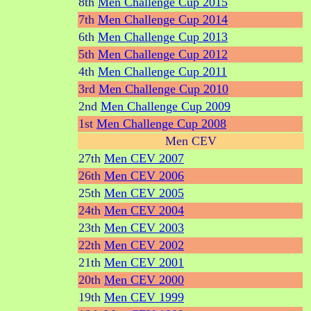
8th
Men Challenge Cup 2015
7th
Men Challenge Cup 2014
6th
Men Challenge Cup 2013
5th
Men Challenge Cup 2012
4th
Men Challenge Cup 2011
3rd
Men Challenge Cup 2010
2nd
Men Challenge Cup 2009
1st
Men Challenge Cup 2008
Men CEV
27th
Men CEV 2007
26th
Men CEV 2006
25th
Men CEV 2005
24th
Men CEV 2004
23th
Men CEV 2003
22th
Men CEV 2002
21th
Men CEV 2001
20th
Men CEV 2000
19th
Men CEV 1999