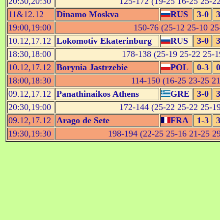
20:30,20:30
125-172 (19-25 16-25 25-22
11&12.12
Dinamo Moskva
RUS
3-0
3
19:00,19:00
150-76 (25-12 25-10 25-
10.12,17.12
Lokomotiv Ekaterinburg
RUS
3-0
3
18:30,18:00
178-138 (25-19 25-22 25-19
10.12,17.12
Borynia Jastrzebie
POL
0-3
0
18:00,18:30
114-150 (16-25 23-25 21
09.12,17.12
Panathinaikos Athens
GRE
3-0
3
20:30,19:00
172-144 (25-22 25-22 25-19
09.12,17.12
Arago de Sete
FRA
1-3
3
19:30,19:30
198-194 (22-25 25-16 21-25 29