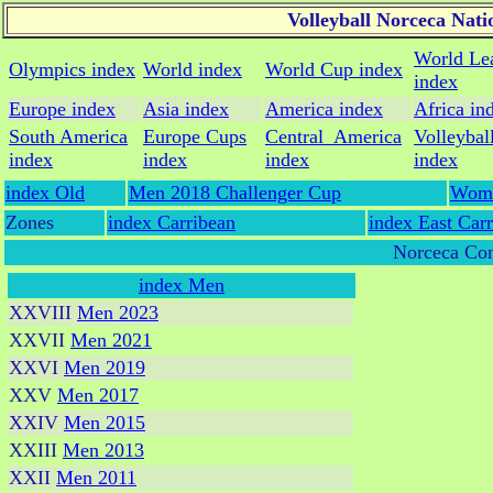
Volleyball Norceca Nat
World Le
Olympics index
World index
World Cup index
index
Europe index
Asia index
America index
Africa in
South America
Europe Cups
Central_America
Volleybal
index
index
index
index
index Old
Men 2018 Challenger Cup
Wome
Zones
index Carribean
index East Car
Norceca Con
index Men
XXVIII
Men 2023
XXVII
Men 2021
XXVI
Men 2019
XXV
Men 2017
XXIV
Men 2015
XXIII
Men 2013
XXII
Men 2011