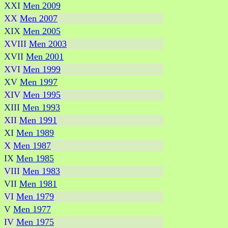
XXI
Men 2009
XX
Men 2007
XIX
Men 2005
XVIII
Men 2003
XVII
Men 2001
XVI
Men 1999
XV
Men 1997
XIV
Men 1995
XIII
Men 1993
XII
Men 1991
XI
Men 1989
X
Men 1987
IX
Men 1985
VIII
Men 1983
VII
Men 1981
VI
Men 1979
V
Men 1977
IV
Men 1975