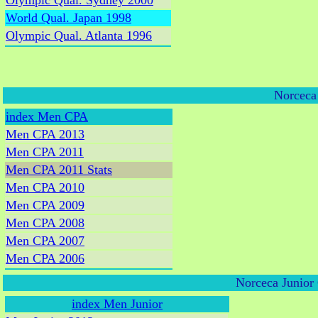
Olympic Qual. Sydney 2000
World Qual. Japan 1998
Olympic Qual. Atlanta 1996
Norceca
index Men CPA
Men CPA 2013
Men CPA 2011
Men CPA 2011 Stats
Men CPA 2010
Men CPA 2009
Men CPA 2008
Men CPA 2007
Men CPA 2006
Norceca Junior
index Men Junior