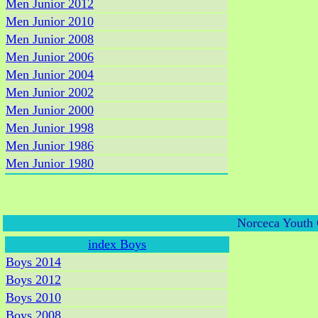
Men Junior 2012
Men Junior 2010
Men Junior 2008
Men Junior 2006
Men Junior 2004
Men Junior 2002
Men Junior 2000
Men Junior 1998
Men Junior 1986
Men Junior 1980
Norceca Youth 
index Boys
Boys 2014
Boys 2012
Boys 2010
Boys 2008