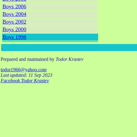
Boys 2006
Boys 2004
Boys 2002
Boys 2000
Boys 1998
.
Prepared and maintained by
Todor Krastev
todor1966@yahoo.com
Last updated: 11 Sep 2023
Facebook Todor Krastev