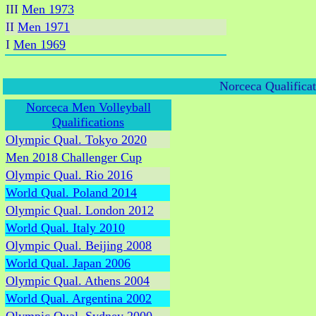
III
Men 1973
II
Men 1971
I
Men 1969
Norceca Qualifica
Norceca Men Volleyball
Qualifications
Olympic Qual. Tokyo 2020
Men 2018 Challenger Cup
Olympic Qual. Rio 2016
World Qual. Poland 2014
Olympic Qual. London 2012
World Qual. Italy 2010
Olympic Qual. Beijing 2008
World Qual. Japan 2006
Olympic Qual. Athens 2004
World Qual. Argentina 2002