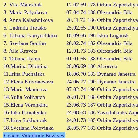
2. Vita Mateshuk
12.02.69
178
Orbita Zaporizhya
3. Maria Palyakova
07.04.74
188
Olexandria Bila
4. Anna Kalashnikova
20.11.72
186
Orbita Zaporizhya
5. Ludmila Trotsko
25.02.65
190
Orbita Zaporizhya
6. Tatiana Ivanyuchkina
18.09.66
196
Iskra Lugansk
7. Svetlana Soulim
28.02.74
182
Olexandria Bila
8. Alla Kravets
12.01.73
183
Olexandria Bila
9. Tatiana Ilyina
01.01.65
188
Olexandria Bila
10.Marina Dibinina
28.06.69
186
Alcoreca
11.Irina Puchalska
18.06.70
183
Dynamo Janestra
12.Elena Krivonosova
24.06.72
190
Dynamo Janestra
13.Maria Manicova
07.02.74
190
Orbita Zaporizhya
14.Yulia Volivatch
26.01.71
188
Orbita Zaporizhya
15.Elena Voronkina
23.06.73
187
Orbita Zaporizhya
16.Inka Ermalenko
24.08.63
186
Zavodobanks Zap
17.Irina Sukhorouk
24.01.73
185
Orbita Zaporizhya
18.Svetlana Polovinka
28.05.77
183
Orbita Zaporizhya
Coach: Volodimir Buzayev