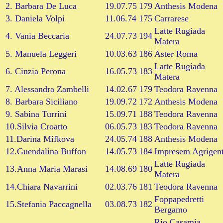
2. Barbara De Luca
19.07.75
179
Anthesis Modena
3. Daniela Volpi
11.06.74
175
Carrarese
Latte Rugiada
4. Vania Beccaria
24.07.73
194
Matera
5. Manuela Leggeri
10.03.63
186
Aster Roma
Latte Rugiada
6. Cinzia Perona
16.05.73
183
Matera
7. Alessandra Zambelli
14.02.67
179
Teodora Ravenna
8. Barbara Siciliano
19.09.72
172
Anthesis Modena
9. Sabina Turrini
15.09.71
188
Teodora Ravenna
10.Silvia Croatto
06.05.73
183
Teodora Ravenna
11.Darina Mifkova
24.05.74
188
Anthesis Modena
12.Guendalina Buffon
14.05.73
184
Impresem Agrigen
Latte Rugiada
13.Anna Maria Marasi
14.08.69
180
Matera
14.Chiara Navarrini
02.03.76
181
Teodora Ravenna
Foppapedretti
15.Stefania Paccagnella
03.08.73
182
Bergamo
Rio Casamia