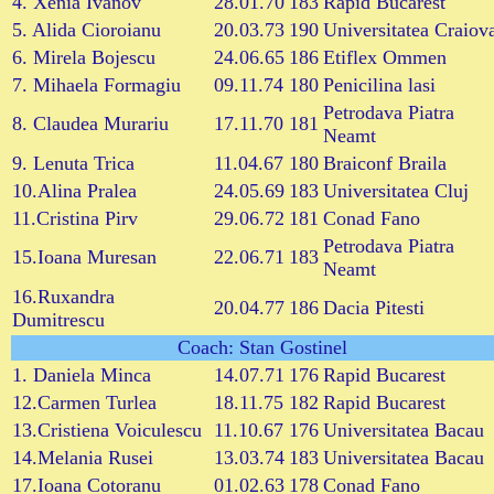
4. Xenia Ivanov
28.01.70
183
Rapid Bucarest
5. Alida Cioroianu
20.03.73
190
Universitatea Craiov
6. Mirela Bojescu
24.06.65
186
Etiflex Ommen
7. Mihaela Formagiu
09.11.74
180
Penicilina lasi
Petrodava Piatra
8. Claudea Murariu
17.11.70
181
Neamt
9. Lenuta Trica
11.04.67
180
Braiconf Braila
10.Alina Pralea
24.05.69
183
Universitatea Cluj
11.Cristina Pirv
29.06.72
181
Conad Fano
Petrodava Piatra
15.Ioana Muresan
22.06.71
183
Neamt
16.Ruxandra
20.04.77
186
Dacia Pitesti
Dumitrescu
Coach: Stan Gostinel
1. Daniela Minca
14.07.71
176
Rapid Bucarest
12.Carmen Turlea
18.11.75
182
Rapid Bucarest
13.Cristiena Voiculescu
11.10.67
176
Universitatea Bacau
14.Melania Rusei
13.03.74
183
Universitatea Bacau
17.Ioana Cotoranu
01.02.63
178
Conad Fano