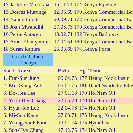
12.Jackline Makokha
15.11.74
174
Kenya Pipeline
13.Dorcas Murunga
12.05.69
170
Kenya Commercial Ba
14.Nancy Lijodi
20.09.71
172
Kenya Commercial Ba
15.Joan Mwandihi
27.03.73
170
Kenya Commercial Ba
16.Pettie Antargu
18.02.71
182
Kenya Bailmays
17.Anne Khanyumbi
12.04.61
180
Kenya Commercial Ba
18.Susan Kahure
23.03.69
174
Kenya Posta
Coach: Cilbert
Ohanya
South Korea
Birth
Hgt
Team
1. Eun-Sun Jung
06.04.73
177
Heung Kook Insur
2. Mi-Kyung Park
06.04.75
181
Hanll Synthetic Fibe
3. Do-Hee Lee
27.01.68
170
Ho.Nam Oil
4. Yoon-Hee Chang
22.05.70
170
Ho.Nam Oil
5. Hyun-loo Lee
22.04.76
174
Ho.Nam Oil
6. Mi-Sun Kang
27.03.71
175
Heung Kook Insur
7. Young-Sook Kim
19.01.74
176
Hyun Dai
8. Sun-Hye Chung
17.12.75
174
Ho.Nam Oil