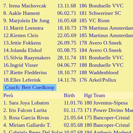
7. Irena Machovcak
13.11.68
186
Bonduelle VVC
8. Aakle Hament
06.02.71
181
Schweriner SC
9. Marjolein De Jong
16.05.68
185
VC Riom
11.Marrit Leenstra
18.10.73
178
Martinus Amsterda
12.Kirsten Cleis
22.05.69
185
Martinus Amsterda
13.Jettie Fokkens
26.09.75
178
Avero O.Sneek
14.Jolanda Elshof
05.08.75
184
Avero O.Sneek
15.Silvia Raaymakers
28.11.74
181
Bonduelle VVC
16.Ingrid Visser
04.06.77
188
Bonduelle VVC
17.Riette Fledderius
18.10.77
188
Waddenblood
18.Elles Leferink
14.11.76
176
Arkel/Pollux
Coach: Bert Coedkoop
Perù
Birth
Hgt
Team
1. Sara Joya Lobaton
11.01.76
180
Juventus-Sipesa
2. Iris Falcon Lurita
01.11.73
171
Power Divino Mae
3. Rosa Garcia Rivas
21.05.64
175
Bancoper-Cristal
4. Miriam Gallardo T.
02.05.68
180
Bancoper-Cristal
5. Gabriela Perez Del Solar
10.07.68
194
Anthesis Modend