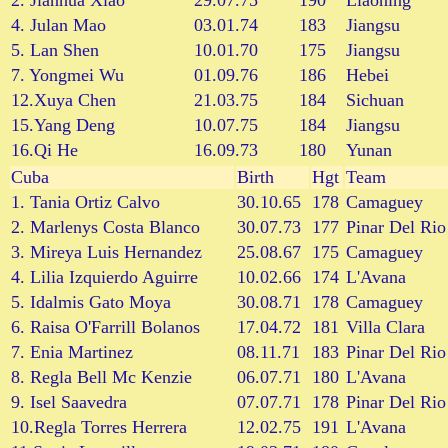
2. Jianhua Xiao
29.07.75
190
Liaoning
4. Julan Mao
03.01.74
183
Jiangsu
5. Lan Shen
10.01.70
175
Jiangsu
7. Yongmei Wu
01.09.76
186
Hebei
12.Xuya Chen
21.03.75
184
Sichuan
15.Yang Deng
10.07.75
184
Jiangsu
16.Qi He
16.09.73
180
Yunan
Cuba
Birth
Hgt
Team
1. Tania Ortiz Calvo
30.10.65
178
Camaguey
2. Marlenys Costa Blanco
30.07.73
177
Pinar Del Rio
3. Mireya Luis Hernandez
25.08.67
175
Camaguey
4. Lilia Izquierdo Aguirre
10.02.66
174
L'Avana
5. Idalmis Gato Moya
30.08.71
178
Camaguey
6. Raisa O'Farrill Bolanos
17.04.72
181
Villa Clara
7. Enia Martinez
08.11.71
183
Pinar Del Rio
8. Regla Bell Mc Kenzie
06.07.71
180
L'Avana
9. Isel Saavedra
07.07.71
178
Pinar Del Rio
10.Regla Torres Herrera
12.02.75
191
L'Avana