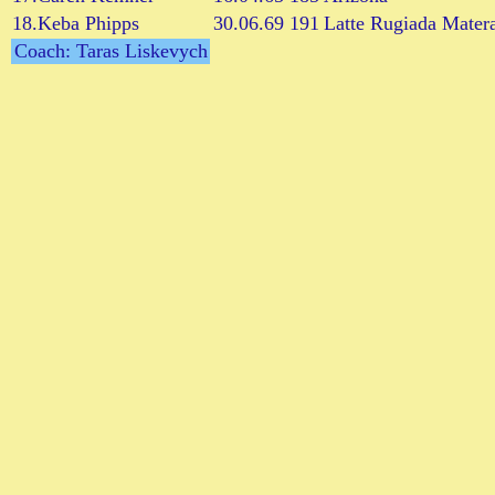
18.Keba Phipps
30.06.69
191
Latte Rugiada Mater
Coach: Taras Liskevych