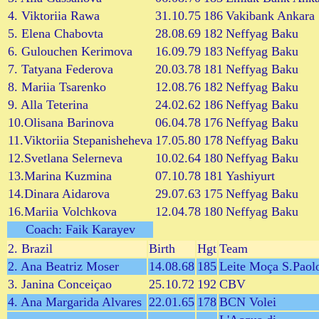
4. Viktoriia Rawa
31.10.75
186
Vakibank Ankara
5. Elena Chabovta
28.08.69
182
Neffyag Baku
6. Gulouchen Kerimova
16.09.79
183
Neffyag Baku
7. Tatyana Federova
20.03.78
181
Neffyag Baku
8. Mariia Tsarenko
12.08.76
182
Neffyag Baku
9. Alla Teterina
24.02.62
186
Neffyag Baku
10.Olisana Barinova
06.04.78
176
Neffyag Baku
11.Viktoriia Stepanisheheva
17.05.80
178
Neffyag Baku
12.Svetlana Selerneva
10.02.64
180
Neffyag Baku
13.Marina Kuzmina
07.10.78
181
Yashiyurt
14.Dinara Aidarova
29.07.63
175
Neffyag Baku
16.Mariia Volchkova
12.04.78
180
Neffyag Baku
Coach: Faik Karayev
2. Brazil
Birth
Hgt
Team
2. Ana Beatriz Moser
14.08.68
185
Leite Moça S.Paol
3. Janina Conceiçao
25.10.72
192
CBV
4. Ana Margarida Alvares
22.01.65
178
BCN Volei