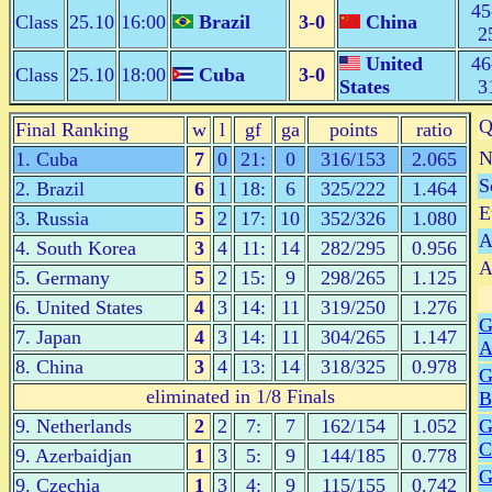
45
Class
25.10
16:00
Brazil
3-0
China
2
United
46
Class
25.10
18:00
Cuba
3-0
States
3
Q
Final Ranking
w
l
gf
ga
points
ratio
N
1. Cuba
7
0
21:
0
316/153
2.065
S
2. Brazil
6
1
18:
6
325/222
1.464
E
3. Russia
5
2
17:
10
352/326
1.080
A
4. South Korea
3
4
11:
14
282/295
0.956
A
5. Germany
5
2
15:
9
298/265
1.125
6. United States
4
3
14:
11
319/250
1.276
G
7. Japan
4
3
14:
11
304/265
1.147
8. China
3
4
13:
14
318/325
0.978
G
eliminated in 1/8 Finals
B
9. Netherlands
2
2
7:
7
162/154
1.052
G
C
9. Azerbaidjan
1
3
5:
9
144/185
0.778
G
9. Czechia
1
3
4:
9
115/155
0.742