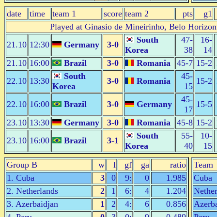
date
time
team 1
score
team 2
pts
g1
Played at Ginasio de Mineirinho, Belo Horizon
South
47-
16-
21.10
12:30
Germany
3-0
Korea
38
14
21.10
16:00
Brazil
3-0
Romania
45-7
15-2
South
45-
22.10
13:30
3-0
Romania
15-2
Korea
15
45-
22.10
16:00
Brazil
3-0
Germany
15-5
17
23.10
13:30
Germany
3-0
Romania
45-8
15-2
South
55-
10-
23.10
16:00
Brazil
3-1
Korea
40
15
Group B
w
l
gf
ga
ratio
Team
1. Cuba
3
0
9:
0
1.985
Cuba
2. Netherlands
2
1
6:
4
1.204
Nether
3. Azerbaidjan
1
2
4:
6
0.856
Azerba