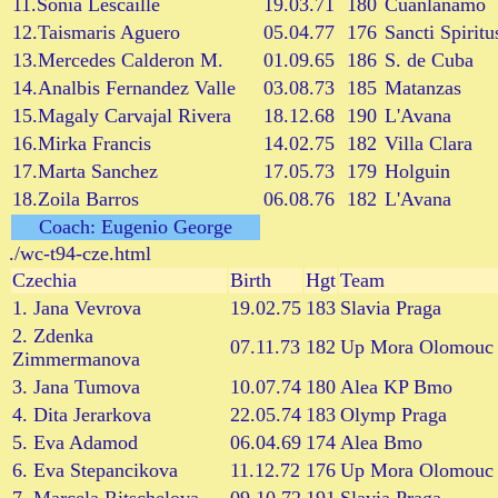
11.Sonia Lescaille
19.03.71
180
Cuanlanamo
12.Taismaris Aguero
05.04.77
176
Sancti Spiritu
13.Mercedes Calderon M.
01.09.65
186
S. de Cuba
14.Analbis Fernandez Valle
03.08.73
185
Matanzas
15.Magaly Carvajal Rivera
18.12.68
190
L'Avana
16.Mirka Francis
14.02.75
182
Villa Clara
17.Marta Sanchez
17.05.73
179
Holguin
18.Zoila Barros
06.08.76
182
L'Avana
Coach: Eugenio George
./wc-t94-cze.html
Czechia
Birth
Hgt
Team
1. Jana Vevrova
19.02.75
183
Slavia Praga
2. Zdenka
07.11.73
182
Up Mora Olomouc
Zimmermanova
3. Jana Tumova
10.07.74
180
Alea KP Bmo
4. Dita Jerarkova
22.05.74
183
Olymp Praga
5. Eva Adamod
06.04.69
174
Alea Bmo
6. Eva Stepancikova
11.12.72
176
Up Mora Olomouc