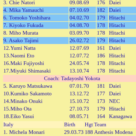
3. Chie Natori
09.08.69
176
Daiei
4. Mika Yamauchi
07.10.69
182
Daiei
6. Tomoko Yoshihara
04.02.70
179
Hitachi
7. Kiyoko Fukuda
04.08.70
178
Hitachi
8. Miho Murata
03.09.70
178
Hitachi
9. Asako Tajimi
26.02.72
179
Hitachi
12.Yumi Natta
12.07.69
161
Daiei
13.Naomi Eto
12.07.72
186
Hitachi
16.Maki Fujiyoshi
24.05.74
178
Hitachi
17.Miyuki Shimasaki
13.10.74
178
Hitachi
Coach: Tadayoshi Yokota
5. Karuyo Matsukawa
07.01.70
181
Daiei
10.Kumiko Sakamoto
13.12.72
177
Daiei
14.Minako Onuki
15.10.72
173
NEC
15.Miho Ota
27.10.73
179
Hitachi
18.Eiko Yasui
08.05.71
164
Kanagawa
Italy
Birth
Hgt
Team
1. Michela Monari
29.03.73
188
Anthesis Modena