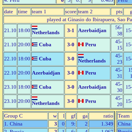
4. Peru
0
3
0:
9
0.489
Peru
date
time
team 1
score
team 2
pts
played at Ginasio do Ibirapuera, Sao P
56-
21.10
18:00
3-1
Azerbaidjan
15
Netherlands
38
45-
21.10
20:00
Cuba
3-0
Peru
15
15
45-
22.10
18:00
Cuba
3-0
15
Netherlands
23
45-
1
22.10
20:00
Azerbaidjan
3-0
Peru
31
45-
23.10
18:00
Cuba
3-0
Azerbaidjan
15
30
45-
23.10
20:00
3-0
Peru
15
Netherlands
20
Group C
w
l
gf
ga
ratio
Team
1. China
3
0
9:
2
1.349
China
2. Russia
2
1
6:
4
1.067
Russia