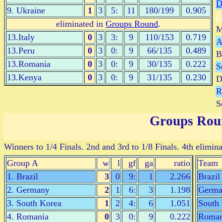
9. Ukraine
1
3
5:
11
180/199
0.905
eliminated in
Groups Round
.
M
13.Italy
0
3
3:
9
110/153
0.719
A
13.Peru
0
3
0:
9
66/135
0.489
B
13.Romania
0
3
0:
9
30/135
0.222
S
13.Kenya
0
3
0:
9
31/135
0.230
D
R
S
Groups Rou
Winners to 1/4 Finals. 2nd and 3rd to 1/8 Finals. 4th elimina
Group A
w
l
gf
ga
ratio
Team
1. Brazil
3
0
9:
1
2.266
Brazil
2. Germany
2
1
6:
3
1.198
Germa
3. South Korea
1
2
4:
6
1.051
South
4. Romania
0
3
0:
9
0.222
Roman