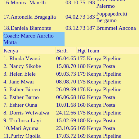
16.Monica Manrlli
03.10.75
193
Palermo
Foppapedretti
17.Antonella Bragaglia
04.02.73
183
Bergamo
18.Daniela Biamonte
03.12.73
187
Brummel Ancona
Coach: Marco Aurelio
Motta
Kenya
Birth
Hgt
Team
1. Rhoda Vwosi
06.04.65
175
Kenya Pipeline
2. Nancy Sikobe
15.08.70
180
Kenya Posta
3. Helen Elele
09.03.73
179
Kenya Pipeline
4. Jane Mwai
08.08.70
175
Kenya Pipeline
5. Esther Bircen
26.09.69
176
Kenya Pipeline
6. Esther Barno
06.06.68
182
Kenya Posta
7. Eshter Ouna
10.01.68
160
Kenya Posta
8. Dorris Wefwafwa
24.12.66
175
Kenya Pipeline
9. Trufhosa Layi
15.02.69
180
Kenya Posta
10.Mari Ayuma
23.10.66
169
Kenya Posta
11.Purity Ogolla
17.03.72
169
Kenya Pipeline