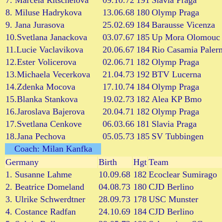
7. Marcela Ritschelova
09.10.72
191
Slavia Praga
8. Miluse Hadrykova
13.06.68
180
Olymp Praga
9. Jana Jurasova
25.02.69
184
Barausse Vicenza
10.Svetlana Janackova
03.07.67
185
Up Mora Olomouc
11.Lucie Vaclavikova
20.06.67
184
Rio Casamia Paler
12.Ester Volicerova
02.06.71
182
Olymp Praga
13.Michaela Vecerkova
21.04.73
192
BTV Lucerna
14.Zdenka Mocova
17.10.74
184
Olymp Praga
15.Blanka Stankova
19.02.73
182
Alea KP Bmo
16.Jaroslava Bajerova
20.04.71
182
Olymp Praga
17.Svetlana Cenkove
06.03.66
181
Slavia Praga
18.Jana Pechova
05.05.73
185
SV Tubbingen
Coach: Milan Kanfka
Germany
Birth
Hgt
Team
1. Susanne Lahme
10.09.68
182
Ecoclear Sumirago
2. Beatrice Domeland
04.08.73
180
CJD Berlino
3. Ulrike Schwerdtner
28.09.73
178
USC Munster
4. Costance Radfan
24.10.69
184
CJD Berlino