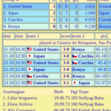
1. United States
3
0
9:
1
2.611
United
2. Japan
2
1
7:
3
1.649
Japan
3. Czechia
1
2
3:
6
0.670
Czech
4. Kenya
0
3
0:
9
0.230
Kenya
date
time
team 1
score
team 2
pts
played at Ginasio do Ibirapuera, Sao P
21.10
10:30
United States
3-0
Kenya
45-13
1
21.10
12:30
Japan
3-0
Czechia
45-18
1
22.10
10:30
United States
3-0
Czechia
45-4
1
22.10
12:30
Japan
3-0
Kenya
45-8
1
23.10
10:30
Czechia
3-0
Kenya
45-10
1
23.10
12:30
United States
3-1
Japan
51-37
1
Azerbaigian
Birth
Hgt
Team
1. Liliia Sergueeva
19.06.72
183
Neffyag Baku
2. Elena Arifova
20.09.72
180
Neffyag Baku
3. Alla Gassanova
06.08.70
183
Emlak Bank Anka