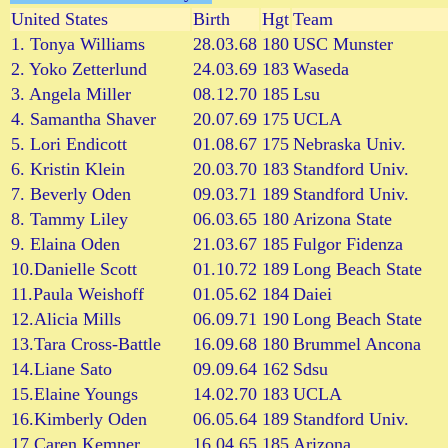
United States
Birth
Hgt
Team
1. Tonya Williams
28.03.68
180
USC Munster
2. Yoko Zetterlund
24.03.69
183
Waseda
3. Angela Miller
08.12.70
185
Lsu
4. Samantha Shaver
20.07.69
175
UCLA
5. Lori Endicott
01.08.67
175
Nebraska Univ.
6. Kristin Klein
20.03.70
183
Standford Univ.
7. Beverly Oden
09.03.71
189
Standford Univ.
8. Tammy Liley
06.03.65
180
Arizona State
9. Elaina Oden
21.03.67
185
Fulgor Fidenza
10.Danielle Scott
01.10.72
189
Long Beach State
11.Paula Weishoff
01.05.62
184
Daiei
12.Alicia Mills
06.09.71
190
Long Beach State
13.Tara Cross-Battle
16.09.68
180
Brummel Ancona
14.Liane Sato
09.09.64
162
Sdsu
15.Elaine Youngs
14.02.70
183
UCLA
16.Kimberly Oden
06.05.64
189
Standford Univ.
17.Caren Kemner
16.04.65
185
Arizona