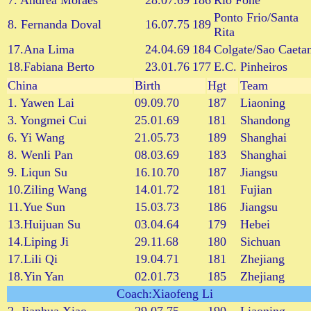
7. Andrea Moraes
28.07.69
186
Rio Fone
Ponto Frio/Santa
8. Fernanda Doval
16.07.75
189
Rita
17.Ana Lima
24.04.69
184
Colgate/Sao Caeta
18.Fabiana Berto
23.01.76
177
E.C. Pinheiros
China
Birth
Hgt
Team
1. Yawen Lai
09.09.70
187
Liaoning
3. Yongmei Cui
25.01.69
181
Shandong
6. Yi Wang
21.05.73
189
Shanghai
8. Wenli Pan
08.03.69
183
Shanghai
9. Liqun Su
16.10.70
187
Jiangsu
10.Ziling Wang
14.01.72
181
Fujian
11.Yue Sun
15.03.73
186
Jiangsu
13.Huijuan Su
03.04.64
179
Hebei
14.Liping Ji
29.11.68
180
Sichuan
17.Lili Qi
19.04.71
181
Zhejiang
18.Yin Yan
02.01.73
185
Zhejiang
Coach:Xiaofeng Li