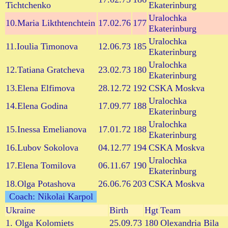
Tichtchenko
Ekaterinburg
Uralochka
10.Maria Likthtenchtein
17.02.76
177
Ekaterinburg
Uralochka
11.Ioulia Timonova
12.06.73
185
Ekaterinburg
Uralochka
12.Tatiana Gratcheva
23.02.73
180
Ekaterinburg
13.Elena Elfimova
28.12.72
192
CSKA Moskva
Uralochka
14.Elena Godina
17.09.77
188
Ekaterinburg
Uralochka
15.Inessa Emelianova
17.01.72
188
Ekaterinburg
16.Lubov Sokolova
04.12.77
194
CSKA Moskva
Uralochka
17.Elena Tomilova
06.11.67
190
Ekaterinburg
18.Olga Potashova
26.06.76
203
CSKA Moskva
Coach: Nikolai Karpol
Ukraine
Birth
Hgt
Team
1. Olga Kolomiets
25.09.73
180
Olexandria Bila