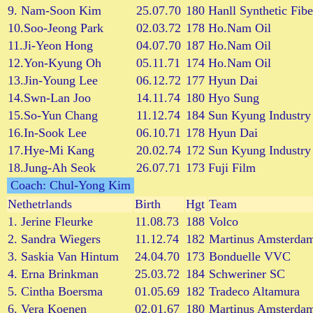
9. Nam-Soon Kim
25.07.70
180
Hanll Synthetic Fibe
10.Soo-Jeong Park
02.03.72
178
Ho.Nam Oil
11.Ji-Yeon Hong
04.07.70
187
Ho.Nam Oil
12.Yon-Kyung Oh
05.11.71
174
Ho.Nam Oil
13.Jin-Young Lee
06.12.72
177
Hyun Dai
14.Swn-Lan Joo
14.11.74
180
Hyo Sung
15.So-Yun Chang
11.12.74
184
Sun Kyung Industry
16.In-Sook Lee
06.10.71
178
Hyun Dai
17.Hye-Mi Kang
20.02.74
172
Sun Kyung Industry
18.Jung-Ah Seok
26.07.71
173
Fuji Film
Coach: Chul-Yong Kim
Nethetrlands
Birth
Hgt
Team
1. Jerine Fleurke
11.08.73
188
Volco
2. Sandra Wiegers
11.12.74
182
Martinus Amsterda
3. Saskia Van Hintum
24.04.70
173
Bonduelle VVC
4. Erna Brinkman
25.03.72
184
Schweriner SC
5. Cintha Boersma
01.05.69
182
Tradeco Altamura
6. Vera Koenen
02.01.67
180
Martinus Amsterda