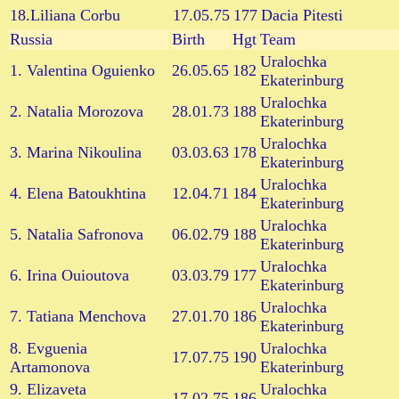
18.Liliana Corbu
17.05.75
177
Dacia Pitesti
Russia
Birth
Hgt
Team
Uralochka
1. Valentina Oguienko
26.05.65
182
Ekaterinburg
Uralochka
2. Natalia Morozova
28.01.73
188
Ekaterinburg
Uralochka
3. Marina Nikoulina
03.03.63
178
Ekaterinburg
Uralochka
4. Elena Batoukhtina
12.04.71
184
Ekaterinburg
Uralochka
5. Natalia Safronova
06.02.79
188
Ekaterinburg
Uralochka
6. Irina Ouioutova
03.03.79
177
Ekaterinburg
Uralochka
7. Tatiana Menchova
27.01.70
186
Ekaterinburg
8. Evguenia
Uralochka
17.07.75
190
Artamonova
Ekaterinburg
9. Elizaveta
Uralochka
17.02.75
186