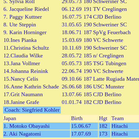
5. Sylvia Roll
29.05.73
180
Schweriner SC
6. Jacqueline Riedel
06.12.69
191
TV Creglingen
7. Paggy Kuttner
16.07.75
174
CJD Berlino
8. Ute Steppin
31.05.65
190
Schweriner SC
9. Karin Horninger
18.06.71
187
SpVg Feuerbach
10.Ines Pianka
15.03.69
180
VC Schwerte
11.Christina Schultz
10.11.69
190
Schweriner SC
12.Claudia Wilke
28.05.72
185
n/ Creglingen
13.Jana Vollmer
05.05.73
185
TSG Tubingen
14.Johanna Reinink
22.06.74
190
VC Schwerte
15.Nancy Celis
09.10.66
187
Latte Rugiada Mate
16.Anne Kathrin Schade
26.06.68
186
USC Munster
17.Grit Naumann
13.07.66
185
CJD Berlino
18.Janine Grafe
01.01.74
182
CJD Berlino
Coach: Siegfried Kohler
Japan
Birth
Hgt
Team
1. Motoko Obayashi
15.06.67
182
Hitachi
2. Aki Nagatomi
17.07.69
173
Hitachi