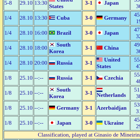
5-8
29.10
13:30
3-1
Japan
States
3
45
1/4
28.10
13:30
Cuba
3-0
Germany
1
47
1/4
28.10
16:00
Brazil
3-0
Japan
3
South
49
1/4
28.10
18:00
3-1
China
Korea
3
United
55
1/4
28.10
20:00
Russia
3-1
States
4
55
1/8
25.10
--:--
Russia
3-1
Czechia
4
South
51
1/8
25.10
--:--
3-1
Netherlands
Korea
3
53
1/8
25.10
--:--
Germany
3-1
Azerbaidjan
3
45
1/8
25.10
--:--
Japan
3-0
Ukraine
2
Classification, played at Ginasio de Mineiri