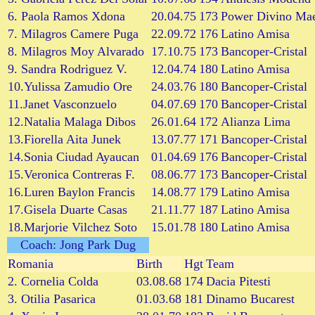
6. Paola Ramos Xdona
20.04.75
173
Power Divino Mae
7. Milagros Camere Puga
22.09.72
176
Latino Amisa
8. Milagros Moy Alvarado
17.10.75
173
Bancoper-Cristal
9. Sandra Rodriguez V.
12.04.74
180
Latino Amisa
10.Yulissa Zamudio Ore
24.03.76
180
Bancoper-Cristal
11.Janet Vasconzuelo
04.07.69
170
Bancoper-Cristal
12.Natalia Malaga Dibos
26.01.64
172
Alianza Lima
13.Fiorella Aita Junek
13.07.77
171
Bancoper-Cristal
14.Sonia Ciudad Ayaucan
01.04.69
176
Bancoper-Cristal
15.Veronica Contreras F.
08.06.77
173
Bancoper-Cristal
16.Luren Baylon Francis
14.08.77
179
Latino Amisa
17.Gisela Duarte Casas
21.11.77
187
Latino Amisa
18.Marjorie Vilchez Soto
15.01.78
180
Latino Amisa
Coach: Jong Park Dug
Romania
Birth
Hgt
Team
2. Cornelia Colda
03.08.68
174
Dacia Pitesti
3. Otilia Pasarica
01.03.68
181
Dinamo Bucarest