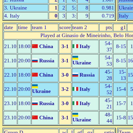
3. Ukraine
1
2
5:
8
0.981
Ukrai
4. Italy
0
3
3:
9
0.719
Italy
date
time
team 1
score
team 2
pts
g1
Played at Ginasio de Mineirinho, Belo Hor
54-
21.10
18:00
China
3-1
Italy
8-15
1
37
54-
21.10
20:00
Russia
3-1
8-15
16
Ukraine
53
45-
15-
22.10
18:00
China
3-0
Russia
15
28
13
54-
22.10
20:00
3-2
Italy
15-4
5
Ukraine
52
45-
23.10
18:00
Russia
3-0
Italy
15-7
1
21
48-
23.10
20:00
China
3-1
15-8
15
Ukraine
44
Group D
w
l
gf
ga
ratio
Team