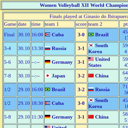
Women Volleyball XII World Champion
Finals played at Ginasio do Ibirapuer
Game
date
time
team 1
score
team 2
pt
45
Final
30.10
16:00
Cuba
3-0
Brazil
1
South
59
3-4
30.10
13:30
Russia
3-1
Korea
4
United
59
5-6
30.10
--:--
Germany
3-1
States
4
64
7-8
30.10
--:--
Japan
3-2
China
5
71
1/2
29.10
16:00
Brazil
3-2
Russia
5
South
45
1/2
29.10
18:30
Cuba
3-0
Korea
1
58
5-8
29.10
11:30
Germany
3-1
China
5
United
53