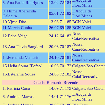
L'Acqua di
5. Ana Paula Rodrigues
13.02.72
184
Fiori/Minas
9. Hilma Aparecida
L'Acqua di
05.01.72
182
Caldeira
Fiori/Minas
10.Vjrna Dias
13.08.71
185
BCN Volei
11.Marcia Cunha
26.07.69
185
BCN Volei
Nossa
12.Edna Veiga
24.12.64
182
Caia/Recreativa
Nossa
13.Ana Flavia Sanglard
20.06.70
187
Caia/Recreativa
Nossa
14.Fernanda Venturini
24.10.70
181
Caia/Recreativa
15.Helia Soura "Fofao"
10.03.70
172
Colgate/Sao Caeta
Nossa
16.Estefania Souza
24.08.72
182
CaiaIRecreativa
Coach: Bernardo Rezende
1. Patricia Coco
14.09.71
173
Colgate/Sao Caeta
L'Acqua di
6. Andreia Marras
14.01.71
176
Fiori/Minas