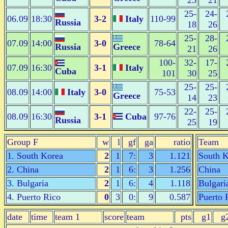
25
21
25-
24-
06.09
18:30
3-2
Italy
110-99
Russia
18
26
25-
28-
07.09
14:00
3-0
78-64
Russia
Greece
21
26
100-
32-
17-
07.09
16:30
3-1
Italy
Cuba
101
30
25
25-
25-
08.09
14:00
Italy
3-0
75-53
Greece
14
23
22-
25-
08.09
16:30
3-1
Cuba
97-76
Russia
25
19
Group F
w
l
gf
ga
ratio
Team
1. South Korea
2
1
7:
3
1.121
South K
2. China
2
1
6:
3
1.256
China
3. Bulgaria
2
1
6:
4
1.118
Bulgari
4. Puerto Rico
0
3
0:
9
0.587
Puerto 
date
time
team 1
score
team
pts
g1
g