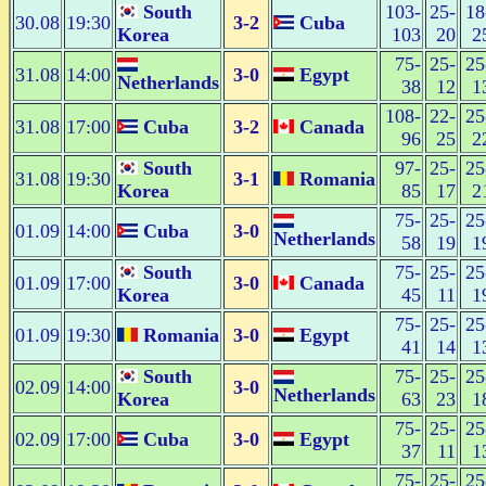
South
103-
25-
18
30.08
19:30
3-2
Cuba
Korea
103
20
2
75-
25-
25
31.08
14:00
3-0
Egypt
Netherlands
38
12
1
108-
22-
25
31.08
17:00
Cuba
3-2
Canada
96
25
2
South
97-
25-
25
31.08
19:30
3-1
Romania
Korea
85
17
2
75-
25-
25
01.09
14:00
Cuba
3-0
Netherlands
58
19
1
South
75-
25-
25
01.09
17:00
3-0
Canada
Korea
45
11
1
75-
25-
25
01.09
19:30
Romania
3-0
Egypt
41
14
1
South
75-
25-
25
02.09
14:00
3-0
Netherlands
Korea
63
23
1
75-
25-
25
02.09
17:00
Cuba
3-0
Egypt
37
11
1
75-
25-
25