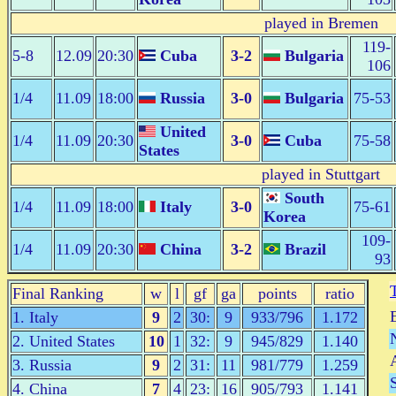
played in Bremen
119-
5-8
12.09
20:30
Cuba
3-2
Bulgaria
106
1/4
11.09
18:00
Russia
3-0
Bulgaria
75-53
United
1/4
11.09
20:30
3-0
Cuba
75-58
States
played in Stuttgart
South
1/4
11.09
18:00
Italy
3-0
75-61
Korea
109-
1/4
11.09
20:30
China
3-2
Brazil
93
Final Ranking
w
l
gf
ga
points
ratio
1. Italy
9
2
30:
9
933/796
1.172
2. United States
10
1
32:
9
945/829
1.140
3. Russia
9
2
31:
11
981/779
1.259
4. China
7
4
23:
16
905/793
1.141