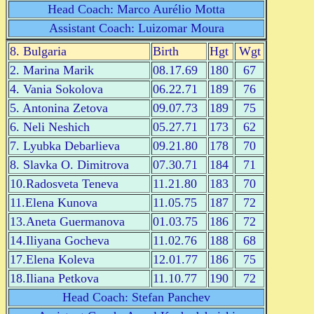
Head Coach: Marco Aurélio Motta
Assistant Coach: Luizomar Moura
8. Bulgaria
Birth
Hgt
Wgt
2. Marina Marik
08.17.69
180
67
4. Vania Sokolova
06.22.71
189
76
5. Antonina Zetova
09.07.73
189
75
6. Neli Neshich
05.27.71
173
62
7. Lyubka Debarlieva
09.21.80
178
70
8. Slavka O. Dimitrova
07.30.71
184
71
10.Radosveta Teneva
11.21.80
183
70
11.Elena Kunova
11.05.75
187
72
13.Aneta Guermanova
01.03.75
186
72
14.Iliyana Gocheva
11.02.76
188
68
17.Elena Koleva
12.01.77
186
75
18.Iliana Petkova
11.10.77
190
72
Head Coach: Stefan Panchev