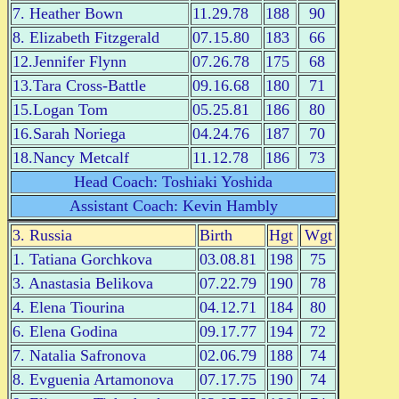
7. Heather Bown
11.29.78
188
90
8. Elizabeth Fitzgerald
07.15.80
183
66
12.Jennifer Flynn
07.26.78
175
68
13.Tara Cross-Battle
09.16.68
180
71
15.Logan Tom
05.25.81
186
80
16.Sarah Noriega
04.24.76
187
70
18.Nancy Metcalf
11.12.78
186
73
Head Coach: Toshiaki Yoshida
Assistant Coach: Kevin Hambly
3. Russia
Birth
Hgt
Wgt
1. Tatiana Gorchkova
03.08.81
198
75
3. Anastasia Belikova
07.22.79
190
78
4. Elena Tiourina
04.12.71
184
80
6. Elena Godina
09.17.77
194
72
7. Natalia Safronova
02.06.79
188
74
8. Evguenia Artamonova
07.17.75
190
74