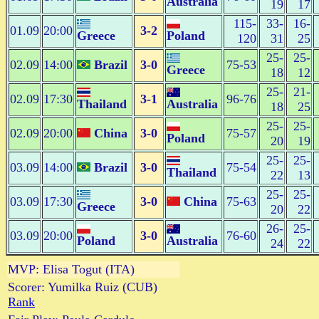
Australia
19
17
115-
33-
16-
01.09
20:00
3-2
Greece
Poland
120
31
25
25-
25-
02.09
14:00
Brazil
3-0
75-53
Greece
18
12
25-
21-
02.09
17:30
3-1
96-76
Thailand
Australia
18
25
25-
25-
02.09
20:00
China
3-0
75-57
Poland
20
19
25-
25-
03.09
14:00
Brazil
3-0
75-54
Thailand
22
13
25-
25-
03.09
17:30
3-0
China
75-63
Greece
20
22
26-
25-
03.09
20:00
3-0
76-60
Poland
Australia
24
22
MVP: Elisa Togut (ITA)
Scorer: Yumilka Ruiz (CUB)
Rank