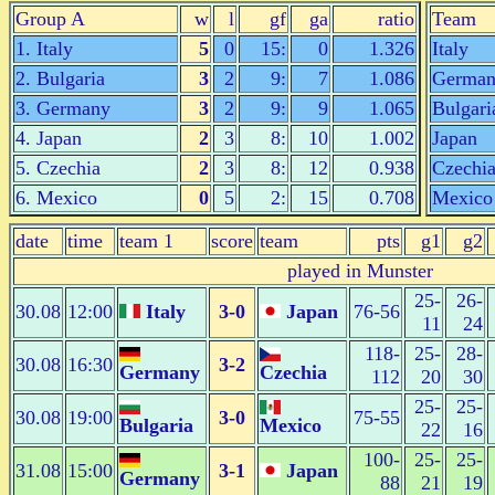
Group A
w
l
gf
ga
ratio
Team
1. Italy
5
0
15:
0
1.326
Italy
2. Bulgaria
3
2
9:
7
1.086
Germa
3. Germany
3
2
9:
9
1.065
Bulgari
4. Japan
2
3
8:
10
1.002
Japan
5. Czechia
2
3
8:
12
0.938
Czechi
6. Mexico
0
5
2:
15
0.708
Mexico
date
time
team 1
score
team
pts
g1
g2
played in Munster
25-
26-
30.08
12:00
Italy
3-0
Japan
76-56
11
24
118-
25-
28-
30.08
16:30
3-2
Germany
Czechia
112
20
30
25-
25-
30.08
19:00
3-0
75-55
Bulgaria
Mexico
22
16
100-
25-
25-
31.08
15:00
3-1
Japan
Germany
88
21
19