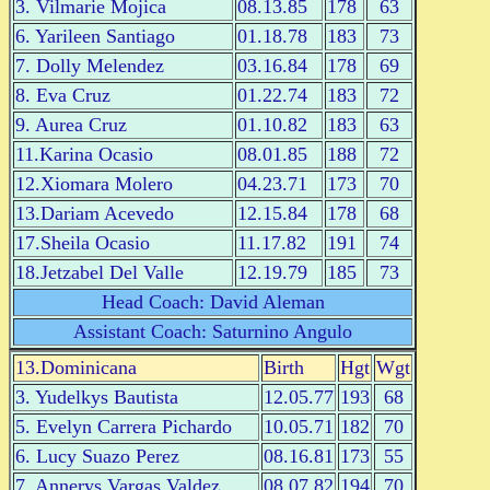
3. Vilmarie Mojica
08.13.85
178
63
6. Yarileen Santiago
01.18.78
183
73
7. Dolly Melendez
03.16.84
178
69
8. Eva Cruz
01.22.74
183
72
9. Aurea Cruz
01.10.82
183
63
11.Karina Ocasio
08.01.85
188
72
12.Xiomara Molero
04.23.71
173
70
13.Dariam Acevedo
12.15.84
178
68
17.Sheila Ocasio
11.17.82
191
74
18.Jetzabel Del Valle
12.19.79
185
73
Head Coach: David Aleman
Assistant Coach: Saturnino Angulo
13.Dominicana
Birth
Hgt
Wgt
3. Yudelkys Bautista
12.05.77
193
68
5. Evelyn Carrera Pichardo
10.05.71
182
70
6. Lucy Suazo Perez
08.16.81
173
55
7. Annerys Vargas Valdez
08.07.82
194
70