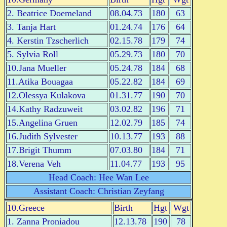
2. Beatrice Doemeland
08.04.73
180
63
3. Tanja Hart
01.24.74
176
64
4. Kerstin Tzscherlich
02.15.78
179
74
5. Sylvia Roll
05.29.73
180
70
10.Jana Mueller
05.24.78
184
68
11.Atika Bouagaa
05.22.82
184
69
12.Olessya Kulakova
01.31.77
190
70
14.Kathy Radzuweit
03.02.82
196
71
15.Angelina Gruen
12.02.79
185
74
16.Judith Sylvester
10.13.77
193
88
17.Brigit Thumm
07.03.80
184
71
18.Verena Veh
11.04.77
193
95
Head Coach: Hee Wan Lee
Assistant Coach: Christian Zeyfang
10.Greece
Birth
Hgt
Wgt
1. Zanna Proniadou
12.13.78
190
78