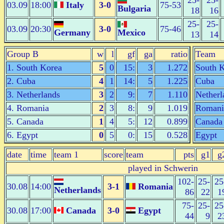
25-
25-
03.09
18:00
Italy
3-0
75-53
Bulgaria
18
16
25-
25-
03.09
20:30
3-0
75-46
Germany
Mexico
13
14
Group B
w
l
gf
ga
ratio
Team
1. South Korea
5
0
15:
3
1.272
South 
2. Cuba
4
1
14:
5
1.225
Cuba
3. Netherlands
3
2
9:
7
1.110
Netherl
4. Romania
2
3
8:
9
1.019
Romani
5. Canada
1
4
5:
12
0.899
Canada
6. Egypt
0
5
0:
15
0.528
Egypt
date
time
team 1
score
team
pts
g1
g
played in Schwerin
102-
25-
25
30.08
14:00
3-1
Romania
Netherlands
86
22
1
75-
25-
25
30.08
17:00
Canada
3-0
Egypt
44
9
2