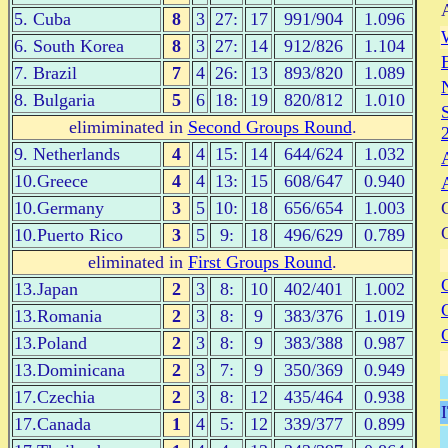
5. Cuba
8
3
27:
17
991/904
1.096
6. South Korea
8
3
27:
14
912/826
1.104
7. Brazil
7
4
26:
13
893/820
1.089
8. Bulgaria
5
6
18:
19
820/812
1.010
elimiminated in
Second Groups Round
.
9. Netherlands
4
4
15:
14
644/624
1.032
10.Greece
4
4
13:
15
608/647
0.940
10.Germany
3
5
10:
18
656/654
1.003
10.Puerto Rico
3
5
9:
18
496/629
0.789
eliminated in
First Groups Round
.
13.Japan
2
3
8:
10
402/401
1.002
13.Romania
2
3
8:
9
383/376
1.019
13.Poland
2
3
8:
9
383/388
0.987
13.Dominicana
2
3
7:
9
350/369
0.949
17.Czechia
2
3
8:
12
435/464
0.938
17.Canada
1
4
5:
12
339/377
0.899