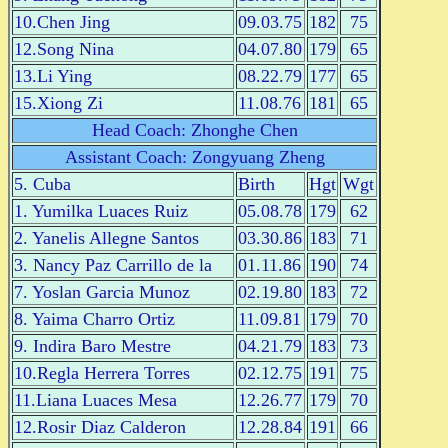
10.Chen Jing
09.03.75
182
75
12.Song Nina
04.07.80
179
65
13.Li Ying
08.22.79
177
65
15.Xiong Zi
11.08.76
181
65
Head Coach: Zhonghe Chen
Assistant Coach: Zongyuang Zheng
5. Cuba
Birth
Hgt
Wgt
1. Yumilka Luaces Ruiz
05.08.78
179
62
2. Yanelis Allegne Santos
03.30.86
183
71
3. Nancy Paz Carrillo de la
01.11.86
190
74
7. Yoslan Garcia Munoz
02.19.80
183
72
8. Yaima Charro Ortiz
11.09.81
179
70
9. Indira Baro Mestre
04.21.79
183
73
10.Regla Herrera Torres
02.12.75
191
75
11.Liana Luaces Mesa
12.26.77
179
70
12.Rosir Diaz Calderon
12.28.84
191
66