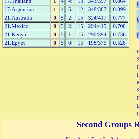
17.Thailand
1
4
4:
13
343/397
0.864
17.Argentina
1
4
5:
12
348/387
0.899
21.Australia
0
5
2:
15
324/417
0.777
21.Mexico
0
5
2:
15
294/415
0.708
21.Kenya
0
5
1:
15
290/394
0.736
21.Egypt
0
5
0:
15
198/375
0.528
S
Second Groups 