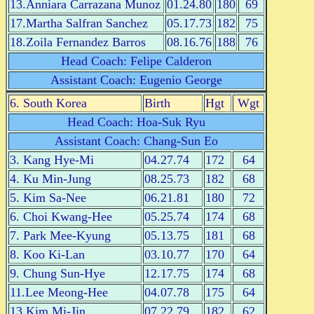
13.Anniara Carrazana Munoz
01.24.80
180
69
17.Martha Salfran Sanchez
05.17.73
182
75
18.Zoila Fernandez Barros
08.16.76
188
76
Head Coach: Felipe Calderon
Assistant Coach: Eugenio George
6. South Korea
Birth
Hgt
Wgt
Head Coach: Hoa-Suk Ryu
Assistant Coach: Chang-Sun Eo
3. Kang Hye-Mi
04.27.74
172
64
4. Ku Min-Jung
08.25.73
182
68
5. Kim Sa-Nee
06.21.81
180
72
6. Choi Kwang-Hee
05.25.74
174
68
7. Park Mee-Kyung
05.13.75
181
68
8. Koo Ki-Lan
03.10.77
170
64
9. Chung Sun-Hye
12.17.75
174
68
11.Lee Meong-Hee
04.07.78
175
64
13.Kim Mi-Jin
07.22.79
182
62