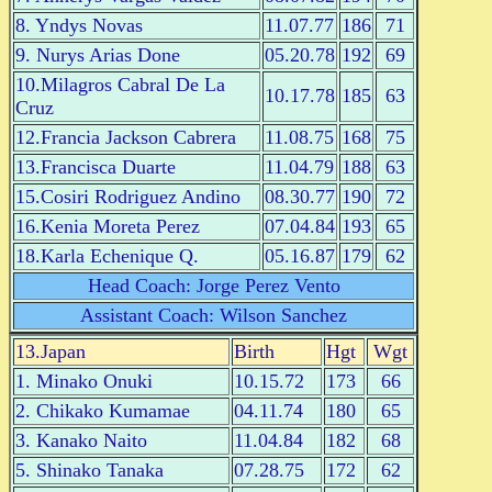
8. Yndys Novas
11.07.77
186
71
9. Nurys Arias Done
05.20.78
192
69
10.Milagros Cabral De La
10.17.78
185
63
Cruz
12.Francia Jackson Cabrera
11.08.75
168
75
13.Francisca Duarte
11.04.79
188
63
15.Cosiri Rodriguez Andino
08.30.77
190
72
16.Kenia Moreta Perez
07.04.84
193
65
18.Karla Echenique Q.
05.16.87
179
62
Head Coach: Jorge Perez Vento
Assistant Coach: Wilson Sanchez
13.Japan
Birth
Hgt
Wgt
1. Minako Onuki
10.15.72
173
66
2. Chikako Kumamae
04.11.74
180
65
3. Kanako Naito
11.04.84
182
68
5. Shinako Tanaka
07.28.75
172
62