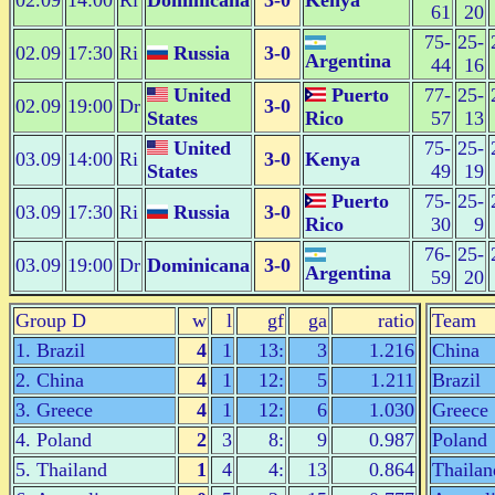
02.09
14:00
Ri
Dominicana
3-0
Kenya
61
20
75-
25-
02.09
17:30
Ri
Russia
3-0
Argentina
44
16
United
Puerto
77-
25-
02.09
19:00
Dr
3-0
States
Rico
57
13
United
75-
25-
03.09
14:00
Ri
3-0
Kenya
States
49
19
Puerto
75-
25-
03.09
17:30
Ri
Russia
3-0
Rico
30
9
76-
25-
03.09
19:00
Dr
Dominicana
3-0
Argentina
59
20
Group D
w
l
gf
ga
ratio
Team
1. Brazil
4
1
13:
3
1.216
China
2. China
4
1
12:
5
1.211
Brazil
3. Greece
4
1
12:
6
1.030
Greece
4. Poland
2
3
8:
9
0.987
Poland
5. Thailand
1
4
4:
13
0.864
Thailan