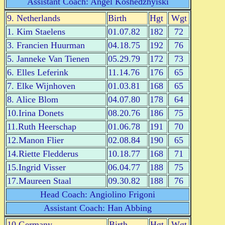
Assistant Coach: Angel Koshedzhyiski
9. Netherlands
Birth
Hgt
Wgt
1. Kim Staelens
01.07.82
182
72
3. Francien Huurman
04.18.75
192
76
5. Janneke Van Tienen
05.29.79
172
73
6. Elles Leferink
11.14.76
176
65
7. Elke Wijnhoven
01.03.81
168
65
8. Alice Blom
04.07.80
178
64
10.Irina Donets
08.20.76
186
75
11.Ruth Heerschap
01.06.78
191
70
12.Manon Flier
02.08.84
190
65
14.Riette Fledderus
10.18.77
168
71
15.Ingrid Visser
06.04.77
188
75
17.Maureen Staal
09.30.82
188
76
Head Coach: Angiolino Frigoni
Assistant Coach: Han Abbing
10.Germany
Birth
Hgt
Wgt