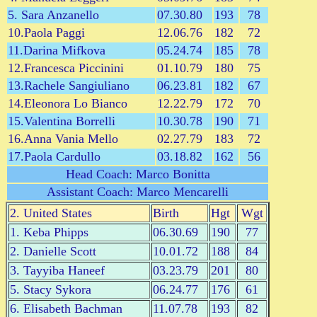
5. Sara Anzanello
07.30.80
193
78
10.Paola Paggi
12.06.76
182
72
11.Darina Mifkova
05.24.74
185
78
12.Francesca Piccinini
01.10.79
180
75
13.Rachele Sangiuliano
06.23.81
182
67
14.Eleonora Lo Bianco
12.22.79
172
70
15.Valentina Borrelli
10.30.78
190
71
16.Anna Vania Mello
02.27.79
183
72
17.Paola Cardullo
03.18.82
162
56
Head Coach: Marco Bonitta
Assistant Coach: Marco Mencarelli
2. United States
Birth
Hgt
Wgt
1. Keba Phipps
06.30.69
190
77
2. Danielle Scott
10.01.72
188
84
3. Tayyiba Haneef
03.23.79
201
80
5. Stacy Sykora
06.24.77
176
61
6. Elisabeth Bachman
11.07.78
193
82