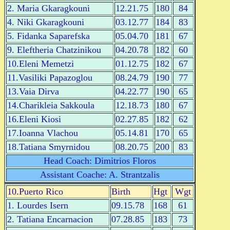
2. Maria Gkaragkouni
12.21.75
180
84
4. Niki Gkaragkouni
03.12.77
184
83
5. Fidanka Saparefska
05.04.70
181
67
9. Eleftheria Chatzinikou
04.20.78
182
60
10.Eleni Memetzi
01.12.75
182
67
11.Vasiliki Papazoglou
08.24.79
190
77
13.Vaia Dirva
04.22.77
190
65
14.Charikleia Sakkoula
12.18.73
180
67
16.Eleni Kiosi
02.27.85
182
62
17.Ioanna Vlachou
05.14.81
170
65
18.Tatiana Smyrnidou
08.20.75
200
83
Head Coach: Dimitrios Floros
Assistant Coache: A. Strantzalis
10.Puerto Rico
Birth
Hgt
Wgt
1. Lourdes Isern
09.15.78
168
61
2. Tatiana Encarnacion
07.28.85
183
73