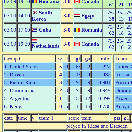
02.09
19:30
Romania
3-0
Canada
61
21
1
South
75-
25-
25
03.09
14:00
3-0
Egypt
Korea
38
13
1
75-
25-
25
03.09
17:00
Cuba
3-0
Romania
62
18
2
75-
25-
25
03.09
19:30
3-0
Canada
Netherlands
62
18
2
Group C
w
l
gf
ga
ratio
Team
1. United States
5
0
15:
2
1.222
United 
2. Russia
4
1
14:
4
1.432
Russia
3. Puerto Rico
3
2
9:
9
0.901
Puerto 
4. Dominicana
2
3
7:
9
0.949
Domini
5. Argentina
1
4
5:
12
0.899
Argenti
6. Kenya
0
5
1:
15
0.736
Kenya
date
time
v
team 1
score
team
pts
g1
played in Riesa and Dresden