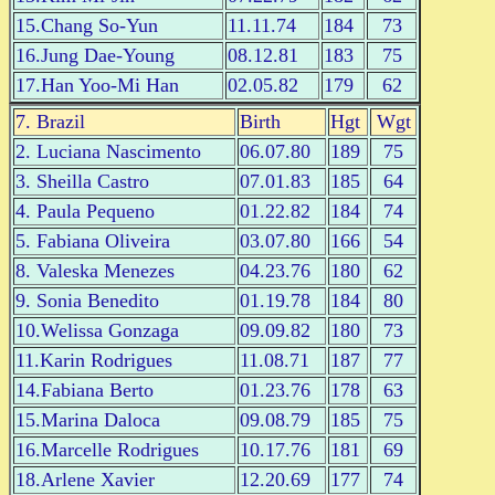
15.Chang So-Yun
11.11.74
184
73
16.Jung Dae-Young
08.12.81
183
75
17.Han Yoo-Mi Han
02.05.82
179
62
7. Brazil
Birth
Hgt
Wgt
2. Luciana Nascimento
06.07.80
189
75
3. Sheilla Castro
07.01.83
185
64
4. Paula Pequeno
01.22.82
184
74
5. Fabiana Oliveira
03.07.80
166
54
8. Valeska Menezes
04.23.76
180
62
9. Sonia Benedito
01.19.78
184
80
10.Welissa Gonzaga
09.09.82
180
73
11.Karin Rodrigues
11.08.71
187
77
14.Fabiana Berto
01.23.76
178
63
15.Marina Daloca
09.08.79
185
75
16.Marcelle Rodrigues
10.17.76
181
69
18.Arlene Xavier
12.20.69
177
74