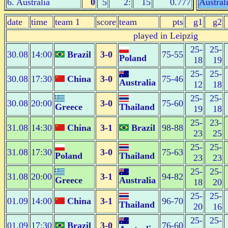
6. Australia
0
5
2:
15
0.777
Austral
date
time
team 1
score
team
pts
g1
g2
played in Leipzig
25-
25-
30.08
14:00
Brazil
3-0
75-55
Poland
18
19
25-
25-
30.08
17:30
China
3-0
75-46
Australia
12
18
25-
25-
30.08
20:00
3-0
75-60
Greece
Thailand
19
18
25-
23-
31.08
14:30
China
3-1
Brazil
98-88
23
25
25-
25-
31.08
17:30
3-0
75-63
Poland
Thailand
23
23
25-
25-
31.08
20:00
3-1
94-82
Greece
Australia
18
20
25-
25-
01.09
14:00
China
3-1
96-70
Thailand
20
16
25-
25-
01.09
17:30
Brazil
3-0
76-60