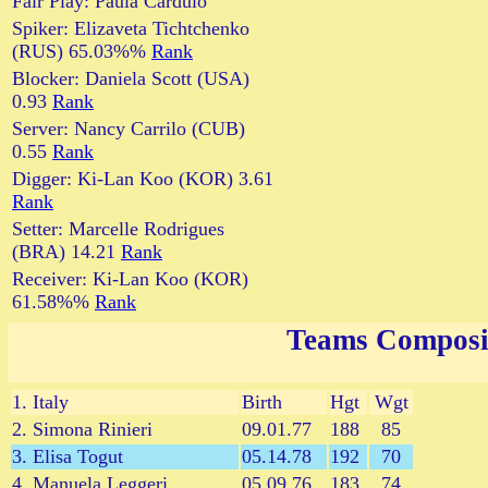
Fair Play: Paula Cardulo
Spiker: Elizaveta Tichtchenko
(RUS) 65.03%%
Rank
Blocker: Daniela Scott (USA)
0.93
Rank
Server: Nancy Carrilo (CUB)
0.55
Rank
Digger: Ki-Lan Koo (KOR) 3.61
Rank
Setter: Marcelle Rodrigues
(BRA) 14.21
Rank
Receiver: Ki-Lan Koo (KOR)
61.58%%
Rank
Teams Composi
1. Italy
Birth
Hgt
Wgt
2. Simona Rinieri
09.01.77
188
85
3. Elisa Togut
05.14.78
192
70
4. Manuela Leggeri
05.09.76
183
74