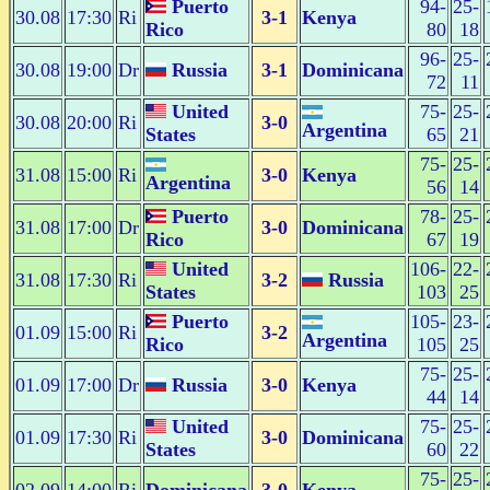
Puerto
94-
25-
30.08
17:30
Ri
3-1
Kenya
Rico
80
18
96-
25-
30.08
19:00
Dr
Russia
3-1
Dominicana
72
11
United
75-
25-
30.08
20:00
Ri
3-0
Argentina
States
65
21
75-
25-
31.08
15:00
Ri
3-0
Kenya
Argentina
56
14
Puerto
78-
25-
31.08
17:00
Dr
3-0
Dominicana
Rico
67
19
United
106-
22-
31.08
17:30
Ri
3-2
Russia
States
103
25
Puerto
105-
23-
01.09
15:00
Ri
3-2
Argentina
Rico
105
25
75-
25-
01.09
17:00
Dr
Russia
3-0
Kenya
44
14
United
75-
25-
01.09
17:30
Ri
3-0
Dominicana
States
60
22
75-
25-