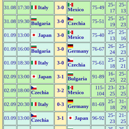
25-
25-
31.08
17:30
Italy
3-0
75-49
Mexico
17
13
25-
25-
31.08
19:30
3-0
75-51
Bulgaria
Czechia
19
23
25-
25-
01.09
13:00
Japan
3-0
75-40
Mexico
13
16
26-
25-
01.09
16:00
3-0
76-67
Bulgaria
Germany
24
23
25-
25-
01.09
18:30
Italy
3-0
75-61
Czechia
18
21
16-
25-
02.09
13:00
Japan
3-1
91-89
Bulgaria
25
22
115-
23-
23-
02.09
18:00
3-2
Czechia
Mexico
104
25
25
25-
31-
02.09
20:30
Italy
0-3
81-69
Germany
18
29
25-
21-
03.09
13:00
3-1
Japan
96-92
Czechia
23
25