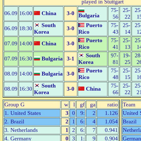
played in Stuttgart
75-
25-
25
06.09
16:00
China
3-0
Bulgaria
56
22
1
South
Puerto
75-
25-
25
06.09
18:30
3-0
Korea
Rico
43
14
1
Puerto
75-
25-
25
07.09
14:00
China
3-0
Rico
41
13
1
South
97-
19-
28
07.09
16:30
Bulgaria
3-1
Korea
81
25
2
Puerto
75-
25-
25
08.09
14:00
Bulgaria
3-0
Rico
48
15
1
South
75-
25-
25
08.09
16:30
3-0
China
Korea
66
22
2
Group G
w
l
gf
ga
ratio
Team
1. United States
3
0
9:
2
1.126
United 
2. Brazil
2
1
6:
4
1.054
Brazil
3. Netherlands
1
2
6:
7
0.941
Netherl
4. Germany
0
3
1:
9
0.904
German