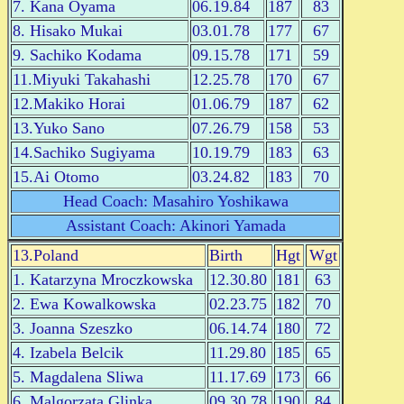
7. Kana Oyama
06.19.84
187
83
8. Hisako Mukai
03.01.78
177
67
9. Sachiko Kodama
09.15.78
171
59
11.Miyuki Takahashi
12.25.78
170
67
12.Makiko Horai
01.06.79
187
62
13.Yuko Sano
07.26.79
158
53
14.Sachiko Sugiyama
10.19.79
183
63
15.Ai Otomo
03.24.82
183
70
Head Coach: Masahiro Yoshikawa
Assistant Coach: Akinori Yamada
13.Poland
Birth
Hgt
Wgt
1. Katarzyna Mroczkowska
12.30.80
181
63
2. Ewa Kowalkowska
02.23.75
182
70
3. Joanna Szeszko
06.14.74
180
72
4. Izabela Belcik
11.29.80
185
65
5. Magdalena Sliwa
11.17.69
173
66
6. Malgorzata Glinka
09.30.78
190
84