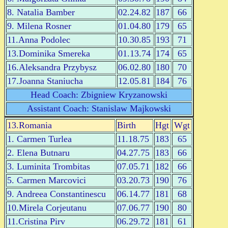
8. Natalia Bamber
02.24.82
187
66
9. Milena Rosner
01.04.80
179
65
11.Anna Podolec
10.30.85
193
71
13.Dominika Smereka
01.13.74
174
65
16.Aleksandra Przybysz
06.02.80
180
70
17.Joanna Staniucha
12.05.81
184
76
Head Coach: Zbigniew Kryzanowski
Assistant Coach: Stanislaw Majkowski
13.Romania
Birth
Hgt
Wgt
1. Carmen Turlea
11.18.75
183
65
2. Elena Butnaru
04.27.75
183
66
3. Luminita Trombitas
07.05.71
182
66
5. Carmen Marcovici
03.20.73
190
76
9. Andreea Constantinescu
06.14.77
181
68
10.Mirela Corjeutanu
07.06.77
190
80
11.Cristina Pirv
06.29.72
181
61