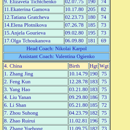
9. Elizaveta Tichtchenko
02.07.75
190
74
11.Ekaterina Gamova
10.17.80
205
82
12.Tatiana Gratcheva
02.23.73
180
74
14.Elena Plotnikova
07.26.78
185
73
15.Anjela Gourieva
09.02.80
195
73
17.Olga Tchoukanova
06.09.80
181
69
Head Coach: Nikolai Karpol
Assistant Coach: Valentina Ogienko
4. China
Birth
Hgt
Wgt
1. Zhang Jing
10.14.79
190
75
2. Feng Kun
12.28.78
183
75
3. Yang Hao
03.21.80
183
75
4. Liu Yanan
09.29.80
186
73
6. Li Shan
05.21.80
185
72
7. Zhou Suhong
04.23.79
182
75
8. Zhao Ruirui
11.02.81
196
75
9. Zhang Yuehong
11.09.75
182
73