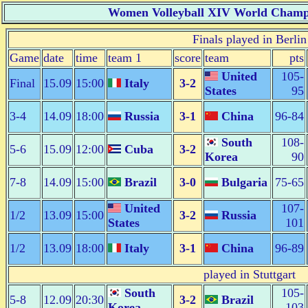
Women Volleyball XIV World Champi
Finals played in Berlin
Game
date
time
team 1
score
team
pts
United
105-
Final
15.09
15:00
Italy
3-2
States
95
3-4
14.09
18:00
Russia
3-1
China
96-84
South
108-
5-6
15.09
12:00
Cuba
3-2
Korea
90
7-8
14.09
15:00
Brazil
3-0
Bulgaria
75-65
United
107-
1/2
13.09
15:00
3-2
Russia
States
101
1/2
13.09
18:00
Italy
3-1
China
96-89
played in Stuttgart
South
105-
5-8
12.09
20:30
3-2
Brazil
Korea
103