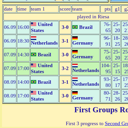
date
time
team 1
score
team
pts
g1
g
played in Riesa
United
76-
25-
25
06.09
16:00
3-0
Brazil
States
65
20
2
96-
18-
28
06.09
18:30
3-1
Netherlands
Germany
91
25
2
75-
25-
25
07.09
14:30
Brazil
3-0
Germany
65
20
2
United
104-
25-
18
07.09
17:00
3-2
Netherlands
States
95
15
2
93-
25-
17
08.09
14:00
Brazil
3-1
Netherlands
80
17
2
United
80-
28-
25
08.09
17:00
3-0
Germany
States
71
26
2
First Groups R
First 3 progress to
Second Gr