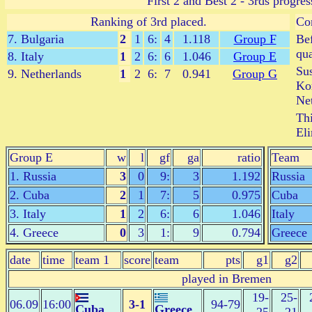
First 2 and Best 2 - 3rds progres
Ranking of 3rd placed.
Co
7. Bulgaria
2
1
6:
4
1.118
Group F
Bef
qua
8. Italy
1
2
6:
6
1.046
Group E
Sus
9. Netherlands
1
2
6:
7
0.941
Group G
Kor
Net
Thi
Eli
Group E
w
l
gf
ga
ratio
Team
1. Russia
3
0
9:
3
1.192
Russia
2. Cuba
2
1
7:
5
0.975
Cuba
3. Italy
1
2
6:
6
1.046
Italy
4. Greece
0
3
1:
9
0.794
Greece
date
time
team 1
score
team
pts
g1
g2
played in Bremen
19-
25-
06.09
16:00
3-1
94-79
Cuba
Greece