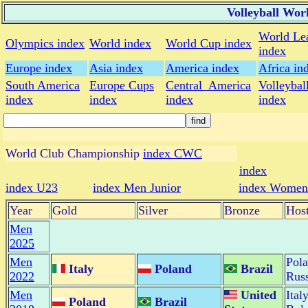
Volleyball Wor
World Le
Olympics index
World index
World Cup index
index
Europe index
Asia index
America index
Africa in
South America
Europe Cups
Central_America
Volleybal
index
index
index
index
World Club Championship
index CWC
index
index U23
index Men Junior
index Women 
Year
Gold
Silver
Bronze
Hos
Men
2025
Men
Pol
Italy
Poland
Brazil
2022
Russ
Men
United
Ital
Poland
Brazil