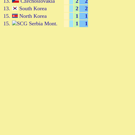
13.
Czechoslovakia
2
2
13.
South Korea
2
2
15.
North Korea
1
1
15.
Serbia Mont.
1
1