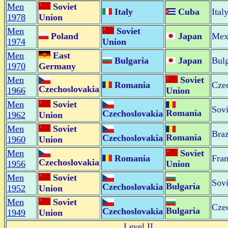
Men
Soviet
Italy
Cuba
Ital
1978
Union
Men
Soviet
Poland
Japan
Mex
1974
Union
Men
East
Bulgaria
Japan
Bulg
1970
Germany
Men
Soviet
Romania
Cze
Czechoslovakia
1966
Union
Men
Soviet
Sovi
Romania
Czechoslovakia
1962
Union
Men
Soviet
Braz
Romania
Czechoslovakia
1960
Union
Men
Soviet
Romania
Fra
Czechoslovakia
1956
Union
Men
Soviet
Sovi
Bulgaria
Czechoslovakia
1952
Union
Men
Soviet
Cze
Bulgaria
Czechoslovakia
1949
Union
Level II