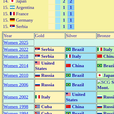
14.
Japan
2
2
15.
Argentina
1
1
15.
France
1
1
15.
Germany
1
1
15.
Serbia
1
1
Year
Gold
Silver
Bronze
Women 2025
Women 2022
Serbia
Brazil
Italy
Women 2018
Serbia
Italy
Chin
United
Women 2014
China
Brazi
States
Women 2010
Russia
Brazil
Japa
S
Women 2006
Russia
Brazil
Mont.
United
Women 2002
Italy
Russi
States
Women 1998
Cuba
China
Russi
Women 1994
Cuba
Brazil
Russi