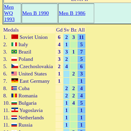
Men
WQ
Men B 1990
Men B 1986
1993
Medals
Gd
Sv
Bz
All
1.
Soviet Union
6
2
3
11
2.
Italy
4
1
5
3.
Brazil
3
3
1
7
3.
Poland
3
2
5
5.
Czechoslovakia
2
4
6
6.
United States
1
2
3
7.
East Germany
1
1
8.
Cuba
2
2
4
8.
Romania
2
2
4
10.
Bulgaria
1
4
5
11.
Yugoslavia
1
1
11.
Netherlands
1
1
11.
Russia
1
1