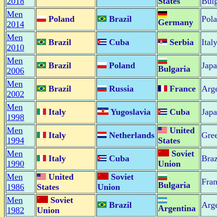
2018
States
Bulg
Men
Poland
Brazil
Pol
Germany
2014
Men
Brazil
Cuba
Serbia
Ital
2010
Men
Brazil
Poland
Jap
Bulgaria
2006
Men
Brazil
Russia
France
Arge
2002
Men
Italy
Yugoslavia
Cuba
Jap
1998
Men
United
Italy
Netherlands
Gre
1994
States
Men
Soviet
Italy
Cuba
Braz
1990
Union
Men
United
Soviet
Fra
Bulgaria
1986
States
Union
Men
Soviet
Brazil
Arge
Argentina
1982
Union