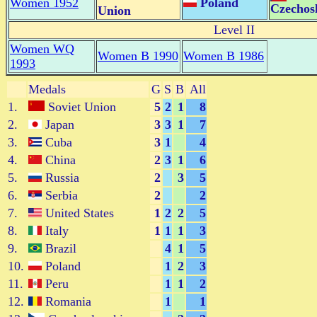
Women 1952
Poland
Czechos
Union
Level II
Women WQ
Women B 1990
Women B 1986
1993
Medals
G
S
B
All
1.
Soviet Union
5
2
1
8
2.
Japan
3
3
1
7
3.
Cuba
3
1
4
4.
China
2
3
1
6
5.
Russia
2
3
5
6.
Serbia
2
2
7.
United States
1
2
2
5
8.
Italy
1
1
1
3
9.
Brazil
4
1
5
10.
Poland
1
2
3
11.
Peru
1
1
2
12.
Romania
1
1