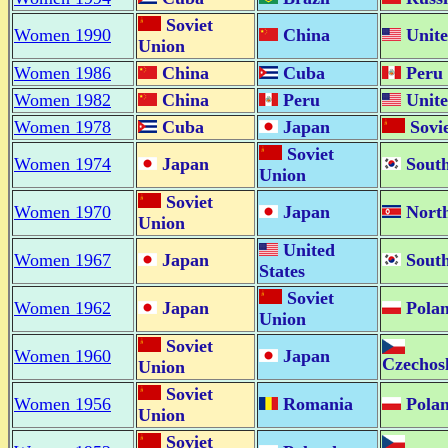
Soviet
Women 1990
China
Unite
Union
Women 1986
China
Cuba
Peru
Women 1982
China
Peru
Unite
Women 1978
Cuba
Japan
Sovi
Soviet
Women 1974
Japan
South
Union
Soviet
Women 1970
Japan
Nort
Union
United
Women 1967
Japan
South
States
Soviet
Women 1962
Japan
Pola
Union
Soviet
Women 1960
Japan
Czechos
Union
Soviet
Women 1956
Romania
Pola
Union
Soviet